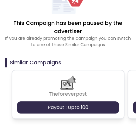
This Campaign has been paused by the
advertiser
If you are already promoting the campaign you can switch
to one of these Similar Campaigns
Similar Campaigns
Theforeverpost
Payout : Upto 100