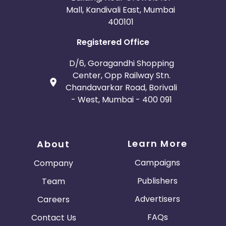
Mall, Kandivali East, Mumbai
400101
Registered Office
D/6, Goragandhi Shopping
Center, Opp Railway Stn.
Chandavarkar Road, Borivali
- West, Mumbai - 400 091
Learn More
About
Campaigns
Company
Publishers
Team
Advertisers
Careers
FAQs
Contact Us