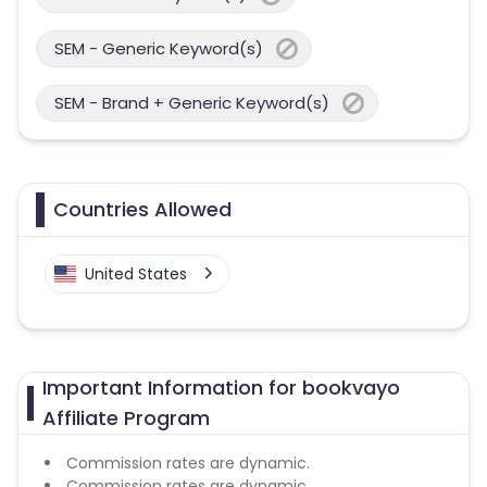
SEM - Generic Keyword(s)
SEM - Brand + Generic Keyword(s)
Countries Allowed
United States
Important Information for bookvayo
Affiliate Program
Commission rates are dynamic.
Commission rates are dynamic.