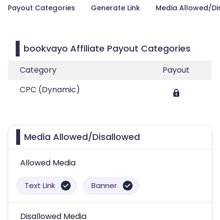
Payout Categories
Generate Link
Media Allowed/Di
bookvayo Affiliate Payout Categories
Category
Payout
CPC (Dynamic)
Media Allowed/Disallowed
Allowed Media
Text Link
Banner
Disallowed Media