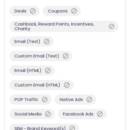
Deals
Coupons
Cashback, Reward Points, Incentives,
Charity
Email (Text)
Custom Email (Text)
Email (HTML)
Custom Email (HTML)
POP Traffic
Native Ads
Social Media
Facebook Ads
SEM - Brand Keyword(s)