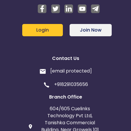
Login
Join Now
Contact Us
[email protected]
+918291035656
Branch Office
604/605 Cuelinks
Technology Pvt Ltd,
Tanishka Commercial
Building, Near Growels 101