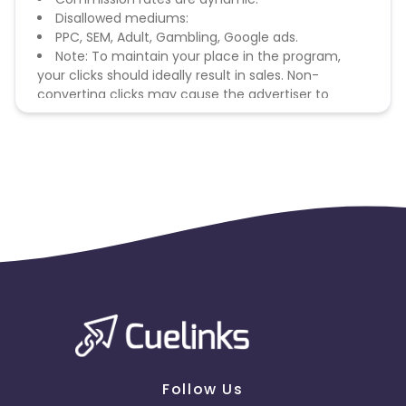
Disallowed mediums:
PPC, SEM, Adult, Gambling, Google ads.
Note: To maintain your place in the program,
your clicks should ideally result in sales. Non-
converting clicks may cause the advertiser to
remove you from the program.
Follow Us