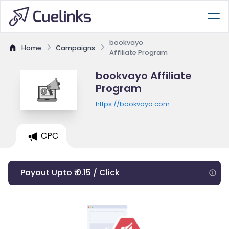
bookvayo
Home
Campaigns
Affiliate Program
bookvayo Affiliate
Program
https://bookvayo.com
CPC
Payout Upto ₹ 0.15 / Click