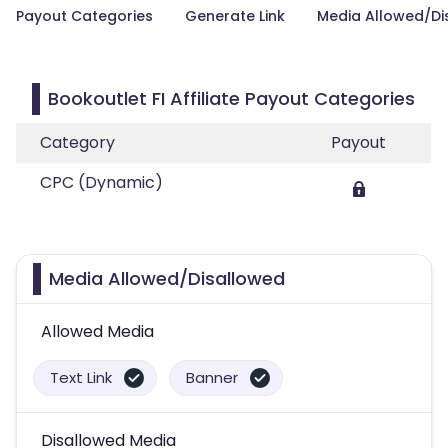
Payout Categories
Generate Link
Media Allowed/Di
Bookoutlet FI Affiliate Payout Categories
Category
Payout
CPC (Dynamic)
Media Allowed/Disallowed
Allowed Media
Text Link
Banner
Disallowed Media