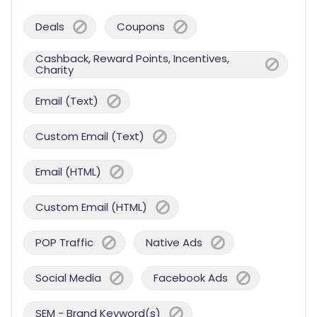
Deals
Coupons
Cashback, Reward Points, Incentives,
Charity
Email (Text)
Custom Email (Text)
Email (HTML)
Custom Email (HTML)
POP Traffic
Native Ads
Social Media
Facebook Ads
SEM - Brand Keyword(s)