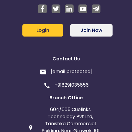
Login
Join Now
Contact Us
[email protected]
+918291035656
Branch Office
604/605 Cuelinks
Technology Pvt Ltd,
Tanishka Commercial
Building, Near Growels 101