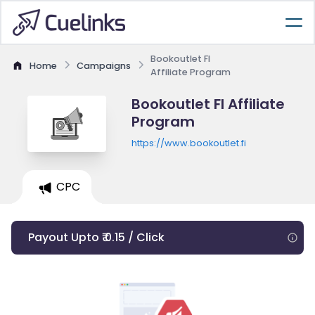
Bookoutlet FI
Home
Campaigns
Affiliate Program
Bookoutlet FI Affiliate
Program
https://www.bookoutlet.fi
CPC
Payout Upto ₹ 0.15 / Click