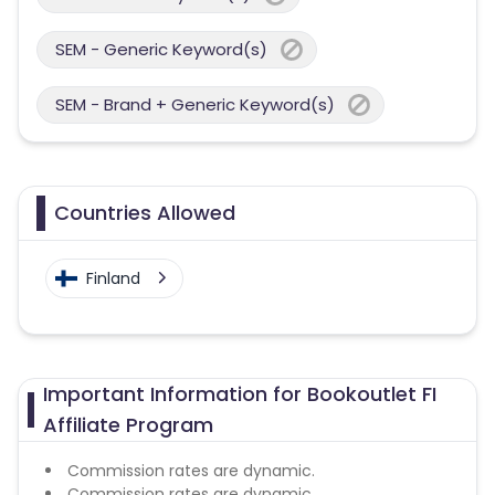
SEM - Generic Keyword(s)
SEM - Brand + Generic Keyword(s)
Countries Allowed
Finland
Important Information for Bookoutlet FI
Affiliate Program
Commission rates are dynamic.
Commission rates are dynamic.