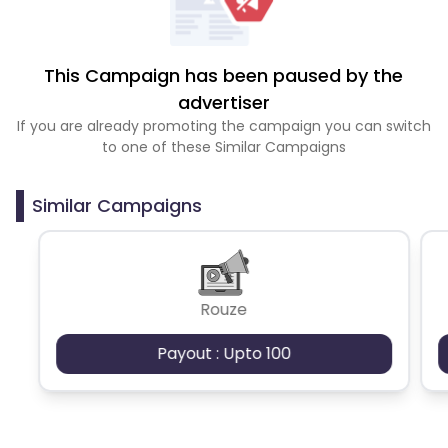
This Campaign has been paused by the
advertiser
If you are already promoting the campaign you can switch
to one of these Similar Campaigns
Similar Campaigns
Rouze
Payout : Upto 100