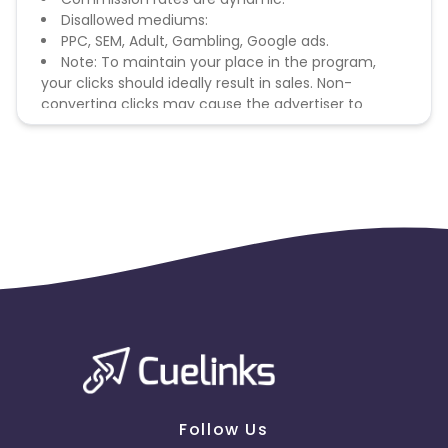
Disallowed mediums:
PPC, SEM, Adult, Gambling, Google ads.
Note: To maintain your place in the program,
your clicks should ideally result in sales. Non-
converting clicks may cause the advertiser to
remove you from the program.
Follow Us