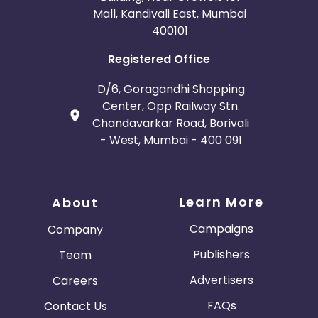
Mall, Kandivali East, Mumbai
400101
Registered Office
D/6, Goragandhi Shopping
Center, Opp Railway Stn.
Chandavarkar Road, Borivali
- West, Mumbai - 400 091
Learn More
About
Campaigns
Company
Publishers
Team
Advertisers
Careers
FAQs
Contact Us