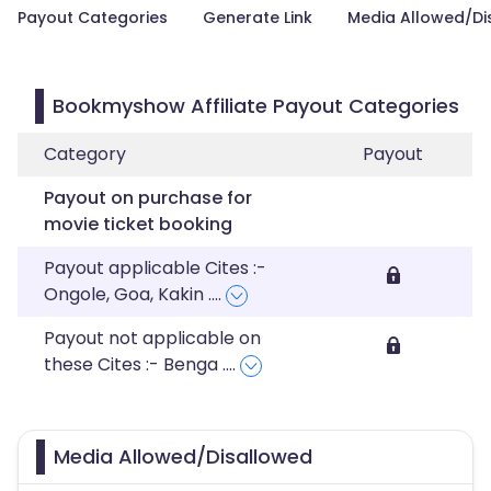
Payout Categories
Generate Link
Media Allowed/Di
Bookmyshow Affiliate Payout Categories
Category
Payout
Payout on purchase for
movie ticket booking
Payout applicable Cites :-
Ongole, Goa, Kakin
....
Payout not applicable on
these Cites :- Benga
....
Media Allowed/Disallowed