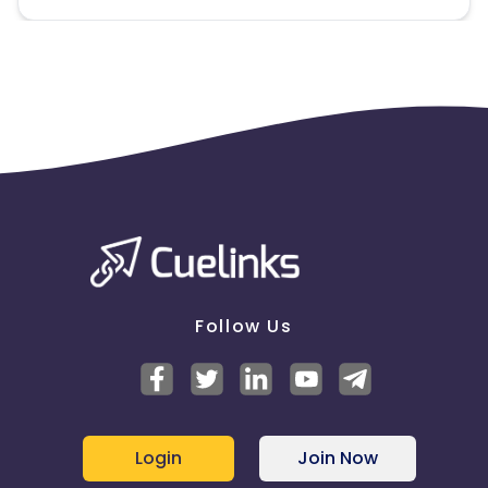
Follow Us
Login
Join Now