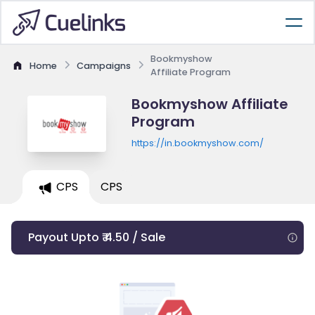
Bookmyshow
Home
Campaigns
Affiliate Program
Bookmyshow Affiliate
Program
https://in.bookmyshow.com/
CPS
CPS
Payout Upto ₹ 4.50 / Sale