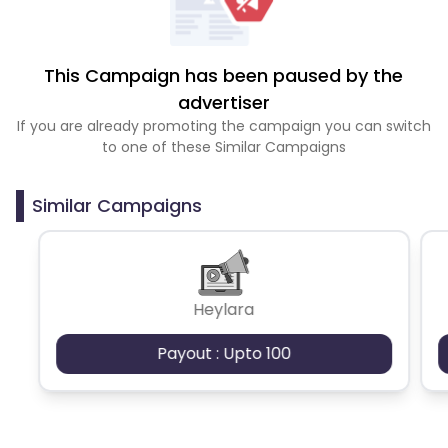
This Campaign has been paused by the
advertiser
If you are already promoting the campaign you can switch
to one of these Similar Campaigns
Similar Campaigns
Heylara
Payout : Upto 100