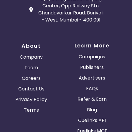
Center, Opp Railway Stn.
Chandavarkar Road, Borivali
- West, Mumbai - 400 091
Learn More
About
Campaigns
Company
Publishers
Team
Advertisers
Careers
FAQs
Contact Us
Refer & Earn
Privacy Policy
Blog
Terms
Cuelinks API
Cuelinks MCP