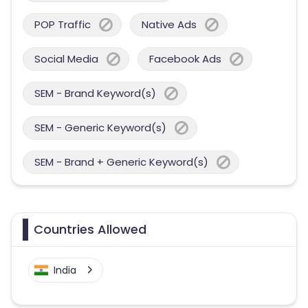
POP Traffic
Native Ads
Social Media
Facebook Ads
SEM - Brand Keyword(s)
SEM - Generic Keyword(s)
SEM - Brand + Generic Keyword(s)
Countries Allowed
India