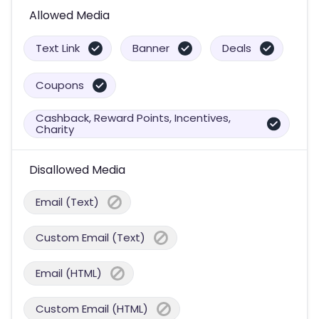
Allowed Media
Text Link
Banner
Deals
Coupons
Cashback, Reward Points, Incentives,
Charity
Disallowed Media
Email (Text)
Custom Email (Text)
Email (HTML)
Custom Email (HTML)