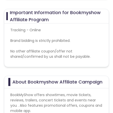
Important Information for Bookmyshow
Affiliate Program
Tracking - Online
Brand bidding is strictly prohibited.
No other affiliate coupon/offer not
shared/confirmed by us shall not be payable.
About Bookmyshow Affiliate Campaign
BookMyShow offers showtimes, movie tickets,
reviews, trailers, concert tickets and events near
you . Also features promotional offers, coupons and
mobile app.