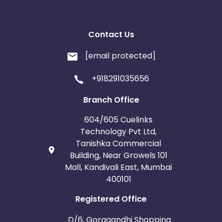
Contact Us
[email protected]
+918291035656
Branch Office
604/605 Cuelinks
Technology Pvt Ltd,
Tanishka Commercial
Building, Near Growels 101
Mall, Kandivali East, Mumbai
400101
Registered Office
D/6, Goragandhi Shopping