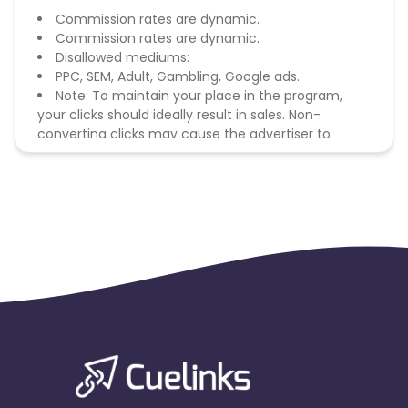
Commission rates are dynamic.
Commission rates are dynamic.
Disallowed mediums:
PPC, SEM, Adult, Gambling, Google ads.
Note: To maintain your place in the program,
your clicks should ideally result in sales. Non-
converting clicks may cause the advertiser to
remove you from the program.