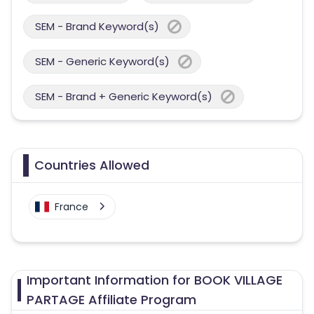
SEM - Brand Keyword(s)
SEM - Generic Keyword(s)
SEM - Brand + Generic Keyword(s)
Countries Allowed
France
Important Information for BOOK VILLAGE
PARTAGE Affiliate Program