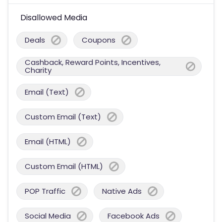
Disallowed Media
Deals
Coupons
Cashback, Reward Points, Incentives,
Charity
Email (Text)
Custom Email (Text)
Email (HTML)
Custom Email (HTML)
POP Traffic
Native Ads
Social Media
Facebook Ads