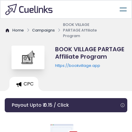
BOOK VILLAGE
Home
Campaigns
PARTAGE Affiliate
Program
BOOK VILLAGE PARTAGE
Affiliate Program
https://bookvillage.app
CPC
Payout Upto ₹ 0.15 / Click