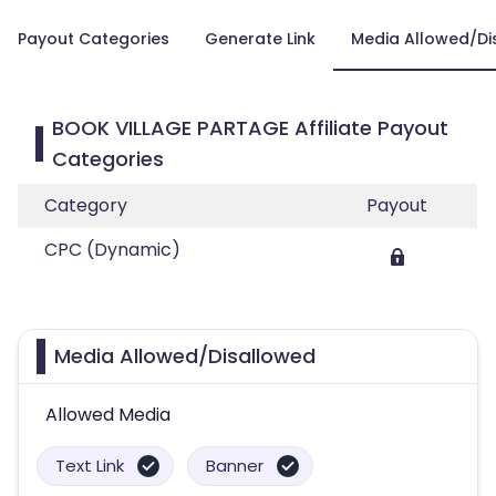
Payout Categories
Generate Link
Media Allowed/Di
BOOK VILLAGE PARTAGE Affiliate Payout
Categories
Category
Payout
CPC (Dynamic)
Media Allowed/Disallowed
Allowed Media
Text Link
Banner