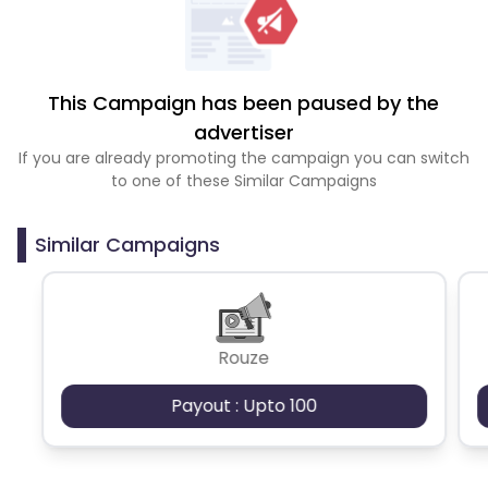
This Campaign has been paused by the
advertiser
If you are already promoting the campaign you can switch
to one of these Similar Campaigns
Similar Campaigns
Rouze
Payout : Upto 100