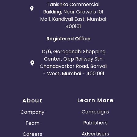
Tanishka Commercial
Building, Near Growels 101
Mall, Kandivali East, Mumbai
400101
Registered Office
D/6, Goragandhi Shopping
Center, Opp Railway Stn.
Chandavarkar Road, Borivali
- West, Mumbai - 400 091
Learn More
About
Campaigns
Company
Publishers
Team
Advertisers
Careers