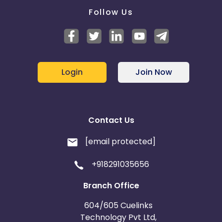
Follow Us
Login
Join Now
Contact Us
[email protected]
+918291035656
Branch Office
604/605 Cuelinks
Technology Pvt Ltd,