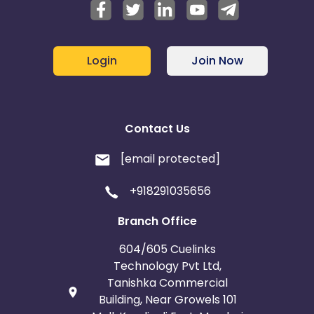
Login
Join Now
Contact Us
[email protected]
+918291035656
Branch Office
604/605 Cuelinks
Technology Pvt Ltd,
Tanishka Commercial
Building, Near Growels 101