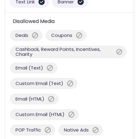
Text Link
Banner
Disallowed Media
Deals
Coupons
Cashback, Reward Points, Incentives,
Charity
Email (Text)
Custom Email (Text)
Email (HTML)
Custom Email (HTML)
POP Traffic
Native Ads