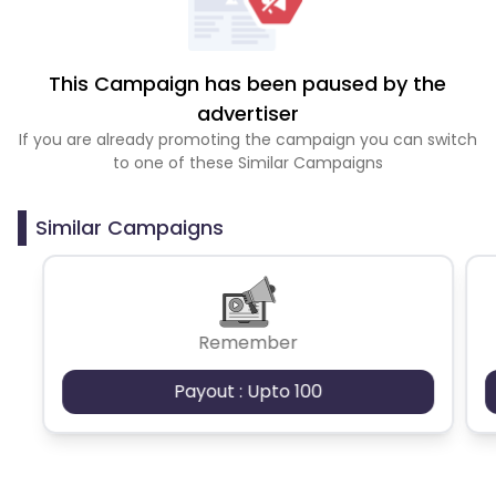
This Campaign has been paused by the
advertiser
If you are already promoting the campaign you can switch
to one of these Similar Campaigns
Similar Campaigns
Remember
Payout : Upto 100