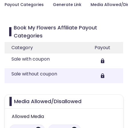
Payout Categories
Generate Link
Media Allowed/Di
Book My Flowers Affiliate Payout
Categories
Category
Payout
Sale with coupon
Sale without coupon
Media Allowed/Disallowed
Allowed Media