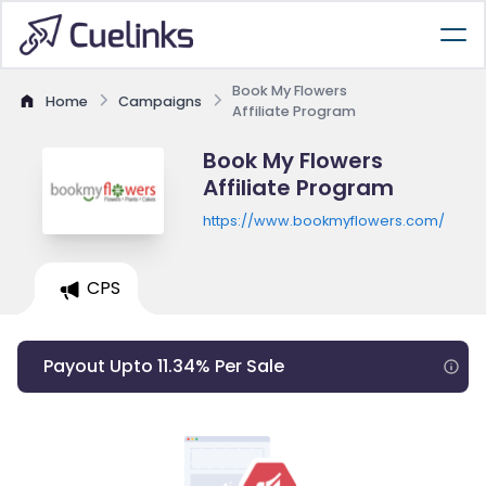
Book My Flowers
Home
Campaigns
Affiliate Program
Book My Flowers
Affiliate Program
https://www.bookmyflowers.com/
CPS
Payout Upto 11.34% Per Sale