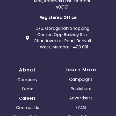
Mall, Kandivali East, Mumbai
400101
Registered Office
D/6, Goragandhi Shopping
Center, Opp Railway Stn.
Chandavarkar Road, Borivali
- West, Mumbai - 400 091
Learn More
About
Campaigns
Company
Publishers
Team
Advertisers
Careers
FAQs
Contact Us