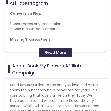
Affiliate Program
Conversion Flow:
1. User makes any transaction.
2. Sale is counted & credited.
Missing Transactions:
Please report missing transactions within 18 days
Read More
from the date of transaction.
Know More
About Book My Flowers Affiliate
Campaign
Send flowers Online to the one you love and make
them feel what they have never felt for years, it is
sure to bring that lovely smile on their face. We
have been blessed with an online flower delivery
service which will allow you to deliver flowers across