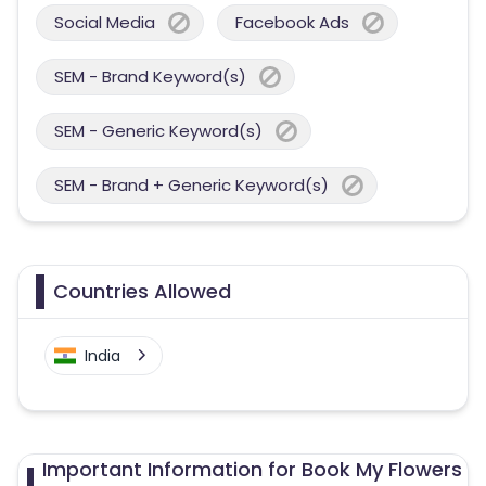
Social Media
Facebook Ads
SEM - Brand Keyword(s)
SEM - Generic Keyword(s)
SEM - Brand + Generic Keyword(s)
Countries Allowed
India
Important Information for Book My Flowers