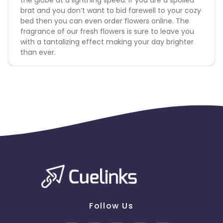
the globe at a lightning speed. If you are a spoiled
brat and you don’t want to bid farewell to your cozy
bed then you can even order flowers online. The
fragrance of our fresh flowers is sure to leave you
with a tantalizing effect making your day brighter
than ever.
Follow Us