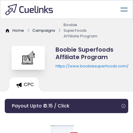
Boobie
Home
Campaigns
Superfoods
Affiliate Program
Boobie Superfoods
Affiliate Program
https://www.boobiesuperfoods.com/coll
CPC
Payout Upto ₹ 0.15 / Click