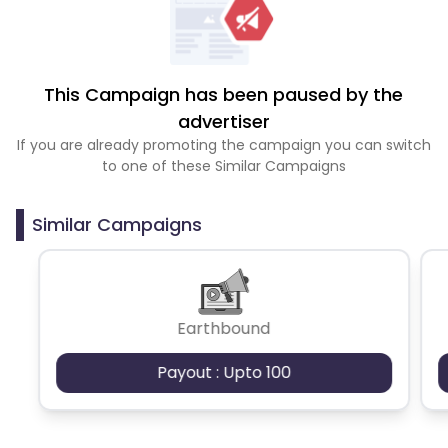
This Campaign has been paused by the
advertiser
If you are already promoting the campaign you can switch
to one of these Similar Campaigns
Similar Campaigns
Earthbound
Payout : Upto 100