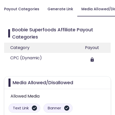
Payout Categories
Generate Link
Media Allowed/Di
Boobie Superfoods Affiliate Payout
Categories
Category
Payout
CPC (Dynamic)
Media Allowed/Disallowed
Allowed Media
Text Link
Banner