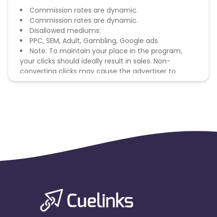
Commission rates are dynamic.
Commission rates are dynamic.
Disallowed mediums:
PPC, SEM, Adult, Gambling, Google ads.
Note: To maintain your place in the program,
your clicks should ideally result in sales. Non-
converting clicks may cause the advertiser to
remove you from the program.