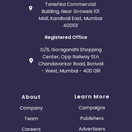
Tanishka Commercial
Building, Near Growels 101
Mall, Kandivali East, Mumbai
400101
Registered Office
D/6, Goragandhi Shopping
Center, Opp Railway Stn.
Chandavarkar Road, Borivali
- West, Mumbai - 400 091
Learn More
About
Campaigns
Company
Publishers
Team
Advertisers
Careers