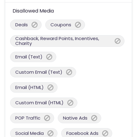
Disallowed Media
Deals
Coupons
Cashback, Reward Points, Incentives,
Charity
Email (Text)
Custom Email (Text)
Email (HTML)
Custom Email (HTML)
POP Traffic
Native Ads
Social Media
Facebook Ads