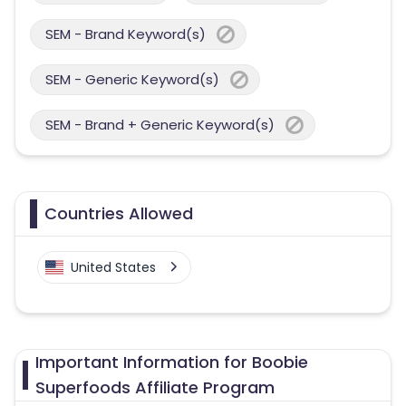
SEM - Brand Keyword(s)
SEM - Generic Keyword(s)
SEM - Brand + Generic Keyword(s)
Countries Allowed
United States
Important Information for Boobie
Superfoods Affiliate Program