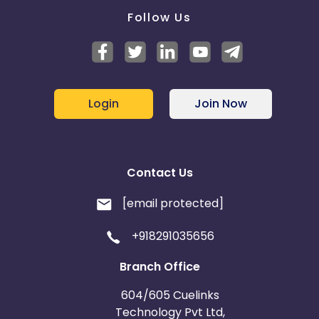
Follow Us
Login
Join Now
Contact Us
[email protected]
+918291035656
Branch Office
604/605 Cuelinks
Technology Pvt Ltd,