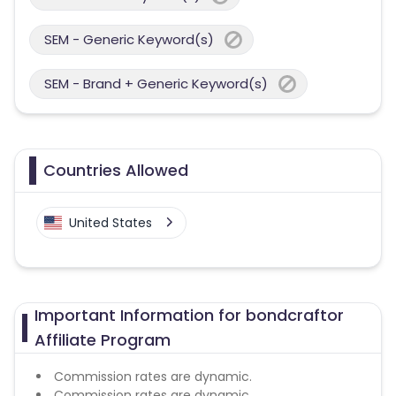
SEM - Generic Keyword(s)
SEM - Brand + Generic Keyword(s)
Countries Allowed
United States
Important Information for bondcraftor
Affiliate Program
Commission rates are dynamic.
Commission rates are dynamic.