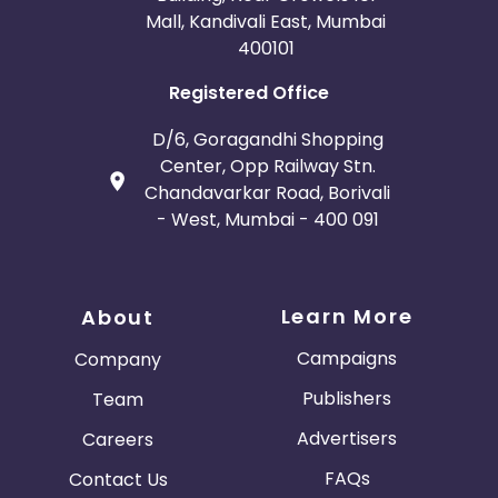
Mall, Kandivali East, Mumbai
400101
Registered Office
D/6, Goragandhi Shopping
Center, Opp Railway Stn.
Chandavarkar Road, Borivali
- West, Mumbai - 400 091
Learn More
About
Campaigns
Company
Publishers
Team
Advertisers
Careers
FAQs
Contact Us