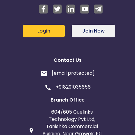
Login
Join Now
Contact Us
[email protected]
+918291035656
Branch Office
604/605 Cuelinks
Technology Pvt Ltd,
Tanishka Commercial
Building, Near Growels 101