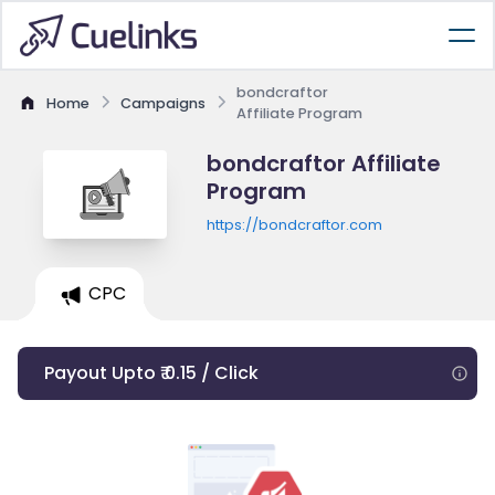
bondcraftor
Home
Campaigns
Affiliate Program
bondcraftor Affiliate
Program
https://bondcraftor.com
CPC
Payout Upto ₹ 0.15 / Click