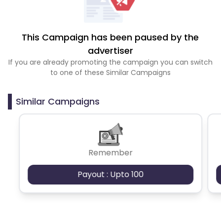
This Campaign has been paused by the
advertiser
If you are already promoting the campaign you can switch
to one of these Similar Campaigns
Similar Campaigns
Remember
Payout : Upto 100