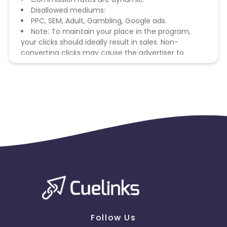
Disallowed mediums:
PPC, SEM, Adult, Gambling, Google ads.
Note: To maintain your place in the program,
your clicks should ideally result in sales. Non-
converting clicks may cause the advertiser to
remove you from the program.
Follow Us