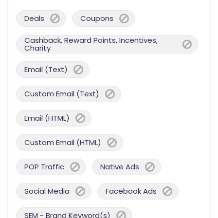
Deals
Coupons
Cashback, Reward Points, Incentives,
Charity
Email (Text)
Custom Email (Text)
Email (HTML)
Custom Email (HTML)
POP Traffic
Native Ads
Social Media
Facebook Ads
SEM - Brand Keyword(s)