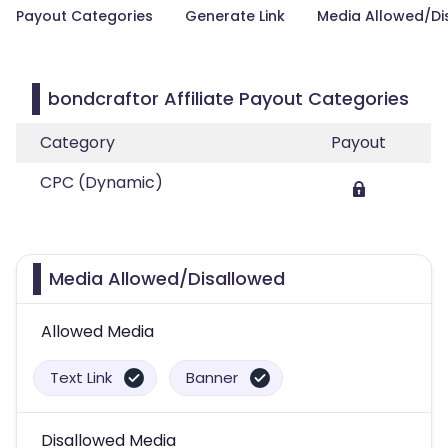
Payout Categories
Generate Link
Media Allowed/Di
bondcraftor Affiliate Payout Categories
Category
Payout
CPC (Dynamic)
Media Allowed/Disallowed
Allowed Media
Text Link
Banner
Disallowed Media