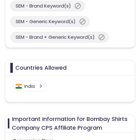
SEM - Brand Keyword(s)
SEM - Generic Keyword(s)
SEM - Brand + Generic Keyword(s)
Countries Allowed
India
Important Information for Bombay Shirts
Company CPS Affiliate Program