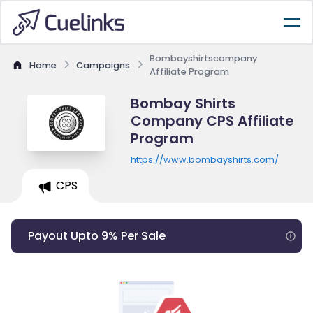
Bombayshirtscompany
Home
Campaigns
Affiliate Program
Bombay Shirts
Company CPS Affiliate
Program
https://www.bombayshirts.com/
CPS
Payout Upto 9% Per Sale