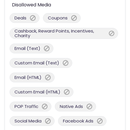
Disallowed Media
Deals
Coupons
Cashback, Reward Points, Incentives,
Charity
Email (Text)
Custom Email (Text)
Email (HTML)
Custom Email (HTML)
POP Traffic
Native Ads
Social Media
Facebook Ads