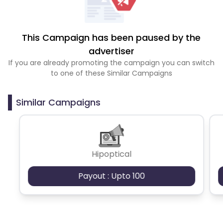
This Campaign has been paused by the
advertiser
If you are already promoting the campaign you can switch
to one of these Similar Campaigns
Similar Campaigns
Hipoptical
Payout : Upto 100