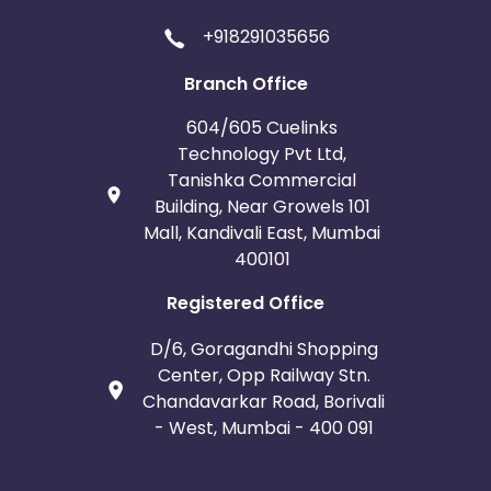
+918291035656
Branch Office
604/605 Cuelinks
Technology Pvt Ltd,
Tanishka Commercial
Building, Near Growels 101
Mall, Kandivali East, Mumbai
400101
Registered Office
D/6, Goragandhi Shopping
Center, Opp Railway Stn.
Chandavarkar Road, Borivali
- West, Mumbai - 400 091