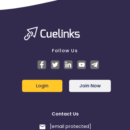
Follow Us
Login
Join Now
Contact Us
[email protected]