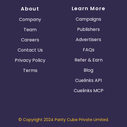
Learn More
About
Campaigns
Company
Publishers
Team
Advertisers
Careers
FAQs
Contact Us
Refer & Earn
Privacy Policy
Blog
Terms
Cuelinks API
Cuelinks MCP
© Copyright 2024 Parity Cube Private Limited.