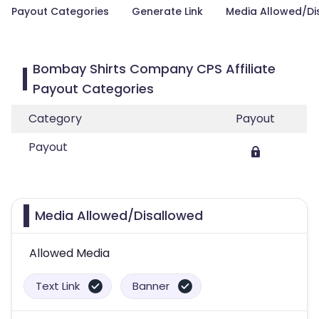
Payout Categories
Generate Link
Media Allowed/Di
Bombay Shirts Company CPS Affiliate
Payout Categories
Category
Payout
Payout
Media Allowed/Disallowed
Allowed Media
Text Link
Banner