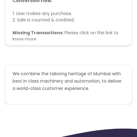
Conversion Flow:
1. User makes any purchase.
2. Sale is counted & credited.
Missing Transactions:
Please click on this link to
know more
We combine the tailoring heritage of Mumbai with
best in class machinery and automation, to deliver
a world-class customer experience.