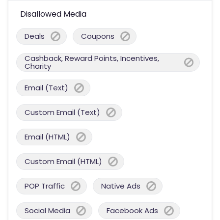
Disallowed Media
Deals
Coupons
Cashback, Reward Points, Incentives,
Charity
Email (Text)
Custom Email (Text)
Email (HTML)
Custom Email (HTML)
POP Traffic
Native Ads
Social Media
Facebook Ads