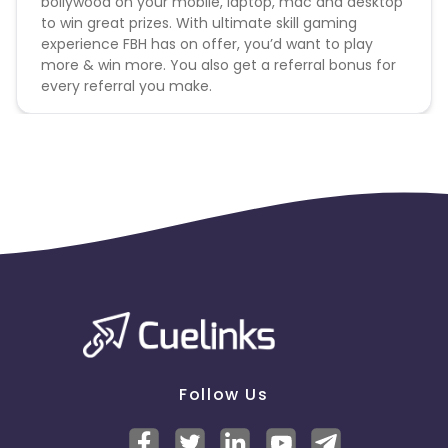
bollywood on your mobile, laptop, mac and desktop
to win great prizes. With ultimate skill gaming
experience FBH has on offer, you’d want to play
more & win more. You also get a referral bonus for
every referral you make.
Follow Us