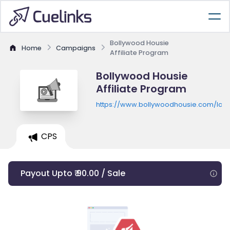
Bollywood Housie
Home
Campaigns
Affiliate Program
Bollywood Housie
Affiliate Program
https://www.bollywoodhousie.com/land
CPS
Payout Upto ₹ 90.00 / Sale