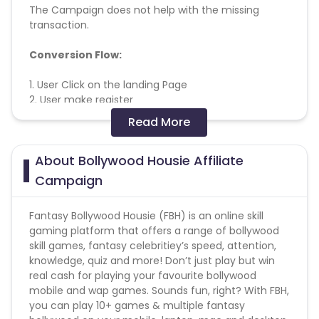
The Campaign does not help with the missing
transaction.
Conversion Flow:
1. User Click on the landing Page
2. User make register
3. User make a deposit
Read More
4. User play the game
5. User fall under KPI and Validation Criteria
About Bollywood Housie Affiliate
6. Sale to be counted
Campaign
Note - Commission will get tracked at lower
amount and will be adjusted during validations
Fantasy Bollywood Housie (FBH) is an online skill
gaming platform that offers a range of bollywood
skill games, fantasy celebritiey’s speed, attention,
knowledge, quiz and more! Don’t just play but win
real cash for playing your favourite bollywood
mobile and wap games. Sounds fun, right? With FBH,
you can play 10+ games & multiple fantasy