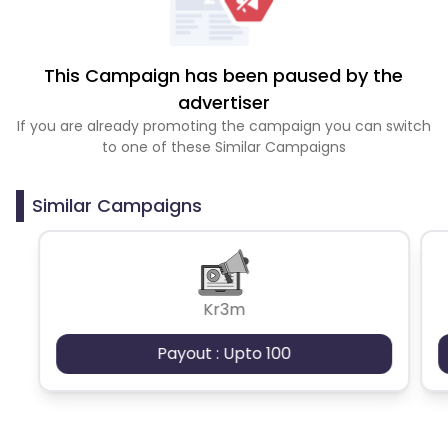
This Campaign has been paused by the
advertiser
If you are already promoting the campaign you can switch
to one of these Similar Campaigns
Similar Campaigns
Kr3m
Payout : Upto 100