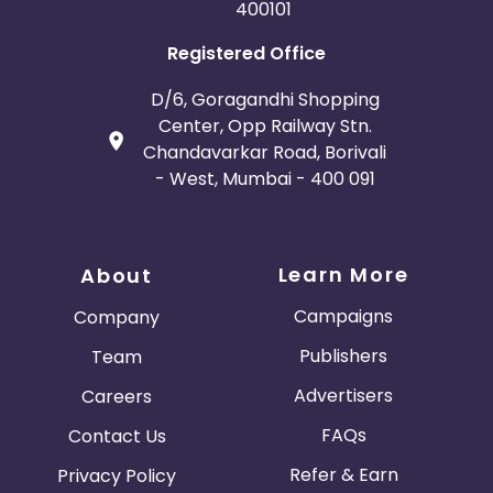
400101
Registered Office
D/6, Goragandhi Shopping
Center, Opp Railway Stn.
Chandavarkar Road, Borivali
- West, Mumbai - 400 091
Learn More
About
Campaigns
Company
Publishers
Team
Advertisers
Careers
FAQs
Contact Us
Refer & Earn
Privacy Policy