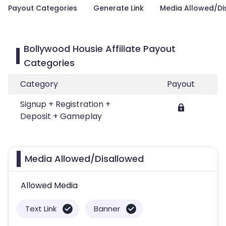
Payout Categories
Generate Link
Media Allowed/Di
Bollywood Housie Affiliate Payout
Categories
Category
Payout
Signup + Registration +
Deposit + Gameplay
Media Allowed/Disallowed
Allowed Media
Text Link
Banner