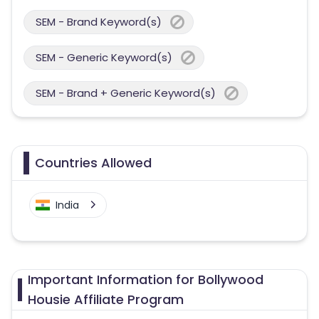
SEM - Brand Keyword(s)
SEM - Generic Keyword(s)
SEM - Brand + Generic Keyword(s)
Countries Allowed
India
Important Information for Bollywood
Housie Affiliate Program