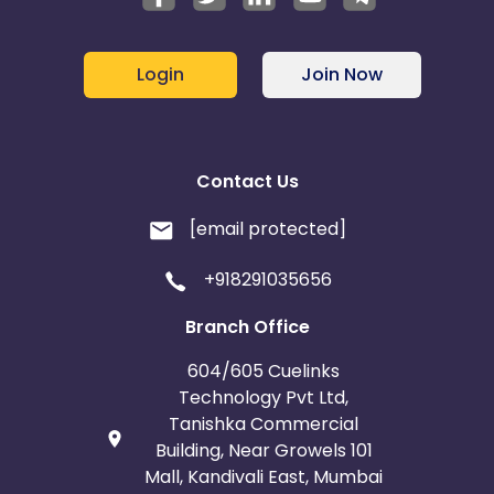
Login
Join Now
Contact Us
[email protected]
+918291035656
Branch Office
604/605 Cuelinks
Technology Pvt Ltd,
Tanishka Commercial
Building, Near Growels 101
Mall, Kandivali East, Mumbai