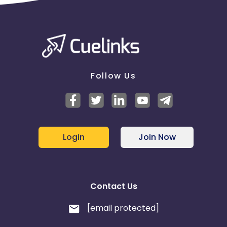
Follow Us
Login
Join Now
Contact Us
[email protected]