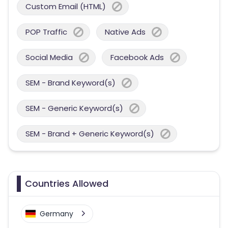
Custom Email (HTML)
POP Traffic
Native Ads
Social Media
Facebook Ads
SEM - Brand Keyword(s)
SEM - Generic Keyword(s)
SEM - Brand + Generic Keyword(s)
Countries Allowed
Germany