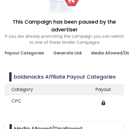
This Campaign has been paused by the
advertiser
If you are already promoting the campaign you can switch
to one of these Similar Campaigns
Payout Categories
Generate Link
Media Allowed/Di
boldsnacks Affiliate Payout Categories
Category
Payout
CPC
Media Allowed/Disallowed