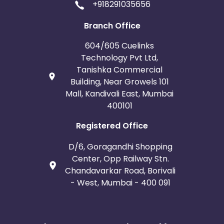
+918291035656
Branch Office
604/605 Cuelinks
Technology Pvt Ltd,
Tanishka Commercial
Building, Near Growels 101
Mall, Kandivali East, Mumbai
400101
Registered Office
D/6, Goragandhi Shopping
Center, Opp Railway Stn.
Chandavarkar Road, Borivali
- West, Mumbai - 400 091