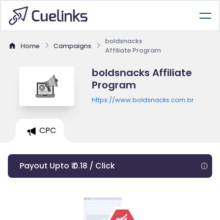
boldsnacks
Home
Campaigns
Affiliate Program
boldsnacks Affiliate
Program
https://www.boldsnacks.com.br
CPC
Payout Upto ₹ 0.18 / Click