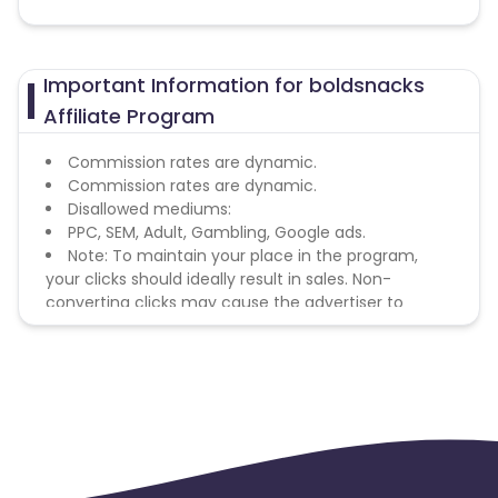
Important Information for boldsnacks
Affiliate Program
Commission rates are dynamic.
Commission rates are dynamic.
Disallowed mediums:
PPC, SEM, Adult, Gambling, Google ads.
Note: To maintain your place in the program,
your clicks should ideally result in sales. Non-
converting clicks may cause the advertiser to
remove you from the program.