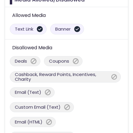
Allowed Media
Text Link
Banner
Disallowed Media
Deals
Coupons
Cashback, Reward Points, Incentives,
Charity
Email (Text)
Custom Email (Text)
Email (HTML)