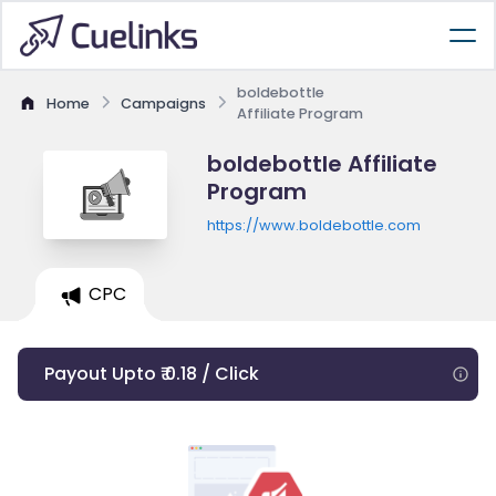
boldebottle
Home
Campaigns
Affiliate Program
boldebottle Affiliate
Program
https://www.boldebottle.com
CPC
Payout Upto ₹ 0.18 / Click