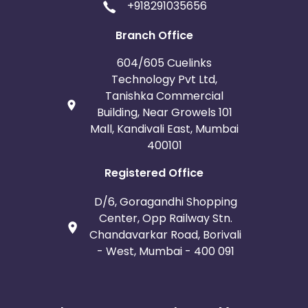
+918291035656
Branch Office
604/605 Cuelinks
Technology Pvt Ltd,
Tanishka Commercial
Building, Near Growels 101
Mall, Kandivali East, Mumbai
400101
Registered Office
D/6, Goragandhi Shopping
Center, Opp Railway Stn.
Chandavarkar Road, Borivali
- West, Mumbai - 400 091