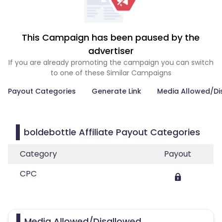
This Campaign has been paused by the
advertiser
If you are already promoting the campaign you can switch
to one of these Similar Campaigns
Payout Categories
Generate Link
Media Allowed/Di
boldebottle Affiliate Payout Categories
Category
Payout
CPC
Media Allowed/Disallowed