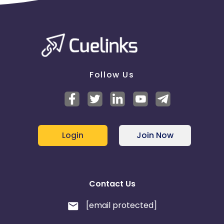
Follow Us
Login
Join Now
Contact Us
[email protected]