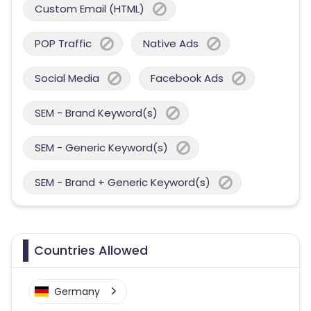
Custom Email (HTML)
POP Traffic
Native Ads
Social Media
Facebook Ads
SEM - Brand Keyword(s)
SEM - Generic Keyword(s)
SEM - Brand + Generic Keyword(s)
Countries Allowed
Germany