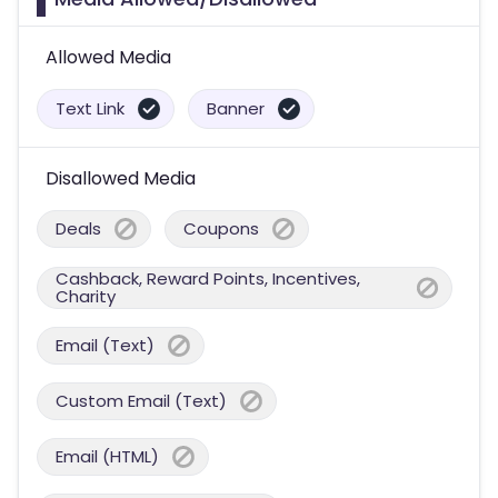
Allowed Media
Text Link
Banner
Disallowed Media
Deals
Coupons
Cashback, Reward Points, Incentives,
Charity
Email (Text)
Custom Email (Text)
Email (HTML)