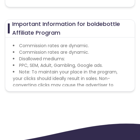
Important Information for boldebottle
Affiliate Program
Commission rates are dynamic.
Commission rates are dynamic.
Disallowed mediums:
PPC, SEM, Adult, Gambling, Google ads.
Note: To maintain your place in the program,
your clicks should ideally result in sales. Non-
converting clicks may cause the advertiser to
remove you from the program.