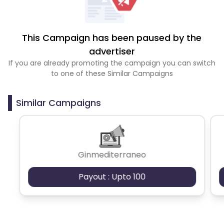
This Campaign has been paused by the
advertiser
If you are already promoting the campaign you can switch
to one of these Similar Campaigns
Similar Campaigns
Ginmediterraneo
Payout : Upto 100