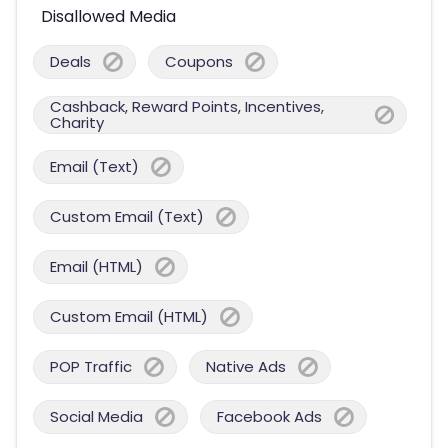
Disallowed Media
Deals
Coupons
Cashback, Reward Points, Incentives,
Charity
Email (Text)
Custom Email (Text)
Email (HTML)
Custom Email (HTML)
POP Traffic
Native Ads
Social Media
Facebook Ads