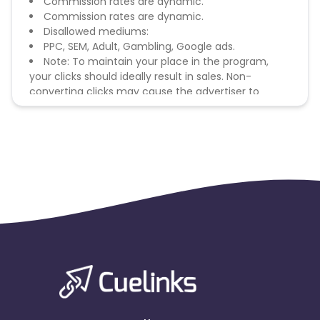
Commission rates are dynamic.
Commission rates are dynamic.
Disallowed mediums:
PPC, SEM, Adult, Gambling, Google ads.
Note: To maintain your place in the program,
your clicks should ideally result in sales. Non-
converting clicks may cause the advertiser to
remove you from the program.