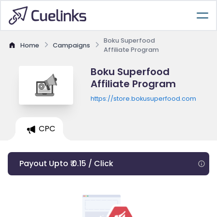
Boku Superfood
Home
Campaigns
Affiliate Program
Boku Superfood
Affiliate Program
https://store.bokusuperfood.com
CPC
Payout Upto ₹ 0.15 / Click