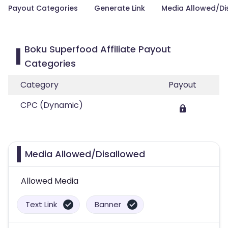
Payout Categories
Generate Link
Media Allowed/Di
Boku Superfood Affiliate Payout
Categories
Category
Payout
CPC (Dynamic)
Media Allowed/Disallowed
Allowed Media
Text Link
Banner