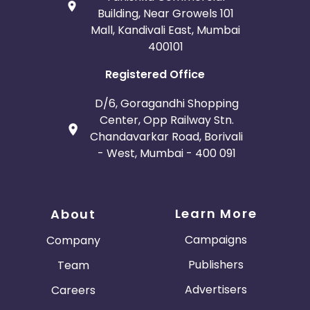
Building, Near Growels 101
Mall, Kandivali East, Mumbai
400101
Registered Office
D/6, Goragandhi Shopping
Center, Opp Railway Stn.
Chandavarkar Road, Borivali
- West, Mumbai - 400 091
Learn More
About
Campaigns
Company
Publishers
Team
Advertisers
Careers