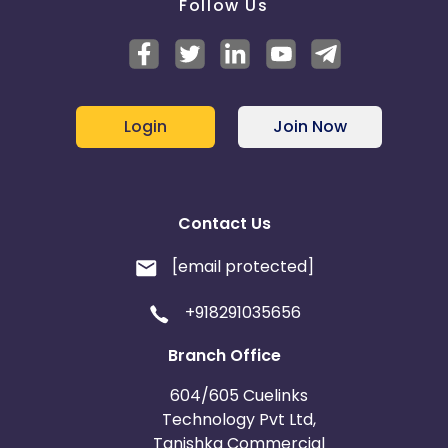
Follow Us
Login
Join Now
Contact Us
[email protected]
+918291035656
Branch Office
604/605 Cuelinks
Technology Pvt Ltd,
Tanishka Commercial