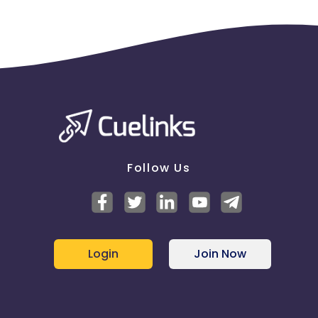
Follow Us
Login
Join Now