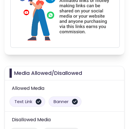
Media Allowed/Disallowed
Allowed Media
Text Link
Banner
Disallowed Media