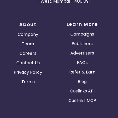
- West, Mumbai - 400 091
Learn More
About
Campaigns
Company
Publishers
Team
Advertisers
Careers
FAQs
Contact Us
Refer & Earn
Privacy Policy
Blog
Terms
Cuelinks API
Cuelinks MCP