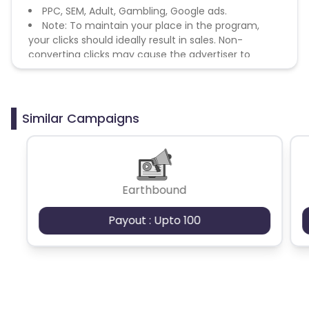
PPC, SEM, Adult, Gambling, Google ads.
Note: To maintain your place in the program,
your clicks should ideally result in sales. Non-
converting clicks may cause the advertiser to
remove you from the program.
Similar Campaigns
Earthbound
Payout : Upto 100