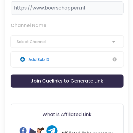
Channel Name
Select Channel
Add Sub ID
Join Cuelinks to Generate Link
What is Affiliated Link