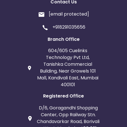
Contact Us
[email protected]
+918291035656
Branch Office
604/605 Cuelinks
Technology Pvt Ltd,
Tanishka Commercial
Building, Near Growels 101
Mall, Kandivali East, Mumbai
400101
Registered Office
D/6, Goragandhi Shopping
Center, Opp Railway Stn.
Chandavarkar Road, Borivali