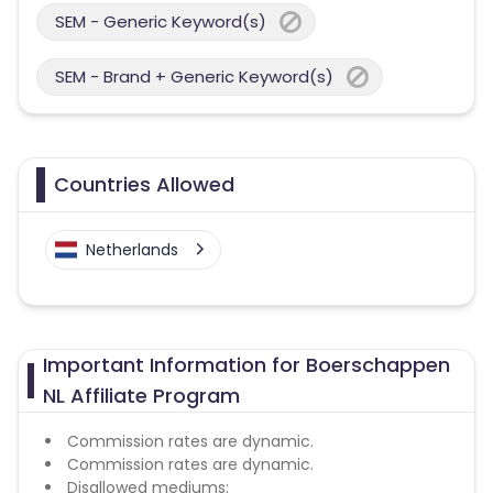
SEM - Generic Keyword(s)
SEM - Brand + Generic Keyword(s)
Countries Allowed
Netherlands
Important Information for Boerschappen
NL Affiliate Program
Commission rates are dynamic.
Commission rates are dynamic.
Disallowed mediums: