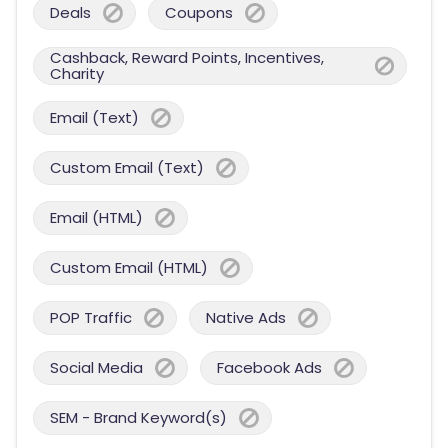
Deals
Coupons
Cashback, Reward Points, Incentives,
Charity
Email (Text)
Custom Email (Text)
Email (HTML)
Custom Email (HTML)
POP Traffic
Native Ads
Social Media
Facebook Ads
SEM - Brand Keyword(s)