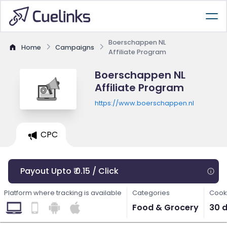
Boerschappen NL
Home
Campaigns
Affiliate Program
Boerschappen NL
Affiliate Program
https://www.boerschappen.nl
CPC
Payout Upto ₹ 0.15 / Click
Platform where tracking is available
Categories
Cooki
Food & Grocery
30 