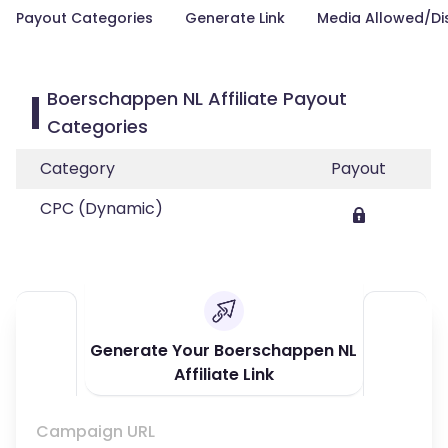
Payout Categories
Generate Link
Media Allowed/Di
Boerschappen NL Affiliate Payout
Categories
Category
Payout
CPC (Dynamic)
Generate Your Boerschappen NL
Affiliate Link
Campaign URL