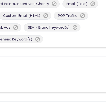
 Points, Incentives, Charity
Email (Text)
Custom Email (HTML)
POP Traffic
ok Ads
SEM - Brand Keyword(s)
Generic Keyword(s)