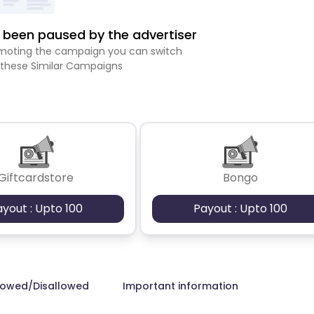
been paused by the advertiser
romoting the campaign you can switch
 these Similar Campaigns
Giftcardstore
Bongo
ayout : Upto 100
Payout : Upto 100
lowed/Disallowed
Important information