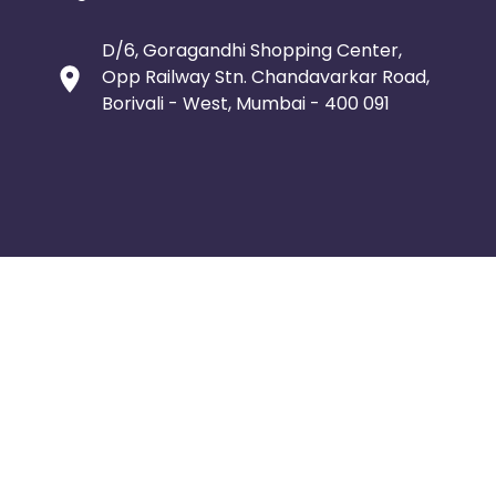
D/6, Goragandhi Shopping Center,
Opp Railway Stn. Chandavarkar Road,
Borivali - West, Mumbai - 400 091