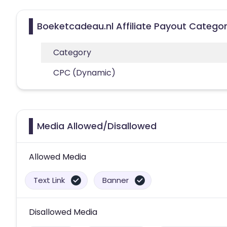
Boeketcadeau.nl Affiliate Payout Categor
Category
CPC (Dynamic)
Media Allowed/Disallowed
Allowed Media
Text Link
Banner
Disallowed Media