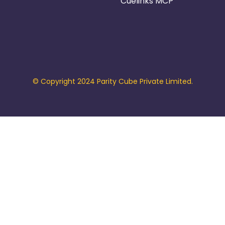
Cuelinks MCP
© Copyright 2024 Parity Cube Private Limited.