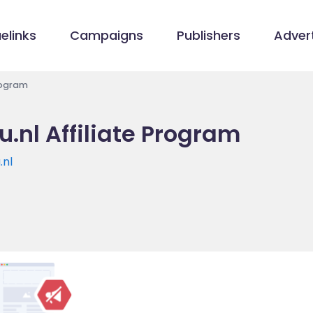
elinks
Campaigns
Publishers
Advert
rogram
.nl Affiliate Program
.nl