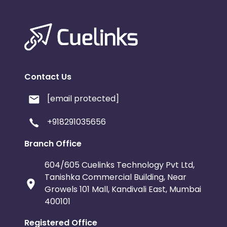
Contact Us
[email protected]
+918291035656
Branch Office
604/605 Cuelinks Technology Pvt Ltd,
Tanishka Commercial Building, Near
Growels 101 Mall, Kandivali East, Mumbai
400101
Registered Office