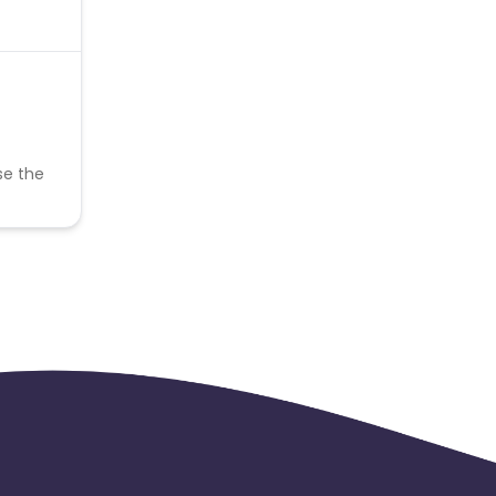
se the