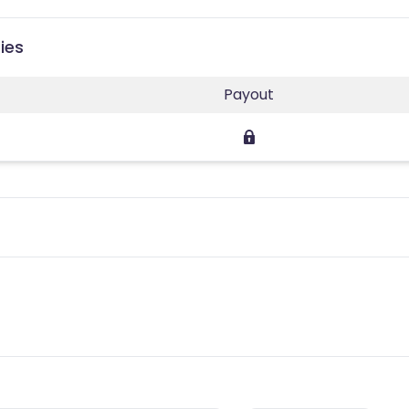
ies
Payout