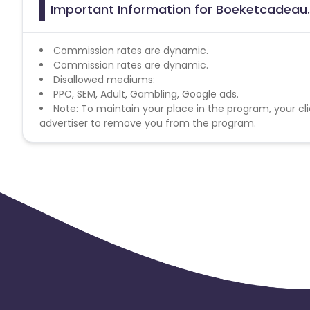
Important Information for Boeketcadeau.n
Commission rates are dynamic.
Commission rates are dynamic.
Disallowed mediums:
PPC, SEM, Adult, Gambling, Google ads.
Note: To maintain your place in the program, your cli
advertiser to remove you from the program.