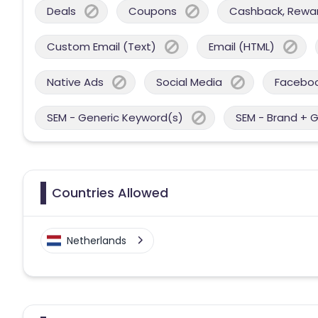
Deals
Coupons
Cashback, Reward
Custom Email (Text)
Email (HTML)
Native Ads
Social Media
Facebo
SEM - Generic Keyword(s)
SEM - Brand + 
Countries Allowed
Netherlands