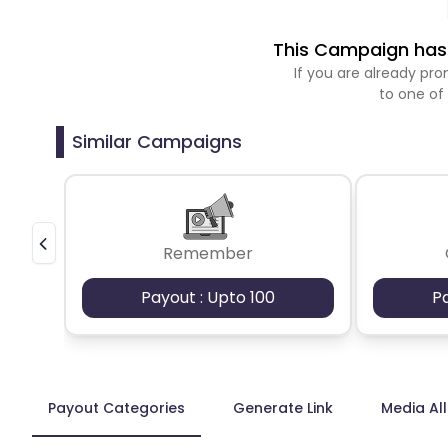
This Campaign has 
If you are already p
to one of
Similar Campaigns
Remember
Payout : Upto 100
P
Payout Categories
Generate Link
Media Al