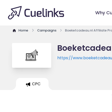
Why Cu
Home
Campaigns
Boeketcadeau.nl Affiliate P
Boeketcadeau
https://www.boeketcadeau
CPC