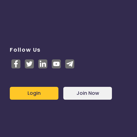
Follow Us
Login
Join Now