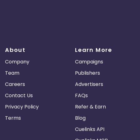
About
Learn More
Company
Campaigns
Team
Publishers
Careers
Advertisers
Contact Us
FAQs
Privacy Policy
Refer & Earn
Terms
Blog
Cuelinks API