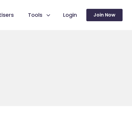
isers
Tools
Login
Join Now