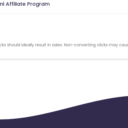
l Affiliate Program
cks should ideally result in sales. Non-converting clicks may cau