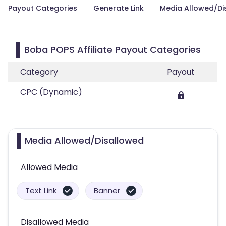
Payout Categories
Generate Link
Media Allowed/Di
Boba POPS Affiliate Payout Categories
Category
Payout
CPC (Dynamic)
Media Allowed/Disallowed
Allowed Media
Text Link
Banner
Disallowed Media