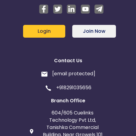
Login
Join Now
Contact Us
[email protected]
+918291035656
Branch Office
604/605 Cuelinks
Technology Pvt Ltd,
Tanishka Commercial
Building, Near Growels 101