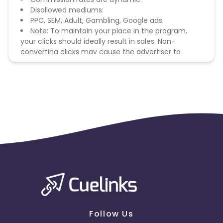
Disallowed mediums:
PPC, SEM, Adult, Gambling, Google ads.
Note: To maintain your place in the program,
your clicks should ideally result in sales. Non-
converting clicks may cause the advertiser to
remove you from the program.
Follow Us