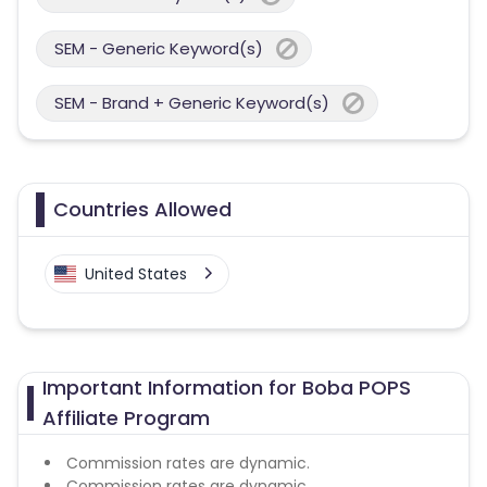
SEM - Generic Keyword(s)
SEM - Brand + Generic Keyword(s)
Countries Allowed
United States
Important Information for Boba POPS
Affiliate Program
Commission rates are dynamic.
Commission rates are dynamic.