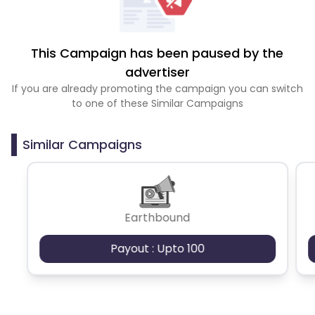
This Campaign has been paused by the
advertiser
If you are already promoting the campaign you can switch
to one of these Similar Campaigns
Similar Campaigns
Earthbound
Payout : Upto 100