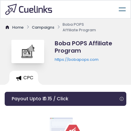
Boba POPS
Home
Campaigns
Affiliate Program
Boba POPS Affiliate
Program
https://bobapops.com
CPC
Payout Upto ₹ 0.15 / Click