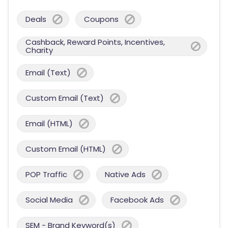
Deals
Coupons
Cashback, Reward Points, Incentives,
Charity
Email (Text)
Custom Email (Text)
Email (HTML)
Custom Email (HTML)
POP Traffic
Native Ads
Social Media
Facebook Ads
SEM - Brand Keyword(s)