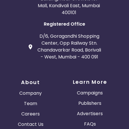
Mall, Kandivali East, Mumbai
400101
Registered Office
D/6, Goragandhi Shopping
Center, Opp Railway Stn.
Chandavarkar Road, Borivali
- West, Mumbai - 400 091
Learn More
About
Campaigns
Company
Publishers
Team
Advertisers
Careers
FAQs
Contact Us