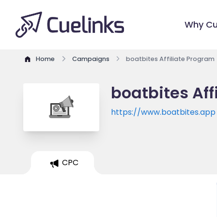
Why Cu
Home
Campaigns
boatbites Affiliate Program
boatbites Aff
https://www.boatbites.app
CPC