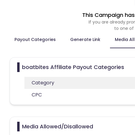
This Campaign has 
If you are already p
to one of
Payout Categories
Generate Link
Media Al
boatbites Affiliate Payout Categories
Category
CPC
Media Allowed/Disallowed