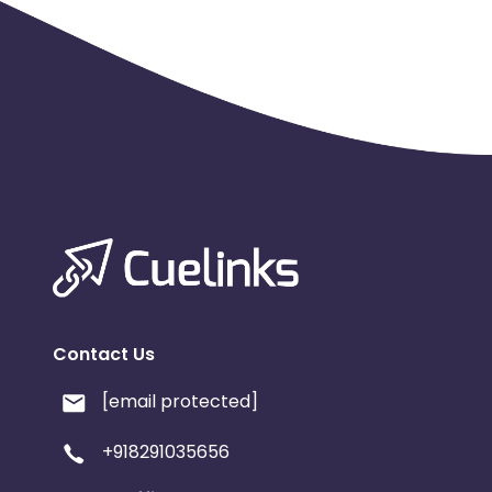
Contact Us
[email protected]
+918291035656