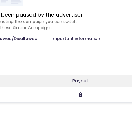
been paused by the advertiser
romoting the campaign you can switch
 these Similar Campaigns
lowed/Disallowed
Important information
Payout