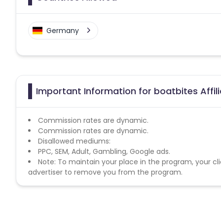
Germany
Important Information for boatbites Affi
Commission rates are dynamic.
Commission rates are dynamic.
Disallowed mediums:
PPC, SEM, Adult, Gambling, Google ads.
Note: To maintain your place in the program, your cli
advertiser to remove you from the program.