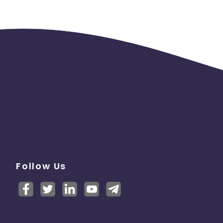
Follow Us