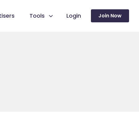
isers
Tools
Login
Join Now