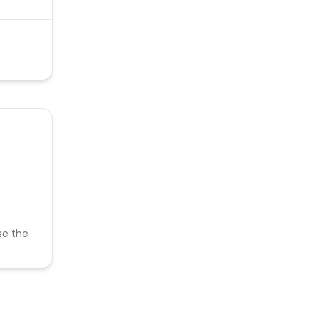
se the