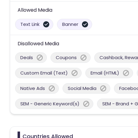
Allowed Media
Text Link
Banner
Disallowed Media
Deals
Coupons
Cashback, Reward
Custom Email (Text)
Email (HTML)
Native Ads
Social Media
Facebo
SEM - Generic Keyword(s)
SEM - Brand + 
Countries Allowed