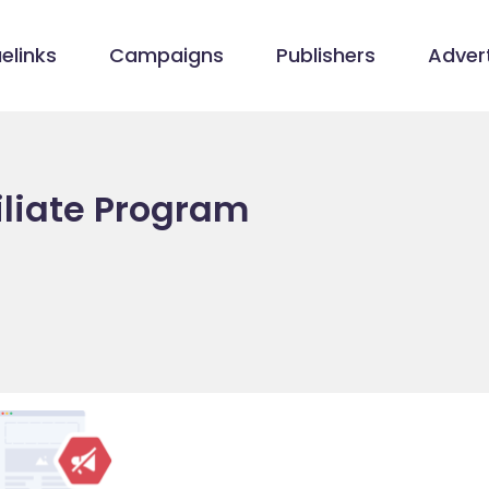
elinks
Campaigns
Publishers
Advert
iliate Program