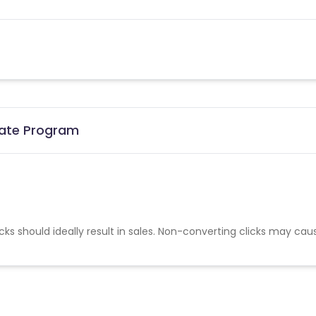
liate Program
cks should ideally result in sales. Non-converting clicks may cau