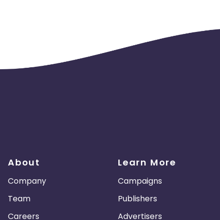
About
Learn More
Company
Campaigns
Team
Publishers
Careers
Advertisers