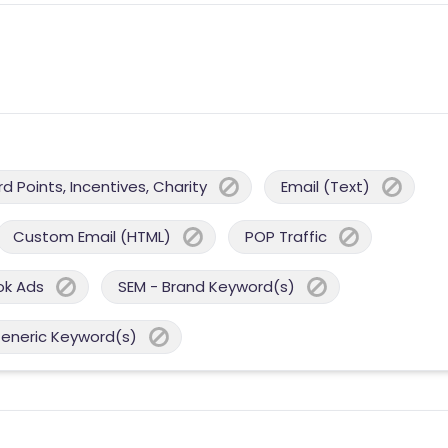
 Points, Incentives, Charity
Email (Text)
Custom Email (HTML)
POP Traffic
ok Ads
SEM - Brand Keyword(s)
Generic Keyword(s)