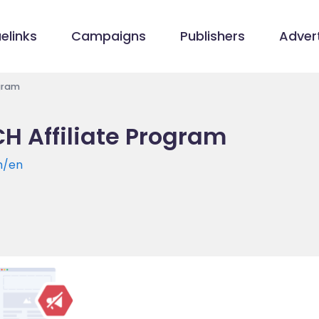
elinks
Campaigns
Publishers
Advert
ogram
CH Affiliate Program
h/en