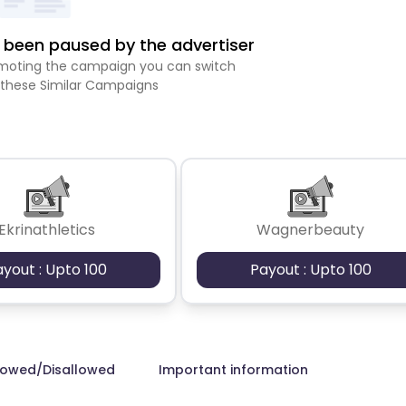
been paused by the advertiser
romoting the campaign you can switch
 these Similar Campaigns
Ekrinathletics
Wagnerbeauty
ayout : Upto 100
Payout : Upto 100
lowed/Disallowed
Important information