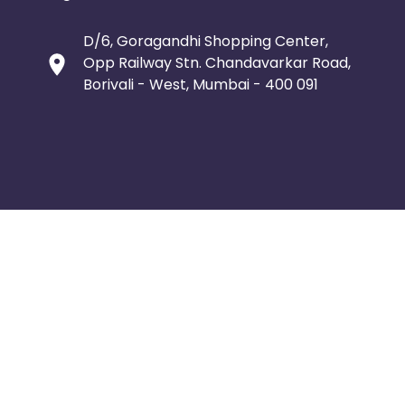
D/6, Goragandhi Shopping Center,
Opp Railway Stn. Chandavarkar Road,
Borivali - West, Mumbai - 400 091