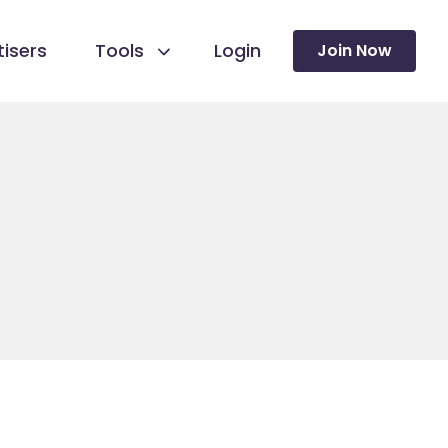
isers
Tools
Login
Join Now