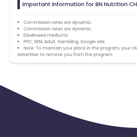
Important Information for BN Nutrition CH
Commission rates are dynamic.
Commission rates are dynamic.
Disallowed mediums:
PPC, SEM, Adult, Gambling, Google ads.
Note: To maintain your place in the program, your cli
advertiser to remove you from the program.