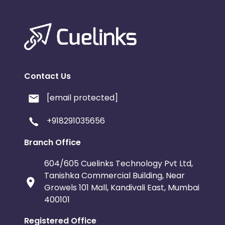
Contact Us
[email protected]
+918291035656
Branch Office
604/605 Cuelinks Technology Pvt Ltd,
Tanishka Commercial Building, Near
Growels 101 Mall, Kandivali East, Mumbai
400101
Registered Office