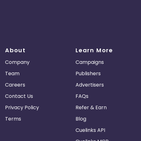
About
Learn More
Company
Campaigns
Team
Publishers
Careers
Advertisers
Contact Us
FAQs
Privacy Policy
Refer & Earn
Terms
Blog
Cuelinks API