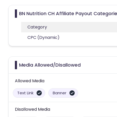
BN Nutrition CH Affiliate Payout Categori
Category
CPC (Dynamic)
Media Allowed/Disallowed
Allowed Media
Text Link
Banner
Disallowed Media