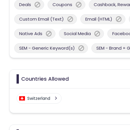
Deals
Coupons
Cashback, Reward
Custom Email (Text)
Email (HTML)
Native Ads
Social Media
Facebo
SEM - Generic Keyword(s)
SEM - Brand + 
Countries Allowed
Switzerland