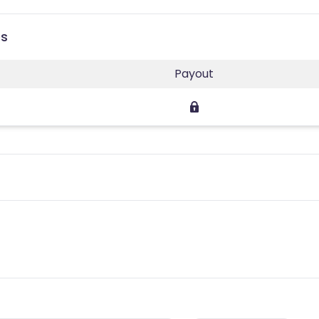
es
Payout