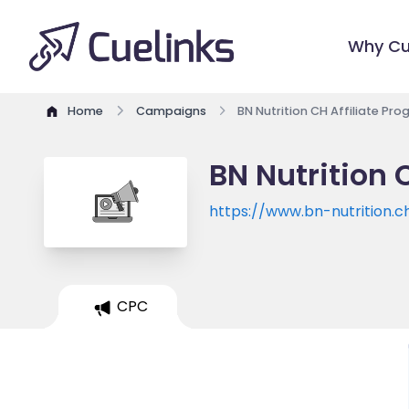
Why Cu
Home
Campaigns
BN Nutrition CH Affiliate Pr
BN Nutrition 
https://www.bn-nutrition.c
CPC