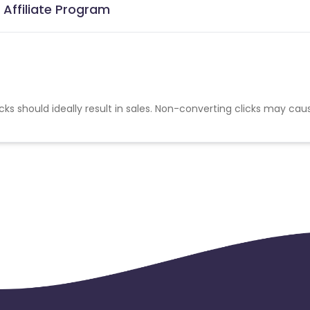
 Affiliate Program
cks should ideally result in sales. Non-converting clicks may cau