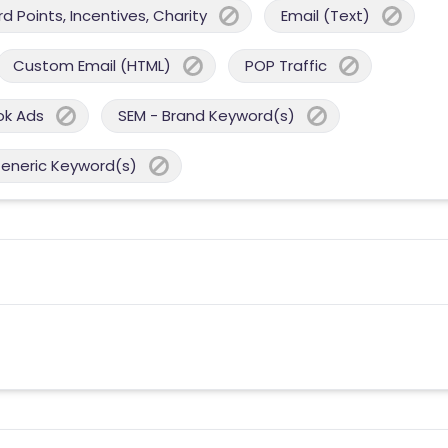
 Points, Incentives, Charity
Email (Text)
Custom Email (HTML)
POP Traffic
ok Ads
SEM - Brand Keyword(s)
Generic Keyword(s)