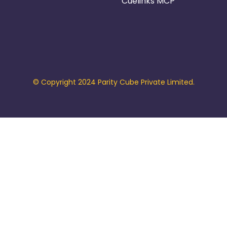
Cuelinks MCP
© Copyright 2024 Parity Cube Private Limited.