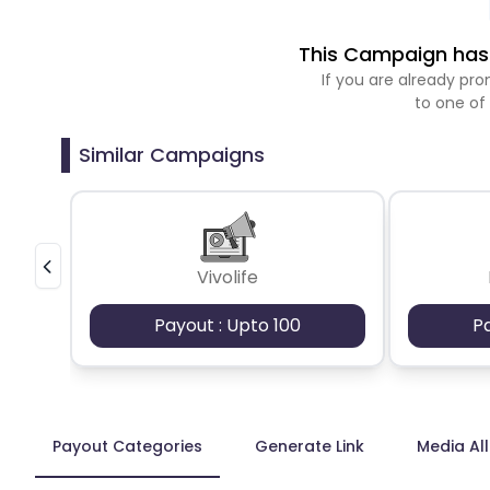
This Campaign has 
If you are already p
to one of
Similar Campaigns
Vivolife
Payout : Upto 100
P
Payout Categories
Generate Link
Media Al