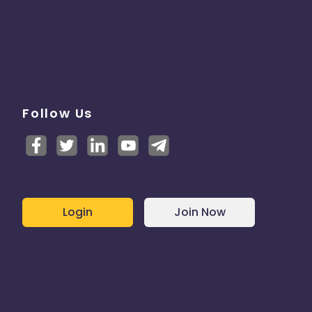
Follow Us
Login
Join Now