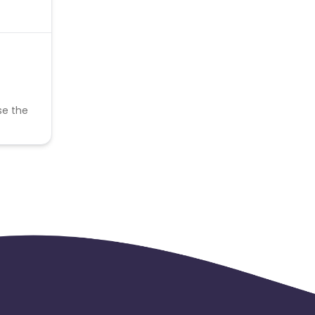
se the