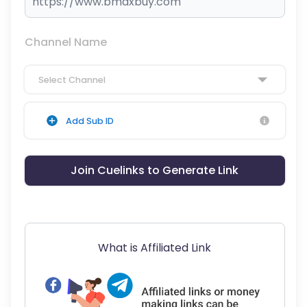
Channel Name
Select Channel
Add Sub ID
Join Cuelinks to Generate Link
What is Affiliated Link