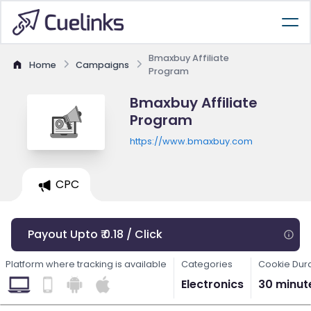
Bmaxbuy Affiliate
Home
Campaigns
Program
Bmaxbuy Affiliate
Program
https://www.bmaxbuy.com
CPC
Payout Upto ₹ 0.18 / Click
Platform where tracking is available
Categories
Cookie Dur
Electronics
30 minut