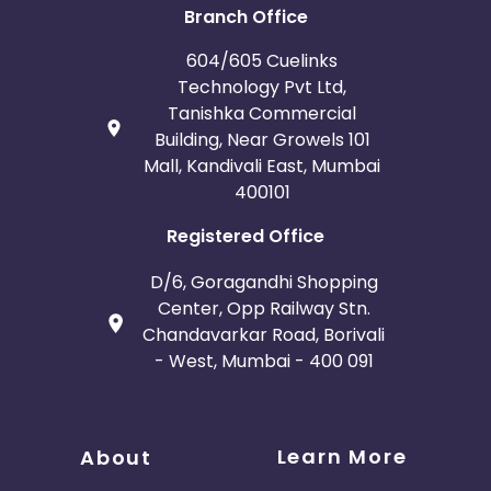
Branch Office
604/605 Cuelinks
Technology Pvt Ltd,
Tanishka Commercial
Building, Near Growels 101
Mall, Kandivali East, Mumbai
400101
Registered Office
D/6, Goragandhi Shopping
Center, Opp Railway Stn.
Chandavarkar Road, Borivali
- West, Mumbai - 400 091
Learn More
About