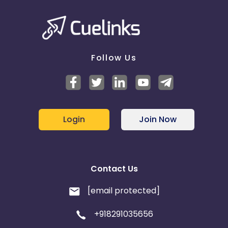
Follow Us
Login
Join Now
Contact Us
[email protected]
+918291035656