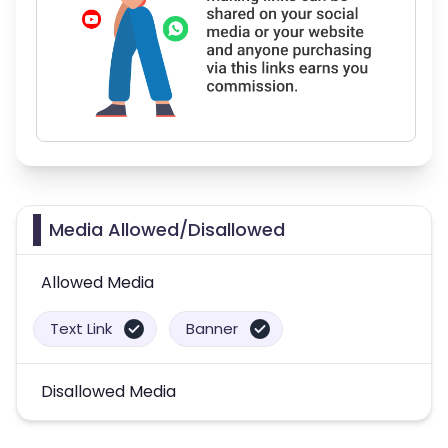
Media Allowed/Disallowed
Allowed Media
Text Link
Banner
Disallowed Media