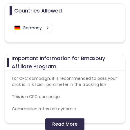
Countries Allowed
Germany
Important Information for Bmaxbuy
Affiliate Program
For CPC campaign, it is recommended to pass your
click id in &scid= parameter in the tracking link
This is a CPC campaign.
Commission rates are dynamic.
Disallowed mediums:
Read More
PPC, SEM, Adult, Gambling, Google ads.