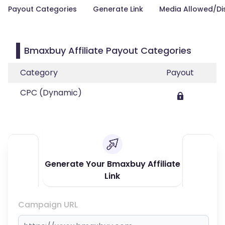
Payout Categories
Generate Link
Media Allowed/Di
Bmaxbuy Affiliate Payout Categories
Category
Payout
CPC (Dynamic)
Generate Your Bmaxbuy Affiliate
Link
Campaign URL