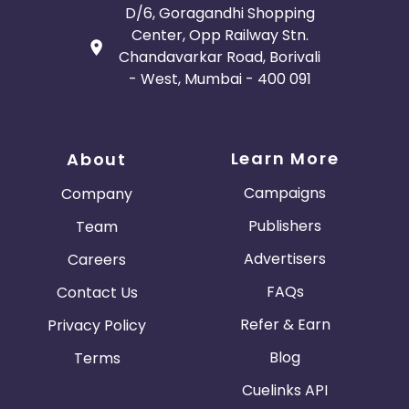
D/6, Goragandhi Shopping
Center, Opp Railway Stn.
Chandavarkar Road, Borivali
- West, Mumbai - 400 091
Learn More
About
Campaigns
Company
Publishers
Team
Advertisers
Careers
FAQs
Contact Us
Refer & Earn
Privacy Policy
Blog
Terms
Cuelinks API