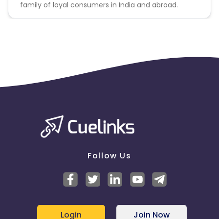
family of loyal consumers in India and abroad.
Follow Us
Login
Join Now