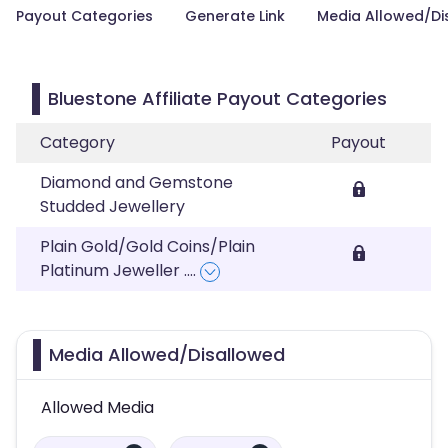
Payout Categories
Generate Link
Media Allowed/Di
Bluestone Affiliate Payout Categories
Category
Payout
Diamond and Gemstone
Studded Jewellery
Plain Gold/Gold Coins/Plain
Platinum Jeweller
....
Media Allowed/Disallowed
Allowed Media