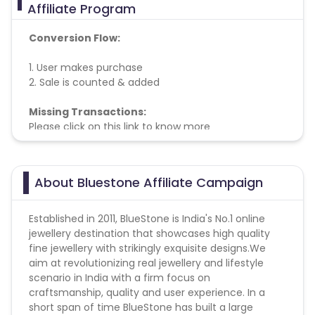
Affiliate Program
Conversion Flow:
1. User makes purchase
2. Sale is counted & added
Missing Transactions:
Please click on this link to know more
About Bluestone Affiliate Campaign
Established in 2011, BlueStone is India's No.1 online
jewellery destination that showcases high quality
fine jewellery with strikingly exquisite designs.We
aim at revolutionizing real jewellery and lifestyle
scenario in India with a firm focus on
craftsmanship, quality and user experience. In a
short span of time BlueStone has built a large