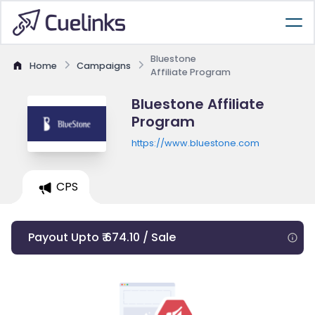
Bluestone
Home
Campaigns
Affiliate Program
Bluestone Affiliate
Program
https://www.bluestone.com
CPS
Payout Upto ₹ 674.10 / Sale