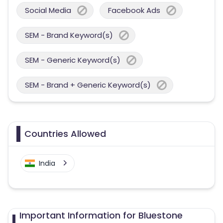
Social Media
Facebook Ads
SEM - Brand Keyword(s)
SEM - Generic Keyword(s)
SEM - Brand + Generic Keyword(s)
Countries Allowed
India
Important Information for Bluestone