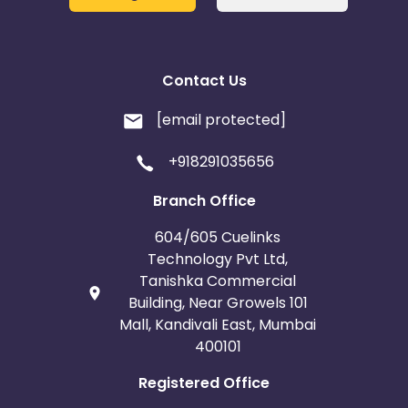
Contact Us
[email protected]
+918291035656
Branch Office
604/605 Cuelinks
Technology Pvt Ltd,
Tanishka Commercial
Building, Near Growels 101
Mall, Kandivali East, Mumbai
400101
Registered Office