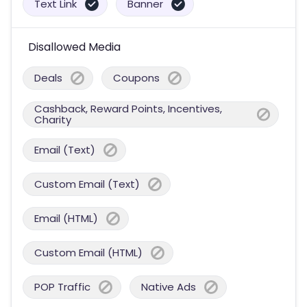
Text Link
Banner
Disallowed Media
Deals
Coupons
Cashback, Reward Points, Incentives,
Charity
Email (Text)
Custom Email (Text)
Email (HTML)
Custom Email (HTML)
POP Traffic
Native Ads