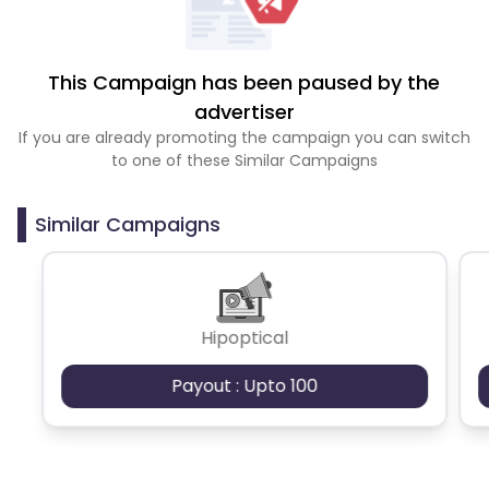
This Campaign has been paused by the
advertiser
If you are already promoting the campaign you can switch
to one of these Similar Campaigns
Similar Campaigns
Hipoptical
Payout : Upto 100