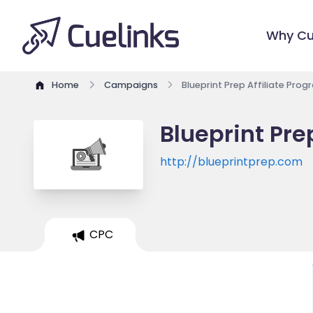
Why Cu
Home
Campaigns
Blueprint Prep Affiliate Pro
Blueprint Pre
http://blueprintprep.com
CPC