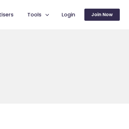
isers
Tools
Login
Join Now