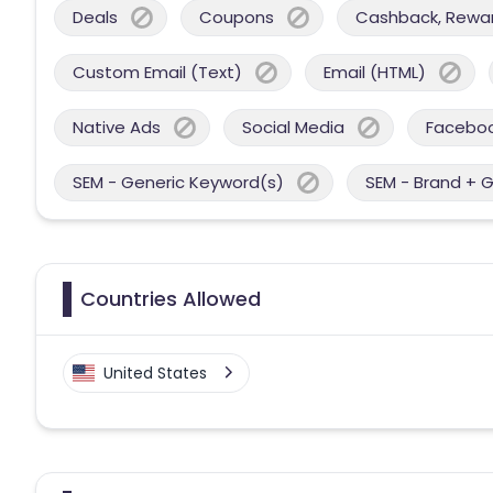
Deals
Coupons
Cashback, Reward
Custom Email (Text)
Email (HTML)
Native Ads
Social Media
Facebo
SEM - Generic Keyword(s)
SEM - Brand + 
Countries Allowed
United States