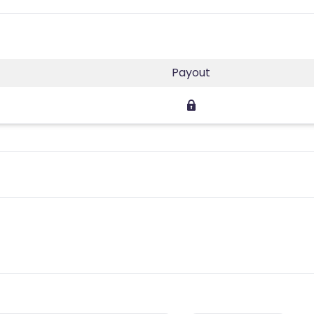
Payout