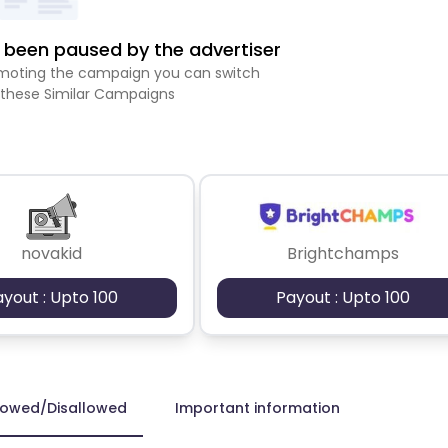
been paused by the advertiser
romoting the campaign you can switch
 these Similar Campaigns
novakid
Brightchamps
ayout : Upto 100
Payout : Upto 100
lowed/Disallowed
Important information