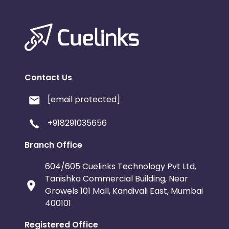
Contact Us
[email protected]
+918291035656
Branch Office
604/605 Cuelinks Technology Pvt Ltd,
Tanishka Commercial Building, Near
Growels 101 Mall, Kandivali East, Mumbai
400101
Registered Office