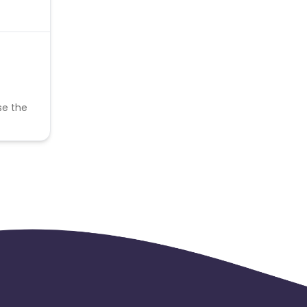
se the