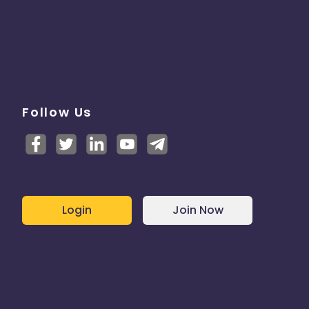
Follow Us
Login
Join Now