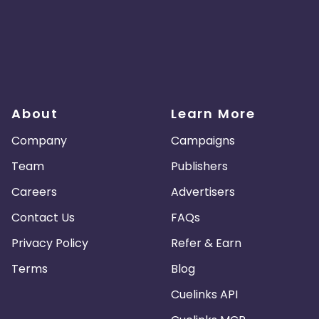
About
Learn More
Company
Campaigns
Team
Publishers
Careers
Advertisers
Contact Us
FAQs
Privacy Policy
Refer & Earn
Terms
Blog
Cuelinks API