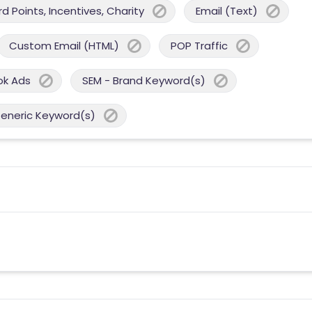
 Points, Incentives, Charity
Email (Text)
Custom Email (HTML)
POP Traffic
ok Ads
SEM - Brand Keyword(s)
Generic Keyword(s)