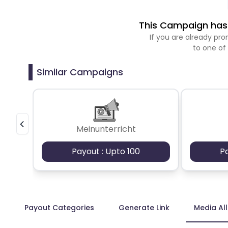
This Campaign has 
If you are already p
to one of
Similar Campaigns
Meinunterricht
Payout : Upto 100
P
Payout Categories
Generate Link
Media Al