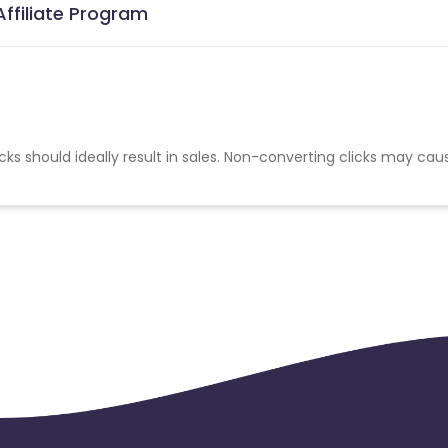
Affiliate Program
cks should ideally result in sales. Non-converting clicks may cau