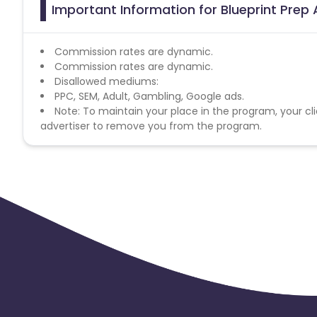
Important Information for Blueprint Prep 
Commission rates are dynamic.
Commission rates are dynamic.
Disallowed mediums:
PPC, SEM, Adult, Gambling, Google ads.
Note: To maintain your place in the program, your cli
advertiser to remove you from the program.