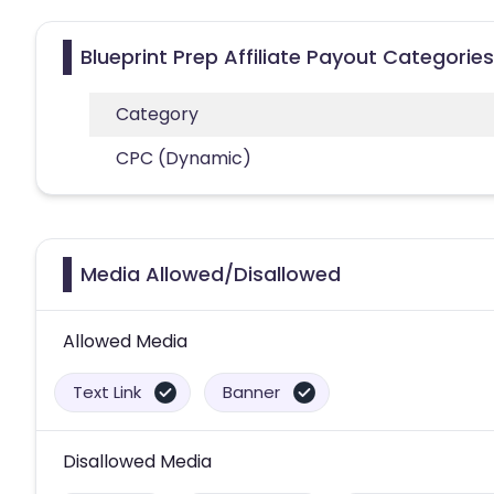
Blueprint Prep Affiliate Payout Categories
Category
CPC (Dynamic)
Media Allowed/Disallowed
Allowed Media
Text Link
Banner
Disallowed Media