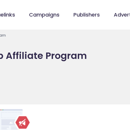
elinks
Campaigns
Publishers
Advert
gram
p Affiliate Program