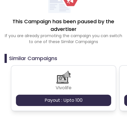
This Campaign has been paused by the
advertiser
If you are already promoting the campaign you can switch
to one of these Similar Campaigns
Similar Campaigns
Vivolife
Payout : Upto 100