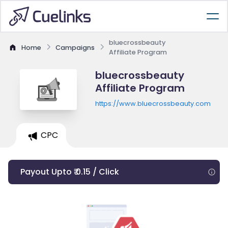
bluecrossbeauty
Home
Campaigns
Affiliate Program
bluecrossbeauty
Affiliate Program
https://www.bluecrossbeauty.com
CPC
Payout Upto ₹ 0.15 / Click