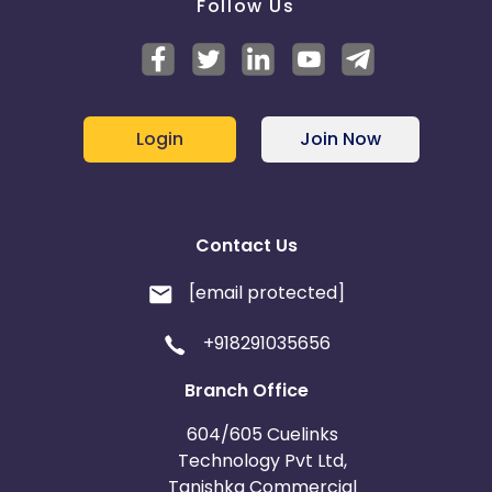
Follow Us
Login
Join Now
Contact Us
[email protected]
+918291035656
Branch Office
604/605 Cuelinks
Technology Pvt Ltd,
Tanishka Commercial