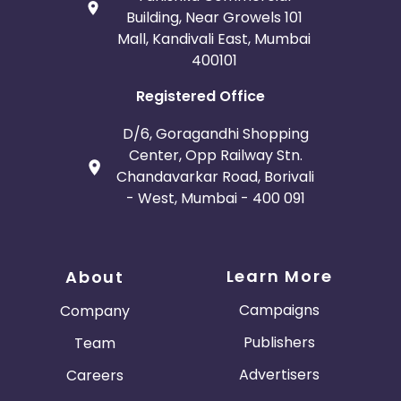
Building, Near Growels 101
Mall, Kandivali East, Mumbai
400101
Registered Office
D/6, Goragandhi Shopping
Center, Opp Railway Stn.
Chandavarkar Road, Borivali
- West, Mumbai - 400 091
Learn More
About
Campaigns
Company
Publishers
Team
Advertisers
Careers