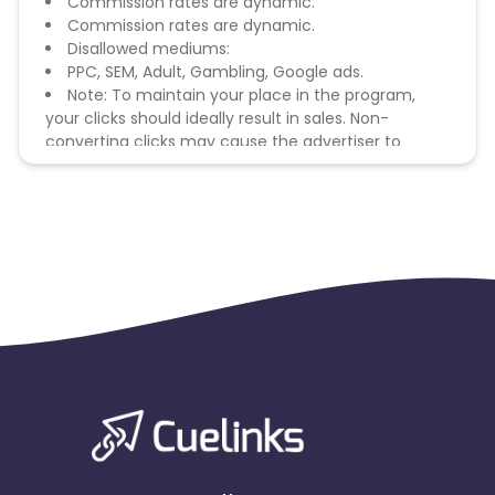
Commission rates are dynamic.
Commission rates are dynamic.
Disallowed mediums:
PPC, SEM, Adult, Gambling, Google ads.
Note: To maintain your place in the program,
your clicks should ideally result in sales. Non-
converting clicks may cause the advertiser to
remove you from the program.