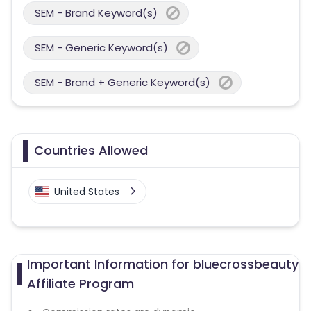
SEM - Brand Keyword(s)
SEM - Generic Keyword(s)
SEM - Brand + Generic Keyword(s)
Countries Allowed
United States
Important Information for bluecrossbeauty
Affiliate Program