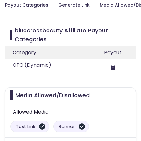
Payout Categories
Generate Link
Media Allowed/Di
bluecrossbeauty Affiliate Payout
Categories
Category
Payout
CPC (Dynamic)
Media Allowed/Disallowed
Allowed Media
Text Link
Banner