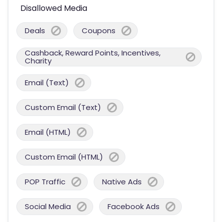
Disallowed Media
Deals
Coupons
Cashback, Reward Points, Incentives,
Charity
Email (Text)
Custom Email (Text)
Email (HTML)
Custom Email (HTML)
POP Traffic
Native Ads
Social Media
Facebook Ads