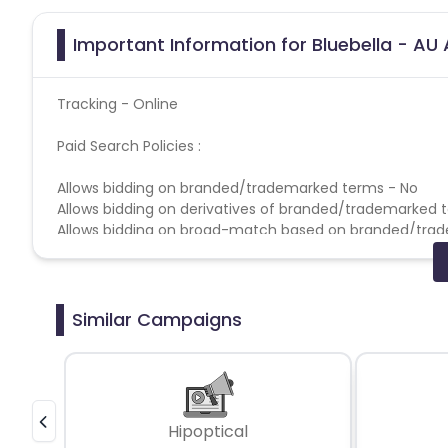
Important Information for Bluebella - AU 
Tracking - Online
Paid Search Policies :
Allows bidding on branded/trademarked terms - No
Allows bidding on derivatives of branded/trademarked 
Allows bidding on broad-match based on branded/tra
Allows bidding on competitors based on branded/trad
Allows direct linking - No
Allows use of brand name in Display URL - No
Allows use of brand name in Title & Ad Copy - No
Similar Campaigns
Coupons Policy - Coupons shared by the Cuelinks team
Please note, Coupon code not provided by Cuelinks and a
Multi-Touch Commissioning Policies -
Disabled
Hipoptical
If the same publisher gets both the first click and last 