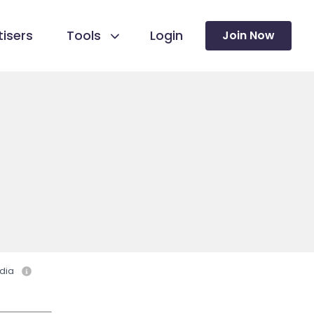
isers
Tools
Login
Join Now
dia