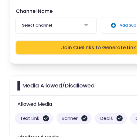
Channel Name
Select Channel
Add Sub 
Join Cuelinks to Generate Link
Media Allowed/Disallowed
Allowed Media
Text Link
Banner
Deals