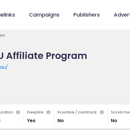
elinks
Campaigns
Publishers
Advert
ram
U Affiliate Program
.au/
uration
Deeplink
Incentive / cashback
Social me
s
Yes
No
No