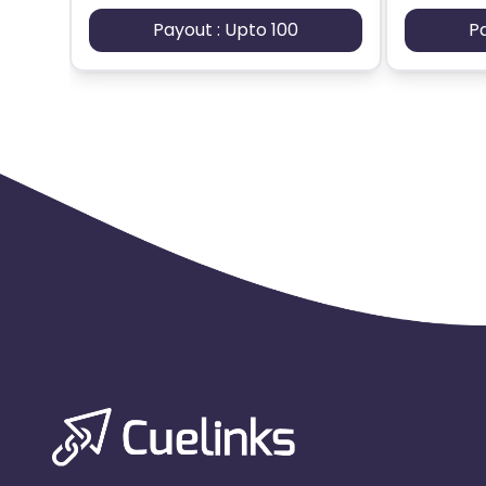
Payout : Upto 100
P