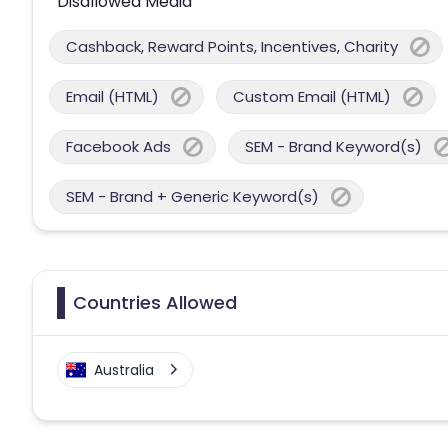
Disallowed Media
Cashback, Reward Points, Incentives, Charity
Email (HTML)
Custom Email (HTML)
Facebook Ads
SEM - Brand Keyword(s)
SEM - Brand + Generic Keyword(s)
Countries Allowed
Australia