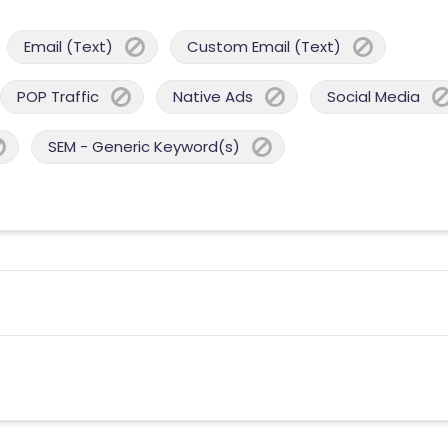
Email (Text)
Custom Email (Text)
POP Traffic
Native Ads
Social Media
SEM - Generic Keyword(s)