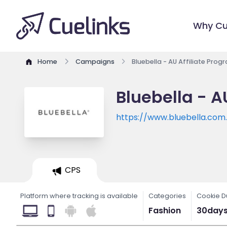
Why Cu
Home
Campaigns
Bluebella - AU Affiliate Prog
Bluebella - A
https://www.bluebella.com
CPS
Platform where tracking is available
Categories
Cookie D
Fashion
30day