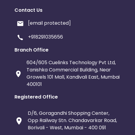
Contact Us
[email protected]
+918291035656
Branch Office
604/605 Cuelinks Technology Pvt Ltd,
Tanishka Commercial Building, Near
Growels 101 Mall, Kandivali East, Mumbai
400101
Registered Office
D/6, Goragandhi Shopping Center,
Opp Railway Stn. Chandavarkar Road,
Borivali - West, Mumbai - 400 091