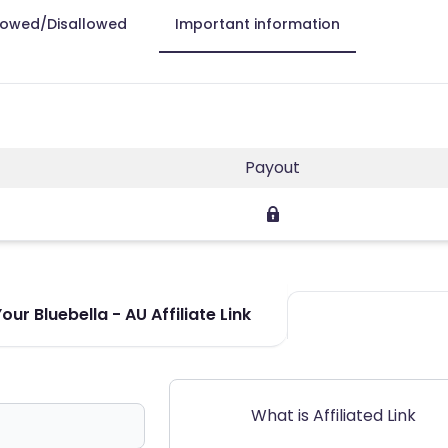
lowed/Disallowed
Important information
s
Payout
ur Bluebella - AU Affiliate Link
What is Affiliated Link