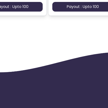
ayout : Upto 100
Payout : Upto 100