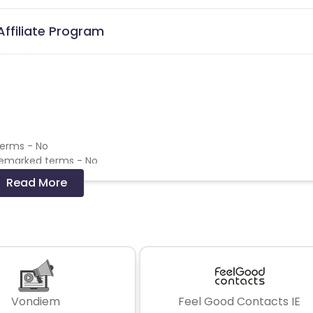
Affiliate Program
terms - No
demarked terms - No
emarked terms - No
Read More
 and coupons mentioned on the website (generic) are only pay
re not available on advertiser website will not be paid.
Vondiem
Feel Good Contacts IE
click on a transaction - Only pay the last click commission