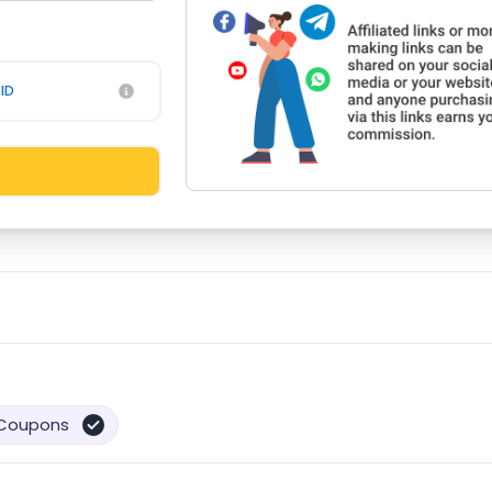
ID
Coupons