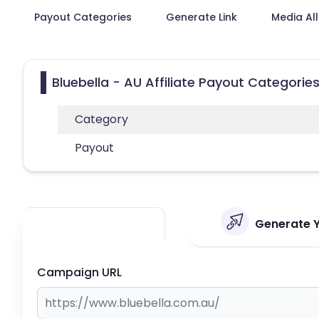
Payout Categories
Generate Link
Media Al
Bluebella - AU Affiliate Payout Categorie
Category
Payout
Generate Yo
Campaign URL