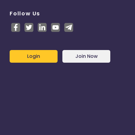
Follow Us
Login
Join Now