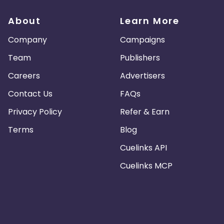
About
Learn More
Company
Campaigns
Team
Publishers
Careers
Advertisers
Contact Us
FAQs
Privacy Policy
Refer & Earn
Terms
Blog
Cuelinks API
Cuelinks MCP