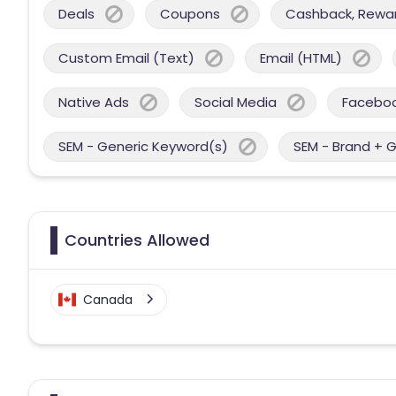
Deals
Coupons
Cashback, Reward
Custom Email (Text)
Email (HTML)
Native Ads
Social Media
Facebo
SEM - Generic Keyword(s)
SEM - Brand + 
Countries Allowed
Canada