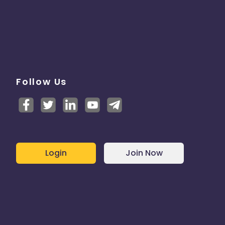
Follow Us
Login
Join Now