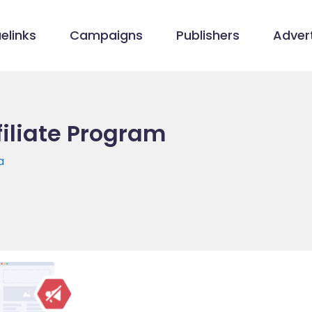
elinks
Campaigns
Publishers
Advert
filiate Program
a