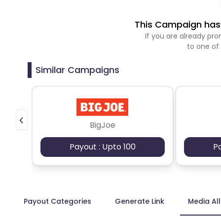
This Campaign has 
If you are already p
to one of
Similar Campaigns
BigJoe
Payout : Upto 100
P
Payout Categories
Generate Link
Media Al