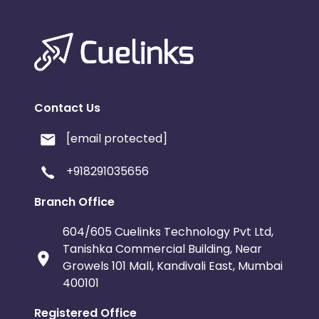
Contact Us
[email protected]
+918291035656
Branch Office
604/605 Cuelinks Technology Pvt Ltd,
Tanishka Commercial Building, Near
Growels 101 Mall, Kandivali East, Mumbai
400101
Registered Office