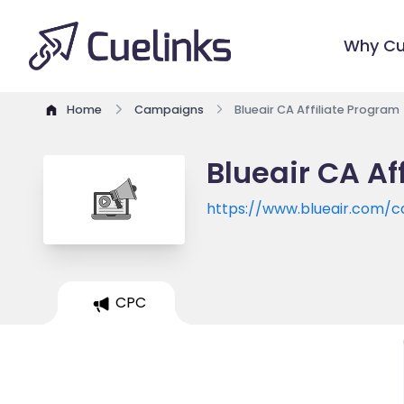
Why Cu
Home
Campaigns
Blueair CA Affiliate Program
Blueair CA Af
https://www.blueair.com/c
CPC