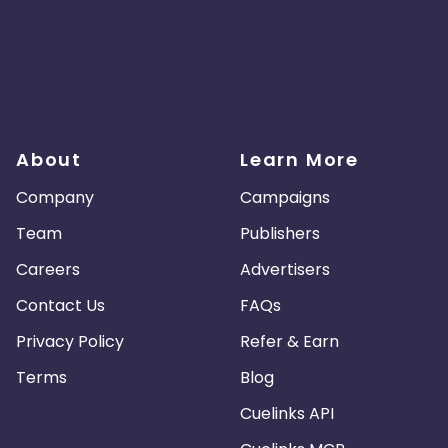
About
Learn More
Company
Campaigns
Team
Publishers
Careers
Advertisers
Contact Us
FAQs
Privacy Policy
Refer & Earn
Terms
Blog
Cuelinks API