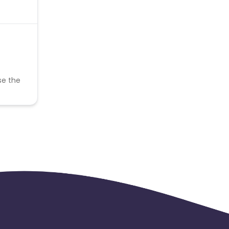
se the