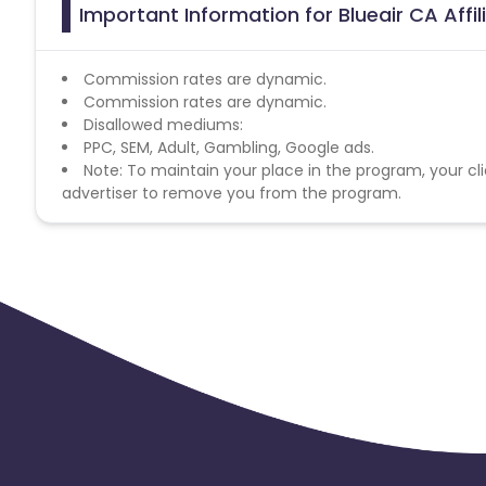
Important Information for Blueair CA Affi
Commission rates are dynamic.
Commission rates are dynamic.
Disallowed mediums:
PPC, SEM, Adult, Gambling, Google ads.
Note: To maintain your place in the program, your cli
advertiser to remove you from the program.