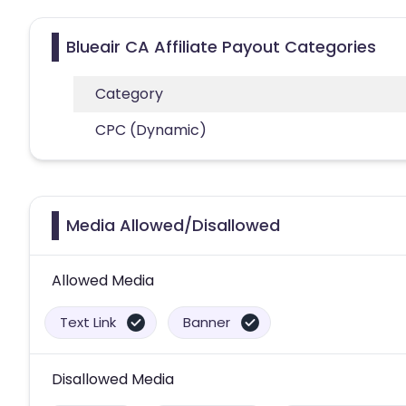
Blueair CA Affiliate Payout Categories
Category
CPC (Dynamic)
Media Allowed/Disallowed
Allowed Media
Text Link
Banner
Disallowed Media