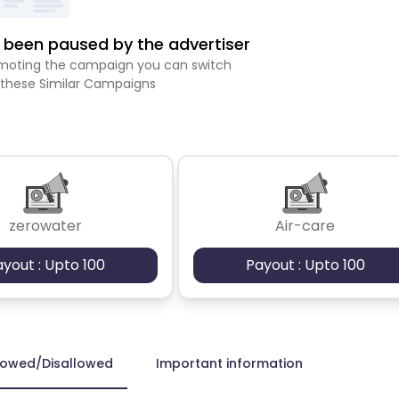
been paused by the advertiser
romoting the campaign you can switch
 these Similar Campaigns
zerowater
Air-care
ayout : Upto 100
Payout : Upto 100
lowed/Disallowed
Important information