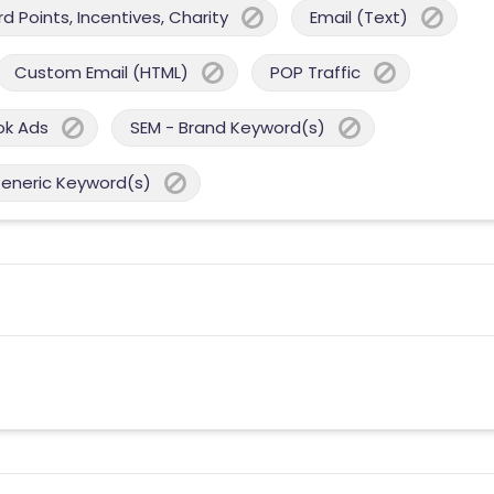
 Points, Incentives, Charity
Email (Text)
Custom Email (HTML)
POP Traffic
ok Ads
SEM - Brand Keyword(s)
Generic Keyword(s)