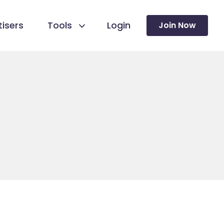
isers
Tools
Login
Join Now