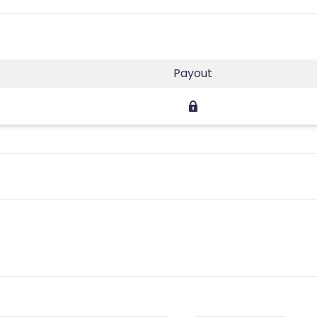
Payout