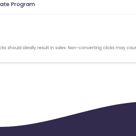
liate Program
cks should ideally result in sales. Non-converting clicks may cau