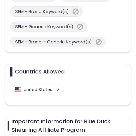
SEM - Brand Keyword(s)
SEM - Generic Keyword(s)
SEM - Brand + Generic Keyword(s)
Countries Allowed
United States
Important Information for Blue Duck
Shearling Affiliate Program