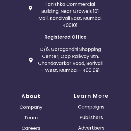
Tanishka Commercial
Building, Near Growels 101
Mall, Kandivali East, Mumbai
400101
Registered Office
D/6, Goragandhi Shopping
Center, Opp Railway Stn.
Chandavarkar Road, Borivali
- West, Mumbai - 400 091
Learn More
About
Campaigns
Company
Publishers
Team
Advertisers
Careers