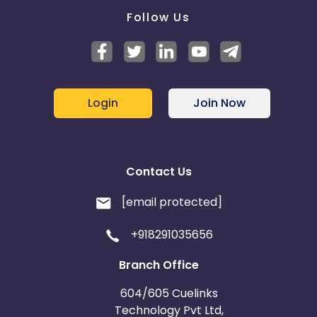
Follow Us
Login
Join Now
Contact Us
[email protected]
+918291035656
Branch Office
604/605 Cuelinks
Technology Pvt Ltd,