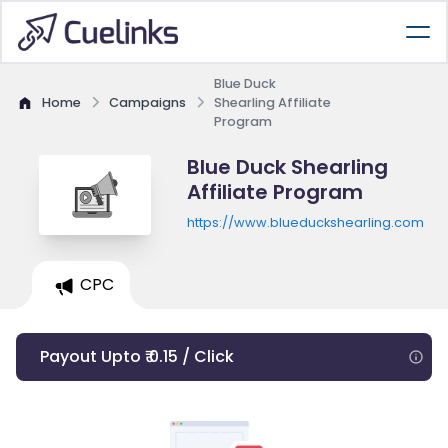
Blue Duck
Home
Campaigns
Shearling Affiliate
Program
Blue Duck Shearling
Affiliate Program
https://www.blueduckshearling.com
CPC
Payout Upto ₹ 0.15 / Click