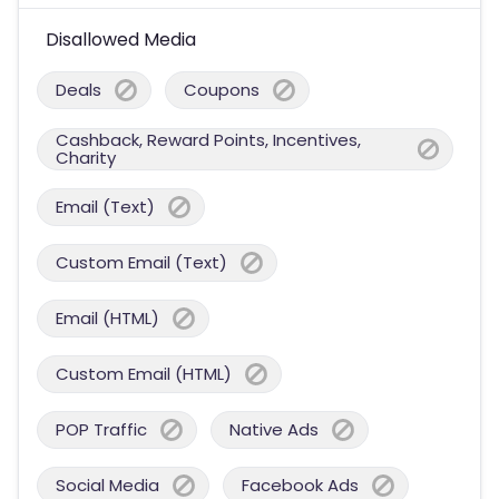
Disallowed Media
Deals
Coupons
Cashback, Reward Points, Incentives,
Charity
Email (Text)
Custom Email (Text)
Email (HTML)
Custom Email (HTML)
POP Traffic
Native Ads
Social Media
Facebook Ads