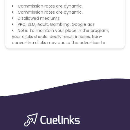
Commission rates are dynamic.
Commission rates are dynamic.
Disallowed mediums:
PPC, SEM, Adult, Gambling, Google ads.
Note: To maintain your place in the program,
your clicks should ideally result in sales. Non-
converting clicks may cause the advertiser to
remove you from the program.