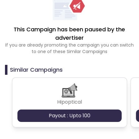
This Campaign has been paused by the
advertiser
If you are already promoting the campaign you can switch
to one of these Similar Campaigns
Similar Campaigns
Hipoptical
Payout : Upto 100