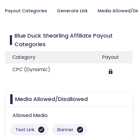
Payout Categories
Generate Link
Media Allowed/Di
Blue Duck Shearling Affiliate Payout
Categories
Category
Payout
CPC (Dynamic)
Media Allowed/Disallowed
Allowed Media
Text Link
Banner