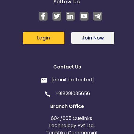
Follow Us
Login
Join Now
Contact Us
[email protected]
+918291035656
Branch Office
604/605 Cuelinks
Technology Pvt Ltd,
Tanishka Commercial