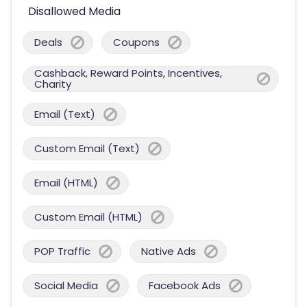
Disallowed Media
Deals
Coupons
Cashback, Reward Points, Incentives,
Charity
Email (Text)
Custom Email (Text)
Email (HTML)
Custom Email (HTML)
POP Traffic
Native Ads
Social Media
Facebook Ads