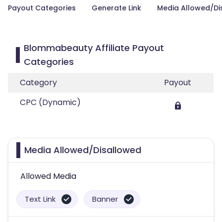
Payout Categories
Generate Link
Media Allowed/Di
Blommabeauty Affiliate Payout
Categories
Category
Payout
CPC (Dynamic)
Media Allowed/Disallowed
Allowed Media
Text Link
Banner