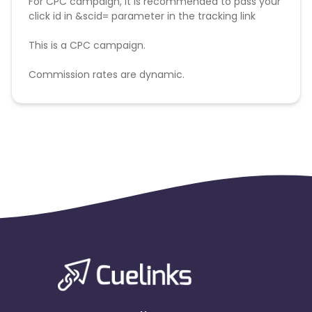
For CPC campaign, it is recommended to pass your
click id in &scid= parameter in the tracking link
This is a CPC campaign.
Commission rates are dynamic.
Disallowed mediums:
PPC, SEM, Adult, Gambling, Google ads.