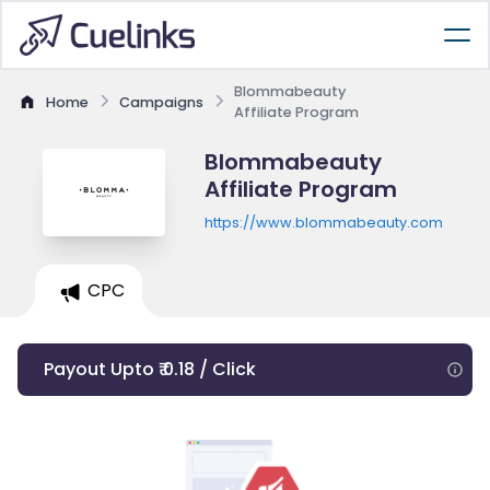
Blommabeauty
Home
Campaigns
Affiliate Program
Blommabeauty
Affiliate Program
https://www.blommabeauty.com
CPC
Payout Upto ₹ 0.18 / Click