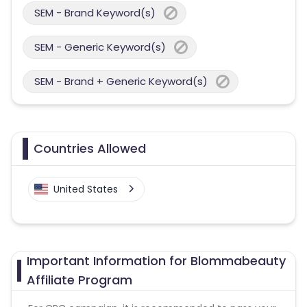
SEM - Brand Keyword(s)
SEM - Generic Keyword(s)
SEM - Brand + Generic Keyword(s)
Countries Allowed
United States
Important Information for Blommabeauty
Affiliate Program