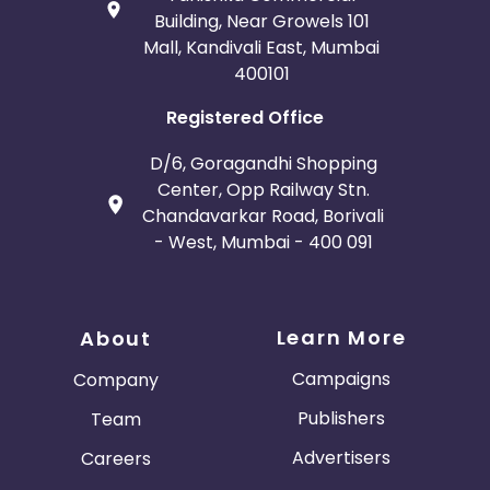
Building, Near Growels 101
Mall, Kandivali East, Mumbai
400101
Registered Office
D/6, Goragandhi Shopping
Center, Opp Railway Stn.
Chandavarkar Road, Borivali
- West, Mumbai - 400 091
Learn More
About
Campaigns
Company
Publishers
Team
Advertisers
Careers