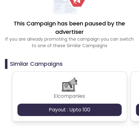
This Campaign has been paused by the
advertiser
If you are already promoting the campaign you can switch
to one of these Similar Campaigns
Similar Campaigns
Elcompanies
Payout : Upto 100