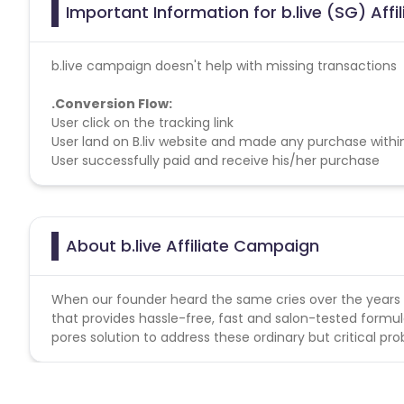
Important Information for b.live (SG) Aff
b.live campaign doesn't help with missing transactions
.
Conversion Flow:
User click on the tracking link
User land on B.liv website and made any purchase withi
User successfully paid and receive his/her purchase
About b.live Affiliate Campaign
When our founder heard the same cries over the years fr
that provides hassle-free, fast and salon-tested formu
pores solution to address these ordinary but critical pr