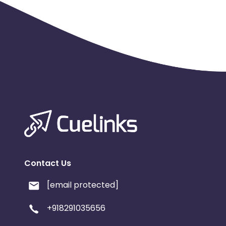
Contact Us
[email protected]
+918291035656