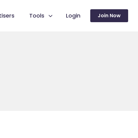
isers
Tools
Login
Join Now