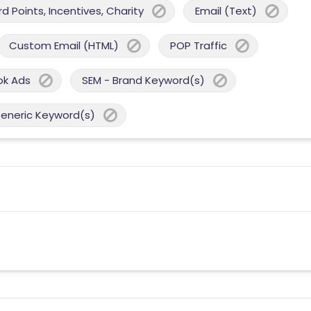
 Points, Incentives, Charity
Email (Text)
Custom Email (HTML)
POP Traffic
ok Ads
SEM - Brand Keyword(s)
Generic Keyword(s)