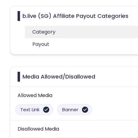
b.live (SG) Affiliate Payout Categories
Category
Payout
Media Allowed/Disallowed
Allowed Media
Text Link
Banner
Disallowed Media