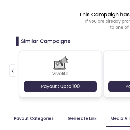
This Campaign has 
If you are already p
to one of
Similar Campaigns
Vivolife
Payout : Upto 100
P
Payout Categories
Generate Link
Media Al