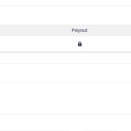
Payout