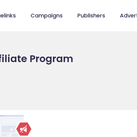
elinks
Campaigns
Publishers
Advert
ffiliate Program