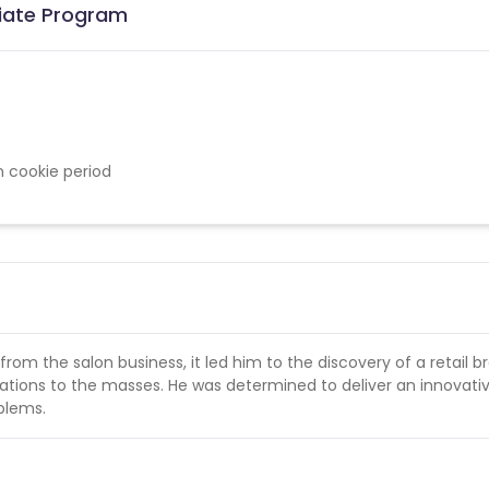
iliate Program
n cookie period
om the salon business, it led him to the discovery of a retail b
lations to the masses. He was determined to deliver an innovati
oblems.