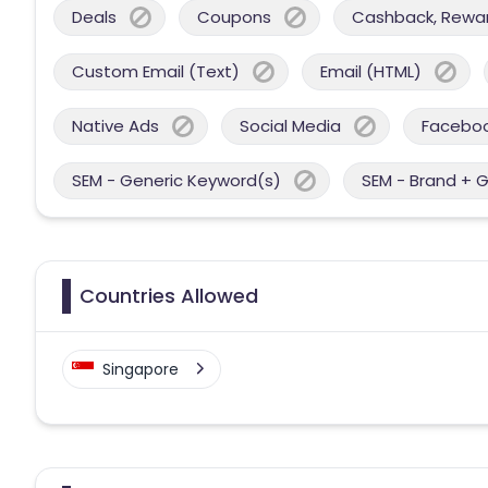
Deals
Coupons
Cashback, Reward
Custom Email (Text)
Email (HTML)
Native Ads
Social Media
Facebo
SEM - Generic Keyword(s)
SEM - Brand + 
Countries Allowed
Singapore