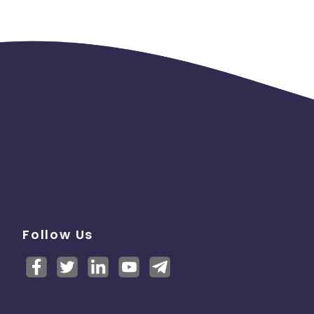
Follow Us