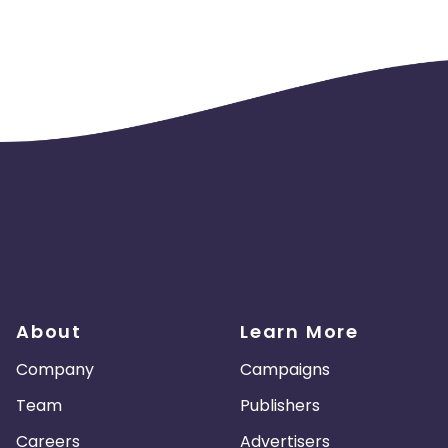
About
Learn More
Company
Campaigns
Team
Publishers
Careers
Advertisers