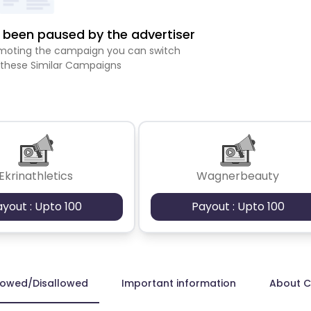
been paused by the advertiser
romoting the campaign you can switch
 these Similar Campaigns
Ekrinathletics
Wagnerbeauty
ayout : Upto 100
Payout : Upto 100
lowed/Disallowed
Important information
About 