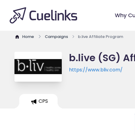
Why Cu
Home
Campaigns
b.live Affiliate Program
b.live (SG) A
https://www.bliv.com/
CPS