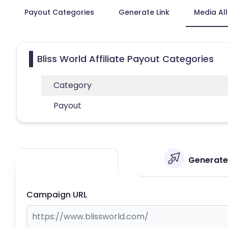
Payout Categories
Generate Link
Media Al
Bliss World Affiliate Payout Categories
Category
Payout
Generate 
Campaign URL