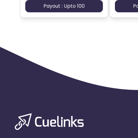
Payout : Upto 100
P