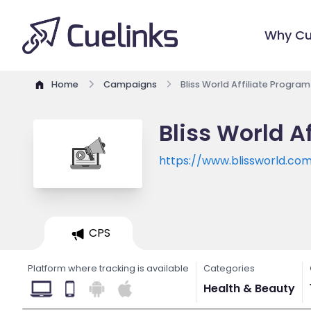
Why Cu
Home
Campaigns
Bliss World Affiliate Program
Bliss World A
https://www.blissworld.co
CPS
Platform where tracking is available
Categories
Health & Beauty