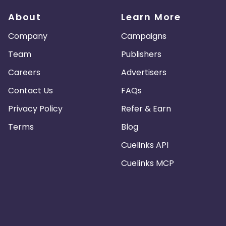
About
Learn More
Company
Campaigns
Team
Publishers
Careers
Advertisers
Contact Us
FAQs
Privacy Policy
Refer & Earn
Terms
Blog
Cuelinks API
Cuelinks MCP