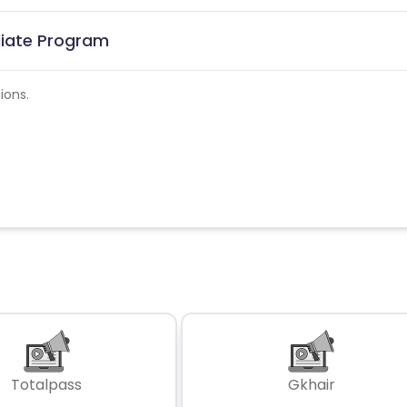
iliate Program
ions.
Totalpass
Gkhair