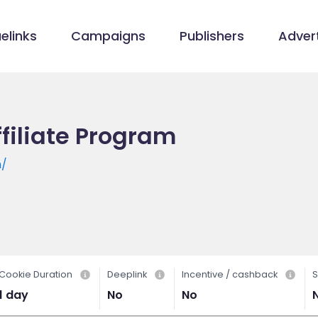
elinks
Campaigns
Publishers
Advert
ffiliate Program
m/
Cookie Duration
Deeplink
Incentive / cashback
S
1 day
No
No