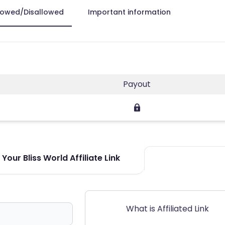
lowed/Disallowed
Important information
Payout
Your Bliss World Affiliate Link
What is Affiliated Link