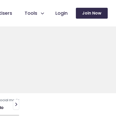
isers
Tools
Login
Join Now
ocial media
>
No