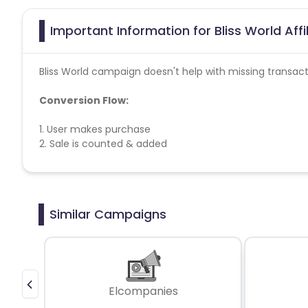
Important Information for Bliss World Aff
Bliss World campaign doesn't help with missing transact
Conversion Flow:
1. User makes purchase
2. Sale is counted & added
Similar Campaigns
Elcompanies