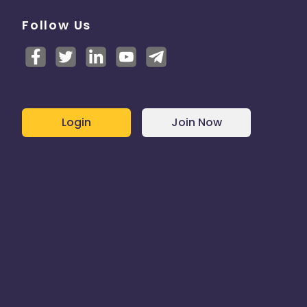
Follow Us
Login
Join Now