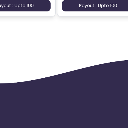
ayout : Upto 100
Payout : Upto 100