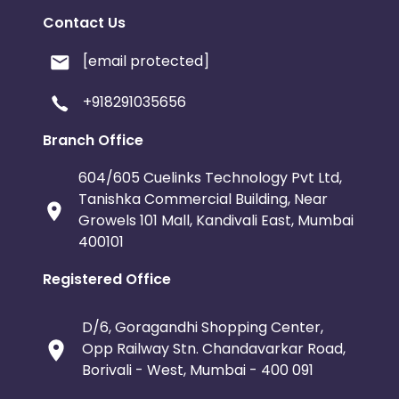
Contact Us
[email protected]
+918291035656
Branch Office
604/605 Cuelinks Technology Pvt Ltd,
Tanishka Commercial Building, Near
Growels 101 Mall, Kandivali East, Mumbai
400101
Registered Office
D/6, Goragandhi Shopping Center,
Opp Railway Stn. Chandavarkar Road,
Borivali - West, Mumbai - 400 091