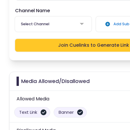
Channel Name
Select Channel
Add Sub 
Join Cuelinks to Generate Link
Media Allowed/Disallowed
Allowed Media
Text Link
Banner