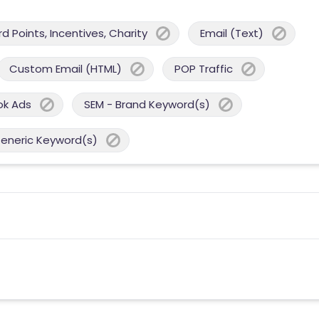
 Points, Incentives, Charity
Email (Text)
Custom Email (HTML)
POP Traffic
ok Ads
SEM - Brand Keyword(s)
Generic Keyword(s)