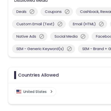
Disallowed Media
Deals
Coupons
Cashback, Reward
Custom Email (Text)
Email (HTML)
Native Ads
Social Media
Facebo
SEM - Generic Keyword(s)
SEM - Brand + 
Countries Allowed
United States