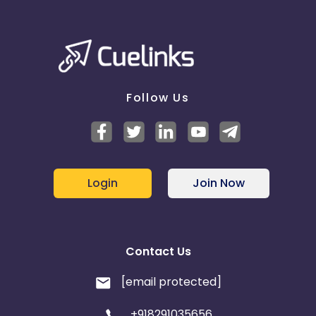
Follow Us
Login
Join Now
Contact Us
[email protected]
+918291035656