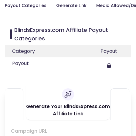
Payout Categories
Generate Link
Media Allowed/Di
BlindsExpress.com Affiliate Payout
Categories
Category
Payout
Payout
Generate Your BlindsExpress.com
Affiliate Link
Campaign URL