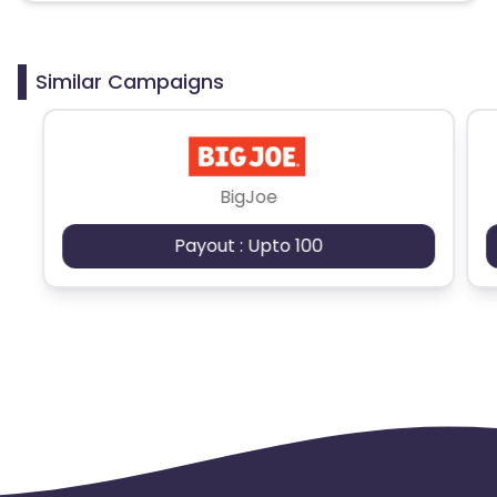
Similar Campaigns
BigJoe
Payout : Upto 100