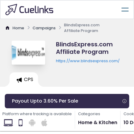
BlindsExpress.com
Home
Campaigns
Affiliate Program
BlindsExpress.com
Affiliate Program
https://www.blindsexpress.com/
CPS
Payout Upto 3.60% Per Sale
Platform where tracking is available
Categories
Cooki
Home & Kitchen
10 