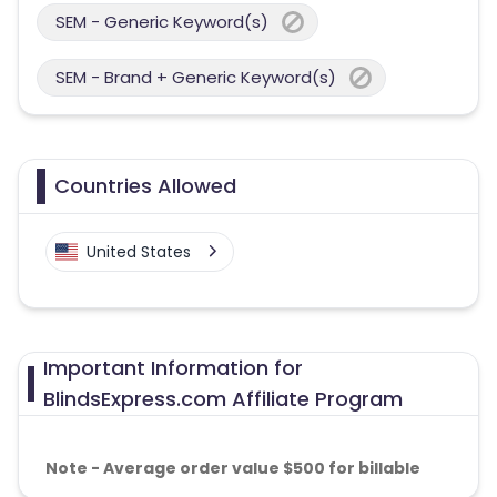
SEM - Generic Keyword(s)
SEM - Brand + Generic Keyword(s)
Countries Allowed
United States
Important Information for
BlindsExpress.com Affiliate Program
Note - Average order value $500 for billable