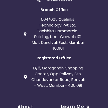
Branch Office
604/605 Cuelinks
Technology Pvt Ltd,
Tanishka Commercial
Building, Near Growels 101
Mall, Kandivali East, Mumbai
400101
Registered Office
D/6, Goragandhi Shopping
Center, Opp Railway Stn.
Chandavarkar Road, Borivali
- West, Mumbai - 400 091
Learn More
About