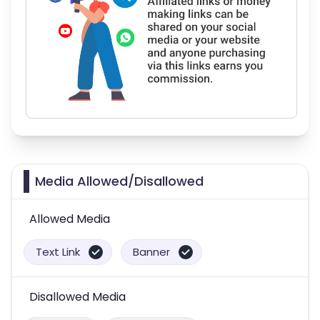
Media Allowed/Disallowed
Allowed Media
Text Link
Banner
Disallowed Media