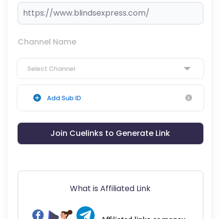
Channel Name
Select Channel
Add Sub ID
Join Cuelinks to Generate Link
What is Affiliated Link