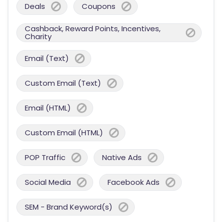
Deals
Coupons
Cashback, Reward Points, Incentives,
Charity
Email (Text)
Custom Email (Text)
Email (HTML)
Custom Email (HTML)
POP Traffic
Native Ads
Social Media
Facebook Ads
SEM - Brand Keyword(s)