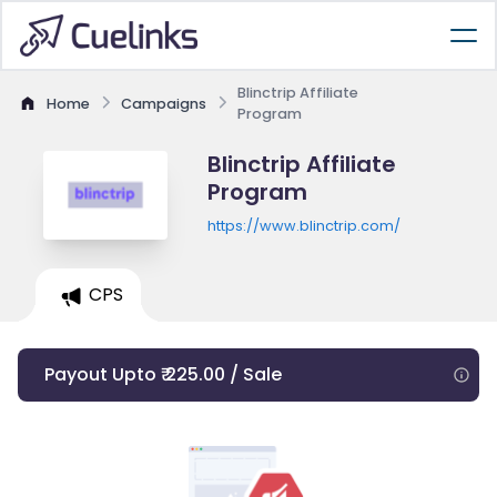
Blinctrip Affiliate
Home
Campaigns
Program
Blinctrip Affiliate
Program
https://www.blinctrip.com/
CPS
Payout Upto ₹ 225.00 / Sale