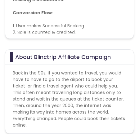
Conversion Flow:
1. User makes Successful Booking.
2. Sale is counted & credited.
About Blinctrip Affiliate Campaign
Back in the 90s, if you wanted to travel, you would
have to have to go to the airport to book your
ticket or find a travel agent who could help you.
This often meant travelling long distances only to
stand and wait in the queues at the ticket counter.
Then, around the year 2000, the internet was
making its way into homes across the world.
Everything changed. People could book their tickets
online.