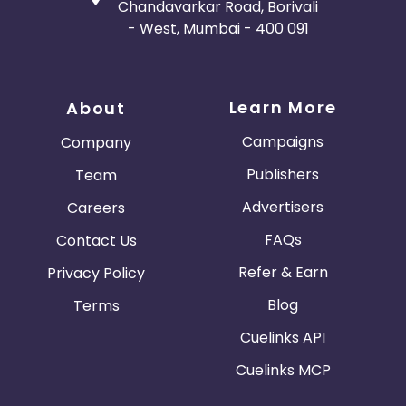
Chandavarkar Road, Borivali
- West, Mumbai - 400 091
Learn More
About
Campaigns
Company
Publishers
Team
Advertisers
Careers
FAQs
Contact Us
Refer & Earn
Privacy Policy
Blog
Terms
Cuelinks API
Cuelinks MCP