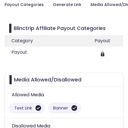
Payout Categories
Generate Link
Media Allowed/Di
Blinctrip Affiliate Payout Categories
Category
Payout
Payout
Media Allowed/Disallowed
Allowed Media
Text Link
Banner
Disallowed Media