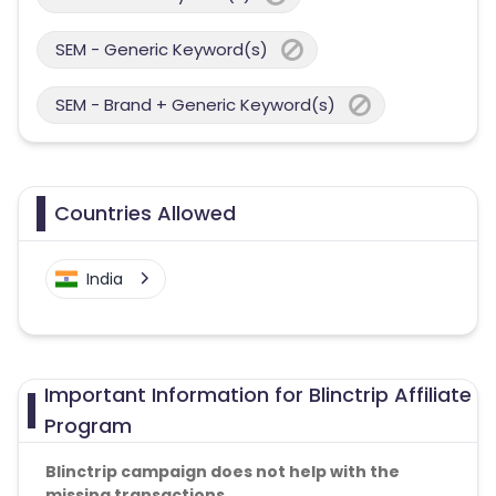
SEM - Generic Keyword(s)
SEM - Brand + Generic Keyword(s)
Countries Allowed
India
Important Information for Blinctrip Affiliate
Program
Blinctrip campaign does not help with the
missing transactions.