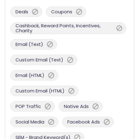
Deals
Coupons
Cashback, Reward Points, Incentives,
Charity
Email (Text)
Custom Email (Text)
Email (HTML)
Custom Email (HTML)
POP Traffic
Native Ads
Social Media
Facebook Ads
SEM - Brand Keyword(s)