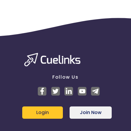
Follow Us
Login
Join Now