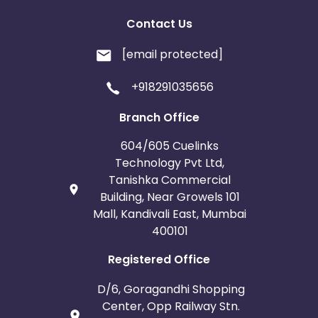
Contact Us
[email protected]
+918291035656
Branch Office
604/605 Cuelinks
Technology Pvt Ltd,
Tanishka Commercial
Building, Near Growels 101
Mall, Kandivali East, Mumbai
400101
Registered Office
D/6, Goragandhi Shopping
Center, Opp Railway Stn.