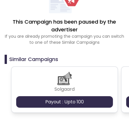
This Campaign has been paused by the
advertiser
If you are already promoting the campaign you can switch
to one of these Similar Campaigns
Similar Campaigns
Solgaard
Payout : Upto 100