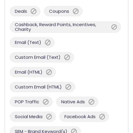
Deals
Coupons
Cashback, Reward Points, Incentives,
Charity
Email (Text)
Custom Email (Text)
Email (HTML)
Custom Email (HTML)
POP Traffic
Native Ads
Social Media
Facebook Ads
SEM - Brand Keyword(s)