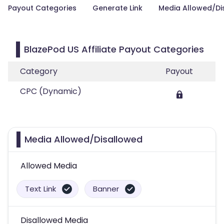
Payout Categories
Generate Link
Media Allowed/Di
BlazePod US Affiliate Payout Categories
Category
Payout
CPC (Dynamic)
Media Allowed/Disallowed
Allowed Media
Text Link
Banner
Disallowed Media