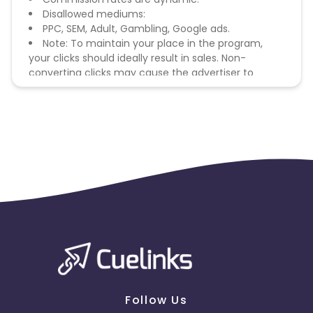
Disallowed mediums:
PPC, SEM, Adult, Gambling, Google ads.
Note: To maintain your place in the program,
your clicks should ideally result in sales. Non-
converting clicks may cause the advertiser to
remove you from the program.
Follow Us