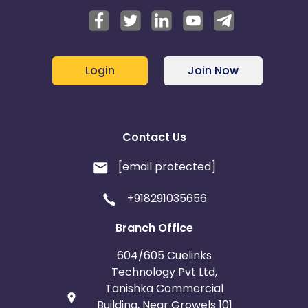
Login
Join Now
Contact Us
[email protected]
+918291035656
Branch Office
604/605 Cuelinks
Technology Pvt Ltd,
Tanishka Commercial
Building, Near Growels 101