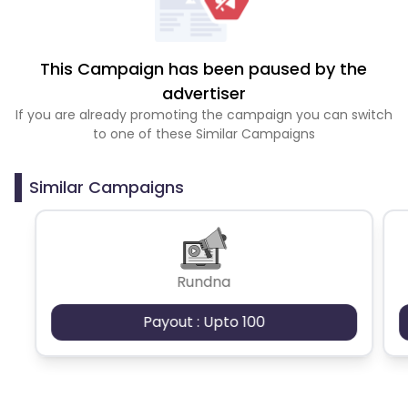
This Campaign has been paused by the
advertiser
If you are already promoting the campaign you can switch
to one of these Similar Campaigns
Similar Campaigns
Rundna
Payout : Upto 100