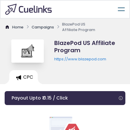
BlazePod US
Home
Campaigns
Affiliate Program
BlazePod US Affiliate
Program
https://www.blazepod.com
CPC
Payout Upto ₹ 0.15 / Click