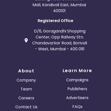
Mall, Kandivali East, Mumbai
400101
Registered Office
D/6, Goragandhi Shopping
Center, Opp Railway Stn.
Chandavarkar Road, Borivali
- West, Mumbai - 400 091
Learn More
About
Campaigns
Company
Publishers
Team
Advertisers
Careers
FAQs
Contact Us