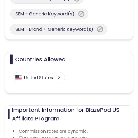
SEM - Generic Keyword(s)
SEM - Brand + Generic Keyword(s)
Countries Allowed
United States
Important Information for BlazePod US
Affiliate Program
Commission rates are dynamic.
Commission rates are dynamic.