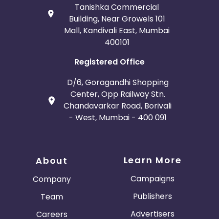
Tanishka Commercial
Building, Near Growels 101
Mall, Kandivali East, Mumbai
400101
Registered Office
D/6, Goragandhi Shopping
Center, Opp Railway Stn.
Chandavarkar Road, Borivali
- West, Mumbai - 400 091
Learn More
About
Campaigns
Company
Publishers
Team
Advertisers
Careers