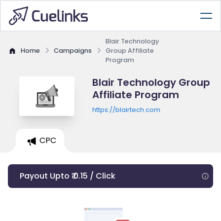
Blair Technology
Home
Campaigns
Group Affiliate
Program
Blair Technology Group
Affiliate Program
https://blairtech.com
CPC
Payout Upto ₹ 0.15 / Click