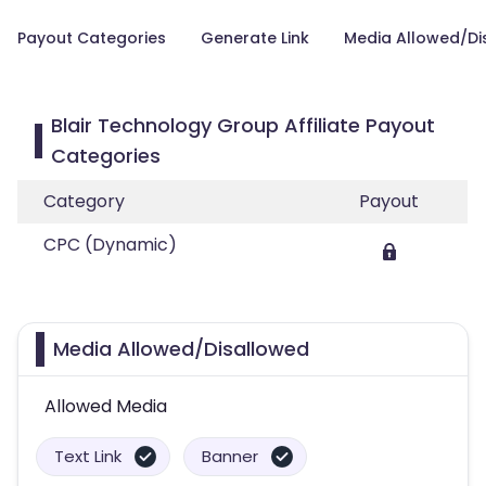
Payout Categories
Generate Link
Media Allowed/Di
Blair Technology Group Affiliate Payout
Categories
Category
Payout
CPC (Dynamic)
Media Allowed/Disallowed
Allowed Media
Text Link
Banner