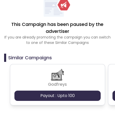
This Campaign has been paused by the
advertiser
If you are already promoting the campaign you can switch
to one of these Similar Campaigns
Similar Campaigns
Godfreys
Payout : Upto 100