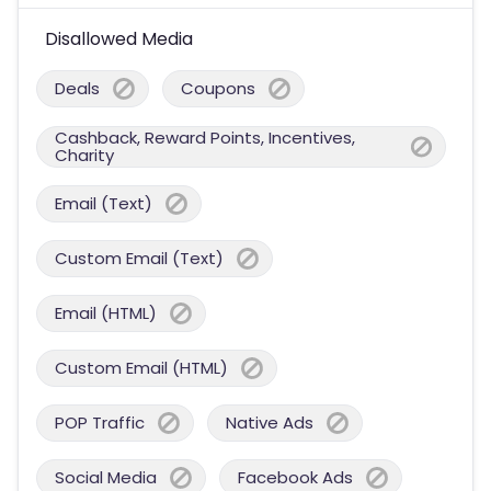
Disallowed Media
Deals
Coupons
Cashback, Reward Points, Incentives,
Charity
Email (Text)
Custom Email (Text)
Email (HTML)
Custom Email (HTML)
POP Traffic
Native Ads
Social Media
Facebook Ads