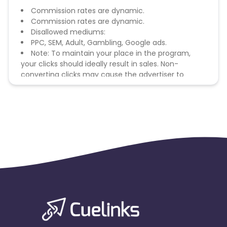
Commission rates are dynamic.
Commission rates are dynamic.
Disallowed mediums:
PPC, SEM, Adult, Gambling, Google ads.
Note: To maintain your place in the program,
your clicks should ideally result in sales. Non-
converting clicks may cause the advertiser to
remove you from the program.