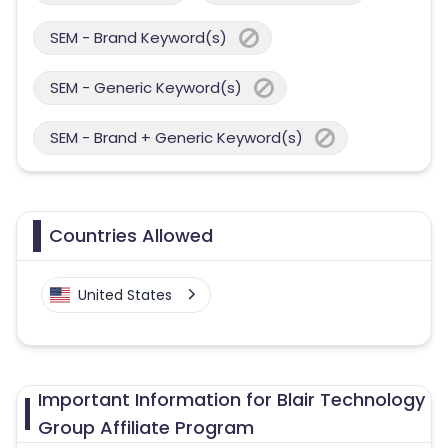
SEM - Brand Keyword(s)
SEM - Generic Keyword(s)
SEM - Brand + Generic Keyword(s)
Countries Allowed
United States
Important Information for Blair Technology
Group Affiliate Program