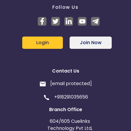
Follow Us
Login
Join Now
Contact Us
[email protected]
+918291035656
Branch Office
604/605 Cuelinks
Technology Pvt Ltd,