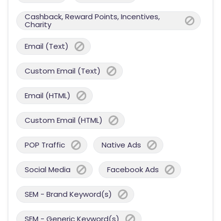
Cashback, Reward Points, Incentives,
Charity
Email (Text)
Custom Email (Text)
Email (HTML)
Custom Email (HTML)
POP Traffic
Native Ads
Social Media
Facebook Ads
SEM - Brand Keyword(s)
SEM - Generic Keyword(s)