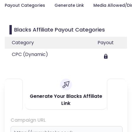
Payout Categories
Generate Link
Media Allowed/Di
Blacks Affiliate Payout Categories
Category
Payout
CPC (Dynamic)
Generate Your Blacks Affiliate
Link
Campaign URL