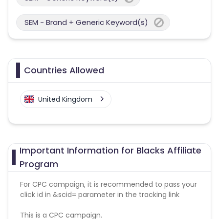
SEM - Brand + Generic Keyword(s)
Countries Allowed
United Kingdom
Important Information for Blacks Affiliate
Program
For CPC campaign, it is recommended to pass your
click id in &scid= parameter in the tracking link
This is a CPC campaign.