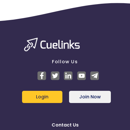
Follow Us
Login
Join Now
Contact Us