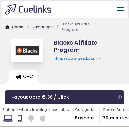
Blacks Affiliate
Home
Campaigns
Program
Blacks Affiliate
Program
https://www.blacks.co.uk
CPC
Payout Upto ₹ 5.36 / Click
Platform where tracking is available
Categories
Cookie Durati
Fashion
30 minutes