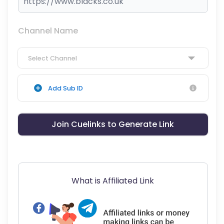
Channel Name
Select Channel
Add Sub ID
Join Cuelinks to Generate Link
What is Affiliated Link