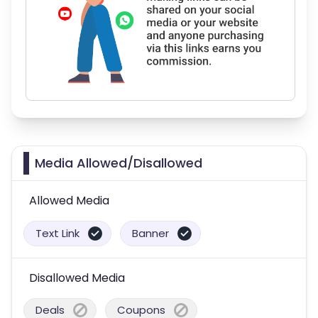
Media Allowed/Disallowed
Allowed Media
Text Link
Banner
Disallowed Media
Deals
Coupons