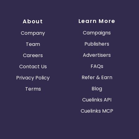
Learn More
About
Campaigns
Company
Publishers
Team
Advertisers
Careers
FAQs
Contact Us
Refer & Earn
Privacy Policy
Blog
Terms
Cuelinks API
Cuelinks MCP