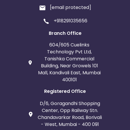
[email protected]
+918291035656
Branch Office
604/605 Cuelinks
Technology Pvt Ltd,
Tanishka Commercial
Building, Near Growels 101
Mall, Kandivali East, Mumbai
400101
Registered Office
D/6, Goragandhi Shopping
Center, Opp Railway Stn.
Chandavarkar Road, Borivali
- West, Mumbai - 400 091