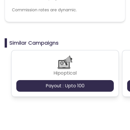
Commission rates are dynamic.
Disallowed mediums:
PPC, SEM, Adult, Gambling, Google ads.
Similar Campaigns
Hipoptical
Payout : Upto 100