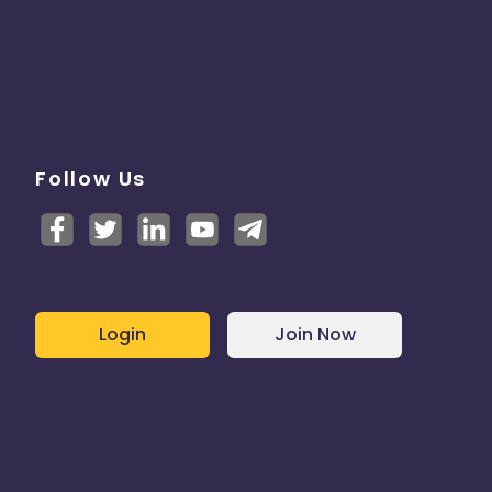
Follow Us
Login
Join Now