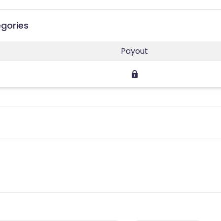
egories
Payout