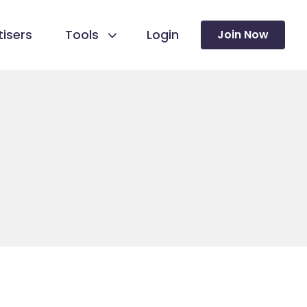
isers
Tools
Login
Join Now