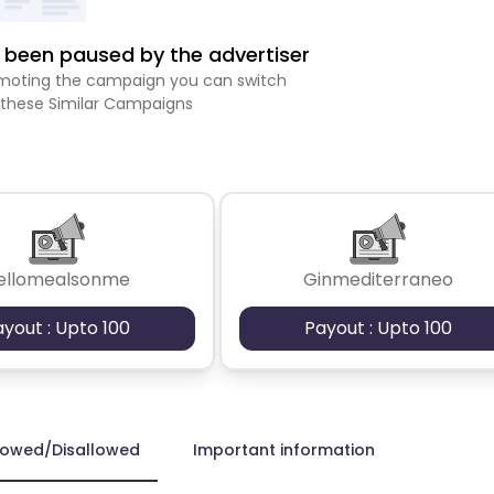
been paused by the advertiser
romoting the campaign you can switch
 these Similar Campaigns
ellomealsonme
Ginmediterraneo
ayout : Upto 100
Payout : Upto 100
lowed/Disallowed
Important information