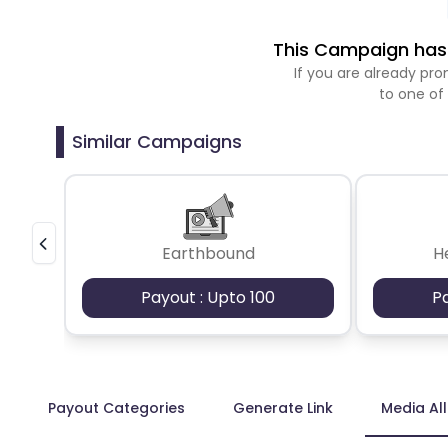
This Campaign has 
If you are already p
to one of
Similar Campaigns
Earthbound
H
Payout : Upto 100
P
Payout Categories
Generate Link
Media Al