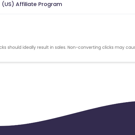
(US) Affiliate Program
cks should ideally result in sales. Non-converting clicks may cau