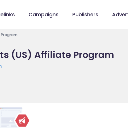
elinks
Campaigns
Publishers
Advert
e Program
s (US) Affiliate Program
m