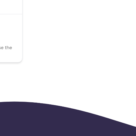
se the