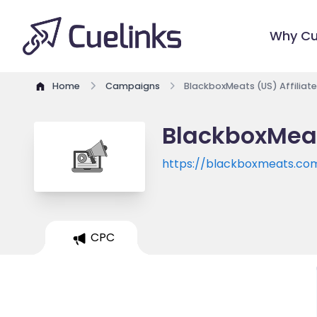
Why Cu
Home
Campaigns
BlackboxMeats (US) Affiliat
BlackboxMeat
https://blackboxmeats.co
CPC