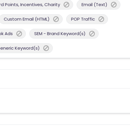
 Points, Incentives, Charity
Email (Text)
Custom Email (HTML)
POP Traffic
ok Ads
SEM - Brand Keyword(s)
Generic Keyword(s)