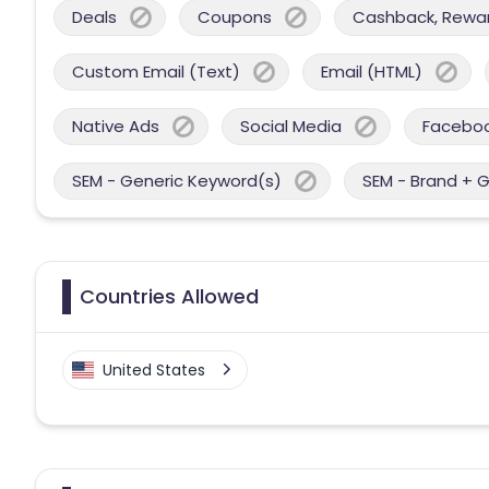
Deals
Coupons
Cashback, Reward
Custom Email (Text)
Email (HTML)
Native Ads
Social Media
Facebo
SEM - Generic Keyword(s)
SEM - Brand + 
Countries Allowed
United States