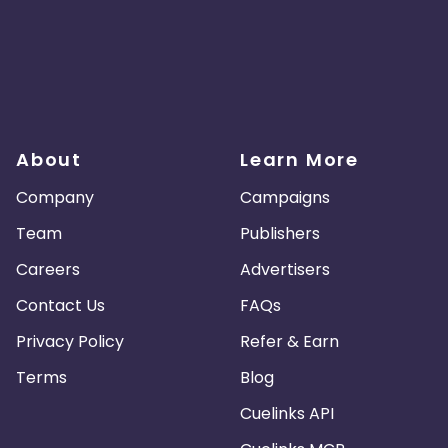
About
Learn More
Company
Campaigns
Team
Publishers
Careers
Advertisers
Contact Us
FAQs
Privacy Policy
Refer & Earn
Terms
Blog
Cuelinks API