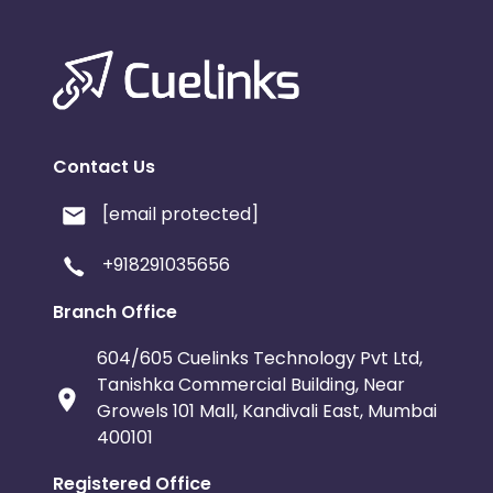
Contact Us
[email protected]
+918291035656
Branch Office
604/605 Cuelinks Technology Pvt Ltd,
Tanishka Commercial Building, Near
Growels 101 Mall, Kandivali East, Mumbai
400101
Registered Office