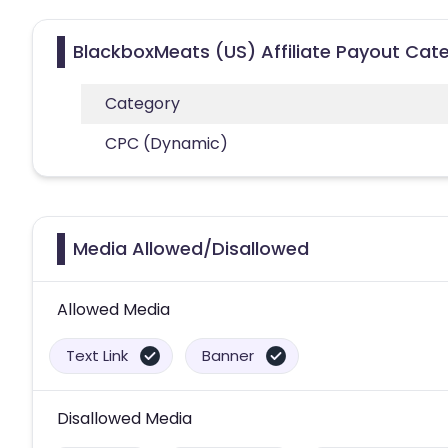
BlackboxMeats (US) Affiliate Payout Cat
Category
CPC (Dynamic)
Media Allowed/Disallowed
Allowed Media
Text Link
Banner
Disallowed Media