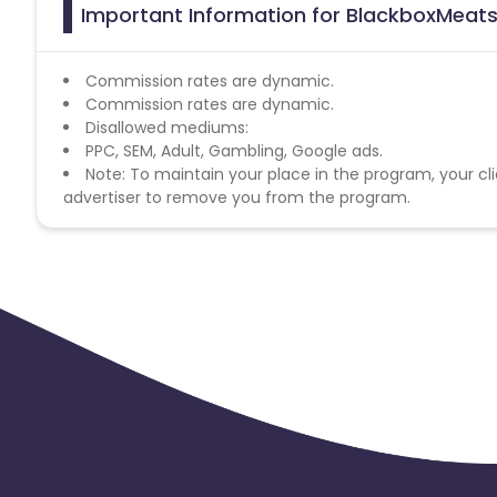
Important Information for BlackboxMeats 
Commission rates are dynamic.
Commission rates are dynamic.
Disallowed mediums:
PPC, SEM, Adult, Gambling, Google ads.
Note: To maintain your place in the program, your cli
advertiser to remove you from the program.