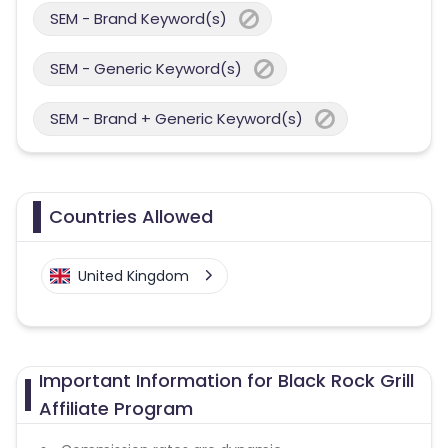
SEM - Brand Keyword(s)
SEM - Generic Keyword(s)
SEM - Brand + Generic Keyword(s)
Countries Allowed
United Kingdom
Important Information for Black Rock Grill
Affiliate Program