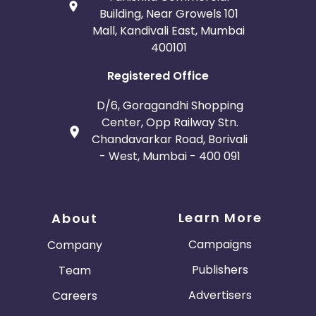
Building, Near Growels 101
Mall, Kandivali East, Mumbai
400101
Registered Office
D/6, Goragandhi Shopping
Center, Opp Railway Stn.
Chandavarkar Road, Borivali
- West, Mumbai - 400 091
Learn More
About
Campaigns
Company
Publishers
Team
Advertisers
Careers