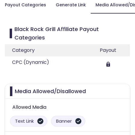
Payout Categories
Generate Link
Media Allowed/Di
Black Rock Grill Affiliate Payout
Categories
Category
Payout
CPC (Dynamic)
Media Allowed/Disallowed
Allowed Media
Text Link
Banner