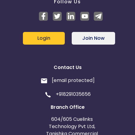
Follow Us
Login
Join Now
Contact Us
[email protected]
+918291035656
Branch Office
604/605 Cuelinks
Technology Pvt Ltd,
Tanishka Commercial