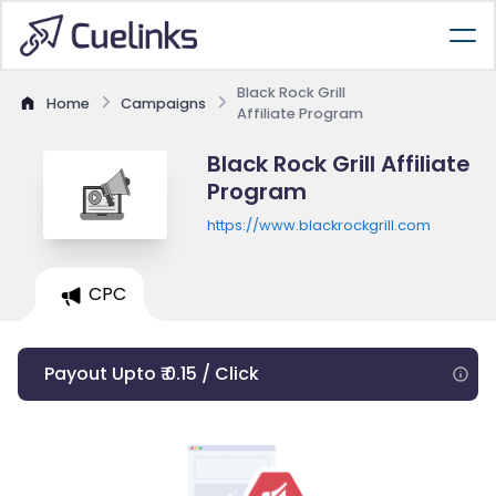
Black Rock Grill
Home
Campaigns
Affiliate Program
Black Rock Grill Affiliate
Program
https://www.blackrockgrill.com
CPC
Payout Upto ₹ 0.15 / Click