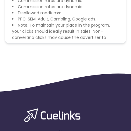
Commission rates are dynamic.
Commission rates are dynamic.
Disallowed mediums:
PPC, SEM, Adult, Gambling, Google ads.
Note: To maintain your place in the program,
your clicks should ideally result in sales. Non-
converting clicks may cause the advertiser to
remove you from the program.