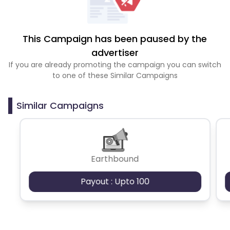
This Campaign has been paused by the
advertiser
If you are already promoting the campaign you can switch
to one of these Similar Campaigns
Similar Campaigns
Earthbound
Payout : Upto 100