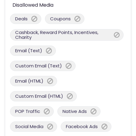
Disallowed Media
Deals
Coupons
Cashback, Reward Points, Incentives,
Charity
Email (Text)
Custom Email (Text)
Email (HTML)
Custom Email (HTML)
POP Traffic
Native Ads
Social Media
Facebook Ads