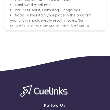
Disallowed mediums:
PPC, SEM, Adult, Gambling, Google ads.
Note: To maintain your place in the program,
your clicks should ideally result in sales. Non-
converting clicks may cause the advertiser to
remove you from the program.
Follow Us