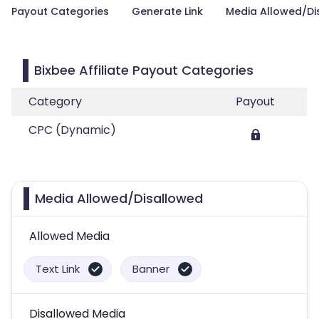
Payout Categories
Generate Link
Media Allowed/Di
Bixbee Affiliate Payout Categories
Category
Payout
CPC (Dynamic)
Media Allowed/Disallowed
Allowed Media
Text Link
Banner
Disallowed Media