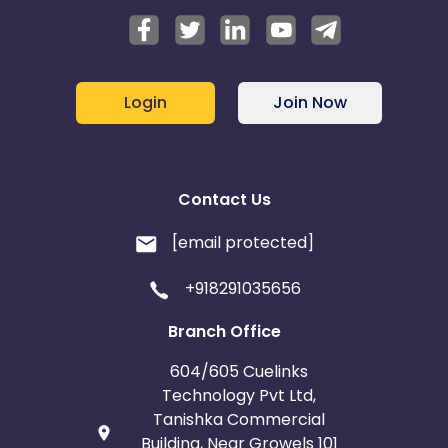
Login
Join Now
Contact Us
[email protected]
+918291035656
Branch Office
604/605 Cuelinks
Technology Pvt Ltd,
Tanishka Commercial
Building, Near Growels 101