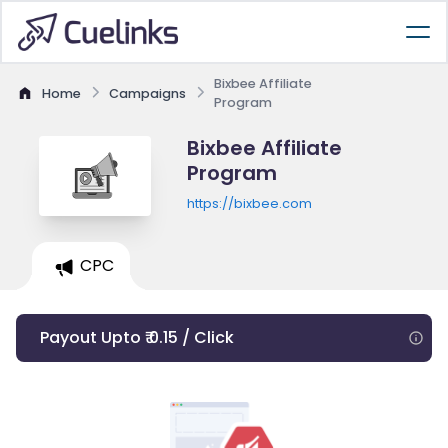
Bixbee Affiliate
Home
Campaigns
Program
Bixbee Affiliate
Program
https://bixbee.com
CPC
Payout Upto ₹ 0.15 / Click