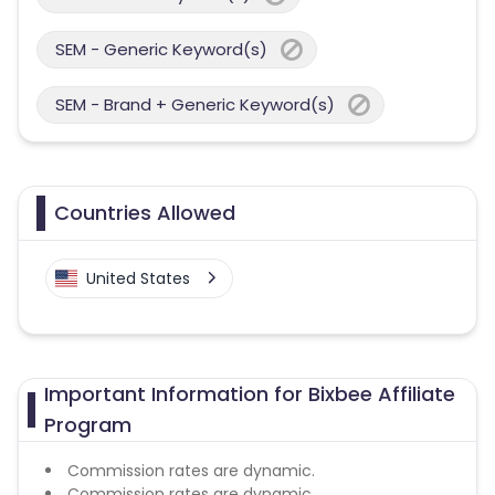
SEM - Generic Keyword(s)
SEM - Brand + Generic Keyword(s)
Countries Allowed
United States
Important Information for Bixbee Affiliate
Program
Commission rates are dynamic.
Commission rates are dynamic.