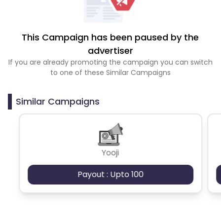
This Campaign has been paused by the
advertiser
If you are already promoting the campaign you can switch
to one of these Similar Campaigns
Similar Campaigns
Yooji
Payout : Upto 100