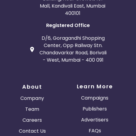
Mall, Kandivali East, Mumbai
400101
Registered Office
D/6, Goragandhi Shopping
Center, Opp Railway Stn.
Chandavarkar Road, Borivali
- West, Mumbai - 400 091
Learn More
About
Campaigns
Company
Publishers
Team
Advertisers
Careers
FAQs
Contact Us