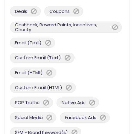
Deals
Coupons
Cashback, Reward Points, Incentives,
Charity
Email (Text)
Custom Email (Text)
Email (HTML)
Custom Email (HTML)
POP Traffic
Native Ads
Social Media
Facebook Ads
SEM - Brand Keyword(s)