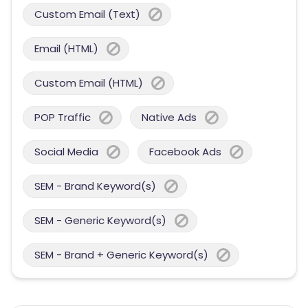
Custom Email (Text)
Email (HTML)
Custom Email (HTML)
POP Traffic
Native Ads
Social Media
Facebook Ads
SEM - Brand Keyword(s)
SEM - Generic Keyword(s)
SEM - Brand + Generic Keyword(s)