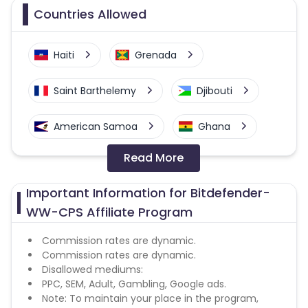
Countries Allowed
Haiti
Grenada
Saint Barthelemy
Djibouti
American Samoa
Ghana
Read More
Colombia
Greenland
Important Information for Bitdefender-
Azerbaijan
WW-CPS Affiliate Program
British Indian Ocean Territory
Commission rates are dynamic.
Commission rates are dynamic.
Disallowed mediums:
Guyana
Hungary
PPC, SEM, Adult, Gambling, Google ads.
Note: To maintain your place in the program,
Curacao
Faroe Islands