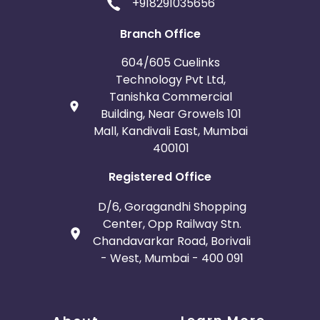
+918291035656
Guadeloupe
Gambia
Branch Office
604/605 Cuelinks
Ivory Coast
Honduras
Technology Pvt Ltd,
Tanishka Commercial
Botswana
Jordan
Building, Near Growels 101
Mall, Kandivali East, Mumbai
Guinea
Burundi
400101
Falkland Islands
Anguilla
Registered Office
D/6, Goragandhi Shopping
Costa Rica
Indonesia
Center, Opp Railway Stn.
Chandavarkar Road, Borivali
Saint Kitts and Nevis
Laos
- West, Mumbai - 400 091
Papua New Guinea
Nigeria