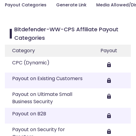
Payout Categories
Generate Link
Media Allowed/Di
Bitdefender-WW-CPS Affiliate Payout
Categories
Category
Payout
CPC (Dynamic)
Payout on Existing Customers
Payout on Ultimate Small
Business Security
Payout on B2B
Payout on Security for