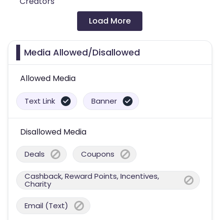
Creators
Load More
Media Allowed/Disallowed
Allowed Media
Text Link
Banner
Disallowed Media
Deals
Coupons
Cashback, Reward Points, Incentives,
Charity
Email (Text)