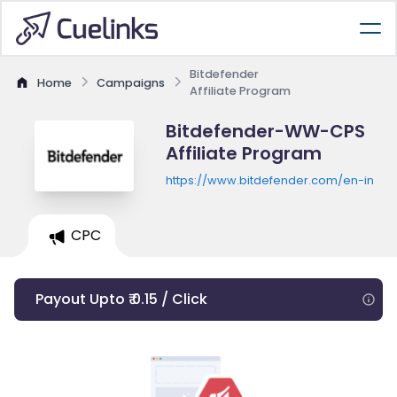
Bitdefender
Home
Campaigns
Affiliate Program
Bitdefender-WW-CPS
Affiliate Program
https://www.bitdefender.com/en-in
CPC
Payout Upto ₹ 0.15 / Click