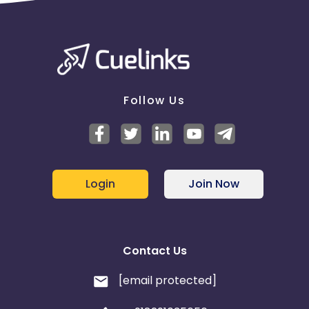
Barbados
Fiji
Egypt
Armenia
Albania
Iran
Follow Us
Cook Islands
Brunei
Antigua and Barbuda
Aruba
Login
Join Now
Guernsey
Ethiopia
Jamaica
Afghanistan
Contact Us
Aland Islands
Bhutan
[email protected]
Bosnia and Herzegovina