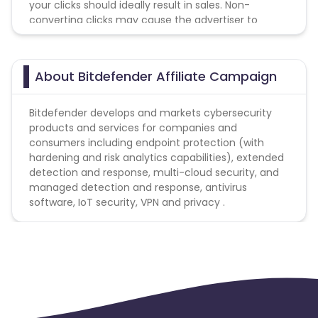
your clicks should ideally result in sales. Non-
converting clicks may cause the advertiser to
Guinea-Bissau
Algeria
remove you from the program.
Guam
Gabon
About Bitdefender Affiliate Campaign
Dominica
Bahrain
Bitdefender develops and markets cybersecurity
products and services for companies and
consumers including endpoint protection (with
Benin
Jersey
hardening and risk analytics capabilities), extended
detection and response, multi-cloud security, and
Cape Verde
Angola
managed detection and response, antivirus
software, IoT security, VPN and privacy .
Christmas Island
Burkina Faso
Cyprus
Micronesia
Bouvet Island