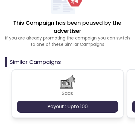
This Campaign has been paused by the
advertiser
If you are already promoting the campaign you can switch
to one of these Similar Campaigns
Similar Campaigns
Saas
Payout : Upto 100