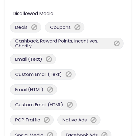
Disallowed Media
Deals
Coupons
Cashback, Reward Points, Incentives,
Charity
Email (Text)
Custom Email (Text)
Email (HTML)
Custom Email (HTML)
POP Traffic
Native Ads
Social Media
Facebook Ads