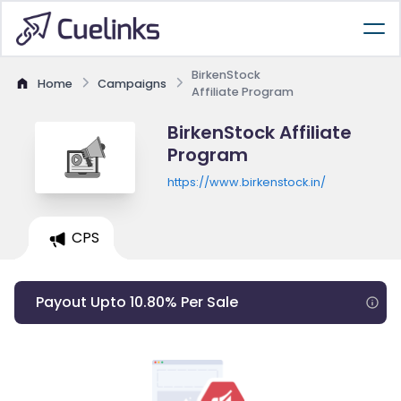
BirkenStock
Home
Campaigns
Affiliate Program
BirkenStock Affiliate
Program
https://www.birkenstock.in/
CPS
Payout Upto 10.80% Per Sale