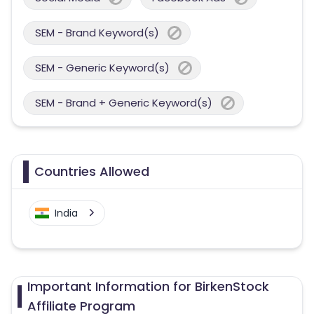
SEM - Brand Keyword(s)
SEM - Generic Keyword(s)
SEM - Brand + Generic Keyword(s)
Countries Allowed
India
Important Information for BirkenStock
Affiliate Program