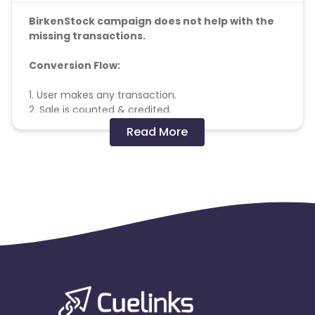
BirkenStock campaign does not help with the
missing transactions.
Conversion Flow:
1. User makes any transaction.
2. Sale is counted & credited.
Read More
Coupons Policy
- Coupons shared by the Cuelinks
team and coupons mentioned on the website
(generic) are only payable.
Please note, Coupon code not provided by Cuelinks
and are not available on advertiser website will not
be paid.