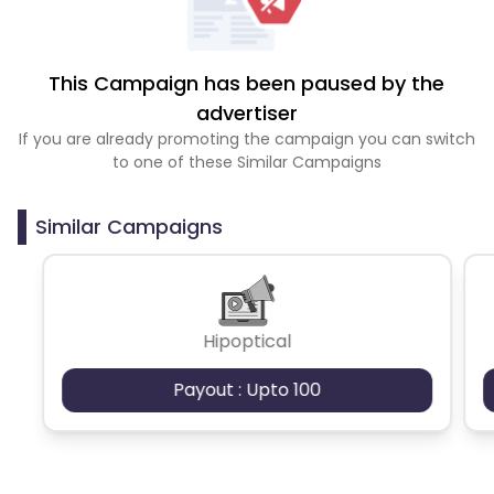
This Campaign has been paused by the
advertiser
If you are already promoting the campaign you can switch
to one of these Similar Campaigns
Similar Campaigns
Hipoptical
Payout : Upto 100