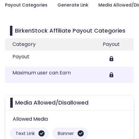
Payout Categories
Generate Link
Media Allowed/Di
BirkenStock Affiliate Payout Categories
Category
Payout
Payout
Maximum user can Earn
Media Allowed/Disallowed
Allowed Media
Text Link
Banner