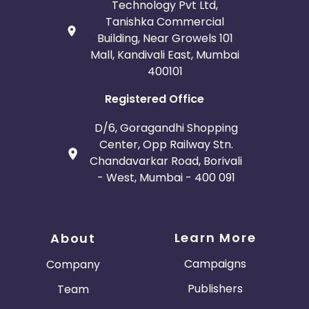
Technology Pvt Ltd,
Tanishka Commercial
Building, Near Growels 101
Mall, Kandivali East, Mumbai
400101
Registered Office
D/6, Goragandhi Shopping
Center, Opp Railway Stn.
Chandavarkar Road, Borivali
- West, Mumbai - 400 091
Learn More
About
Campaigns
Company
Publishers
Team