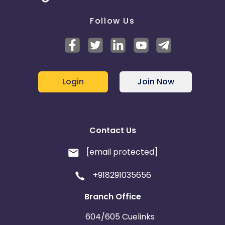
Follow Us
Login
Join Now
Contact Us
[email protected]
+918291035656
Branch Office
604/605 Cuelinks