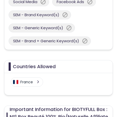
Social Media
Facebook Ads
SEM - Brand Keyword(s)
SEM - Generic Keyword(s)
SEM - Brand + Generic Keyword(s)
Countries Allowed
France
Important Information for BIOTYFULL Box :
N°1 Box Beauté 100% Bio/Naturelle Affiliate