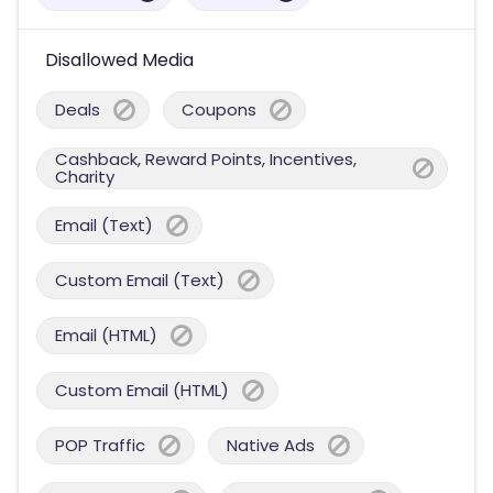
Disallowed Media
Deals
Coupons
Cashback, Reward Points, Incentives,
Charity
Email (Text)
Custom Email (Text)
Email (HTML)
Custom Email (HTML)
POP Traffic
Native Ads