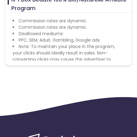
Program
Commission rates are dynamic.
Commission rates are dynamic.
Disallowed mediums:
PPC, SEM, Adult, Gambling, Google ads.
Note: To maintain your place in the program,
your clicks should ideally result in sales. Non-
converting clicks may cause the advertiser to
remove you from the program.