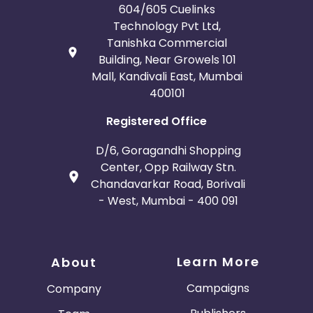
604/605 Cuelinks
Technology Pvt Ltd,
Tanishka Commercial
Building, Near Growels 101
Mall, Kandivali East, Mumbai
400101
Registered Office
D/6, Goragandhi Shopping
Center, Opp Railway Stn.
Chandavarkar Road, Borivali
- West, Mumbai - 400 091
Learn More
About
Campaigns
Company