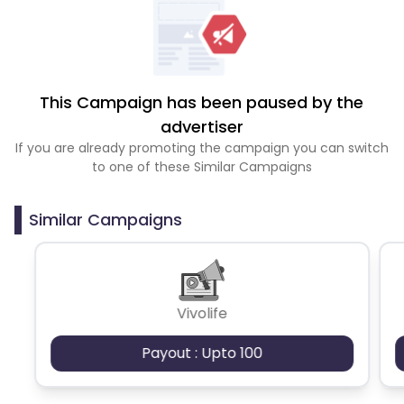
This Campaign has been paused by the
advertiser
If you are already promoting the campaign you can switch
to one of these Similar Campaigns
Similar Campaigns
Vivolife
Payout : Upto 100