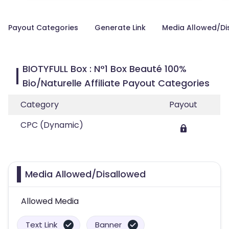
Payout Categories
Generate Link
Media Allowed/Di
BIOTYFULL Box : N°1 Box Beauté 100%
Bio/Naturelle Affiliate Payout Categories
Category
Payout
CPC (Dynamic)
Media Allowed/Disallowed
Allowed Media
Text Link
Banner