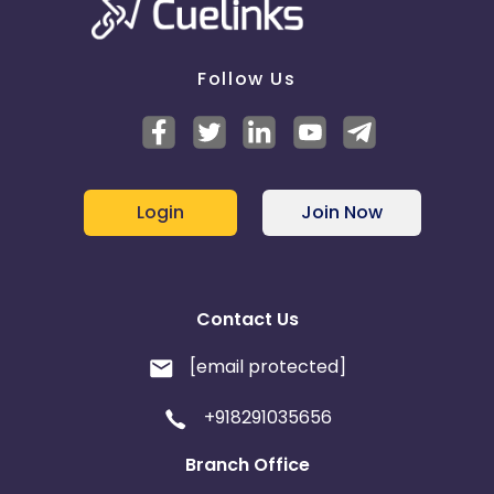
Follow Us
Login
Join Now
Contact Us
[email protected]
+918291035656
Branch Office