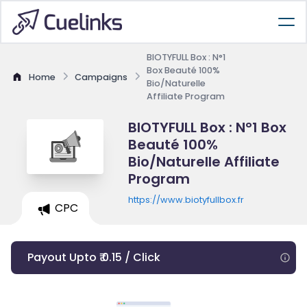
BIOTYFULL Box : N°1
Box Beauté 100%
Home
Campaigns
Bio/Naturelle
Affiliate Program
BIOTYFULL Box : N°1 Box
Beauté 100%
Bio/Naturelle Affiliate
Program
https://www.biotyfullbox.fr
CPC
Payout Upto ₹ 0.15 / Click