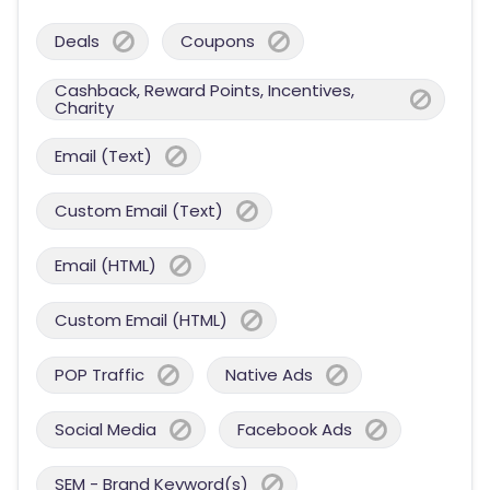
Deals
Coupons
Cashback, Reward Points, Incentives,
Charity
Email (Text)
Custom Email (Text)
Email (HTML)
Custom Email (HTML)
POP Traffic
Native Ads
Social Media
Facebook Ads
SEM - Brand Keyword(s)