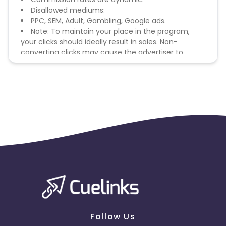
Disallowed mediums:
PPC, SEM, Adult, Gambling, Google ads.
Note: To maintain your place in the program,
your clicks should ideally result in sales. Non-
converting clicks may cause the advertiser to
remove you from the program.
Follow Us