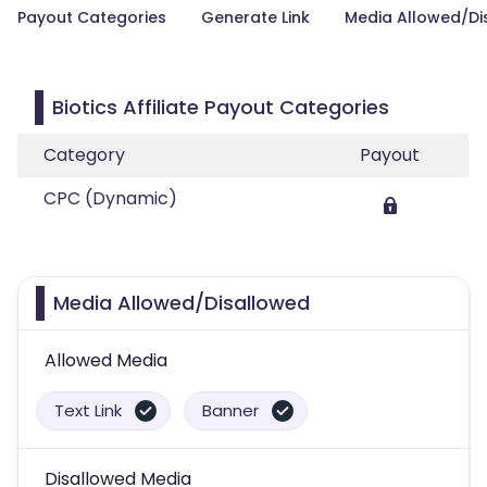
Payout Categories
Generate Link
Media Allowed/Di
Biotics Affiliate Payout Categories
Category
Payout
CPC (Dynamic)
Media Allowed/Disallowed
Allowed Media
Text Link
Banner
Disallowed Media