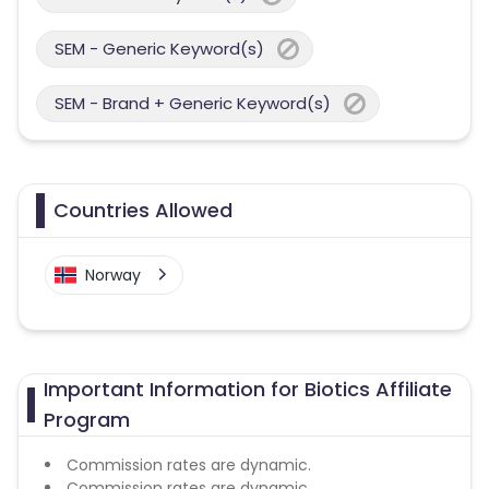
SEM - Generic Keyword(s)
SEM - Brand + Generic Keyword(s)
Countries Allowed
Norway
Important Information for Biotics Affiliate
Program
Commission rates are dynamic.
Commission rates are dynamic.