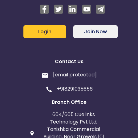
Login
Join Now
Contact Us
[email protected]
+918291035656
Branch Office
604/605 Cuelinks
Technology Pvt Ltd,
Tanishka Commercial
Building, Near Growels 101