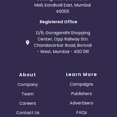
Mall, Kandivali East, Mumbai
400101
Registered Office
D/6, Goragandhi Shopping
Center, Opp Railway Stn.
Chandavarkar Road, Borivali
- West, Mumbai - 400 091
Learn More
About
Campaigns
Company
Publishers
Team
Advertisers
Careers
FAQs
Contact Us