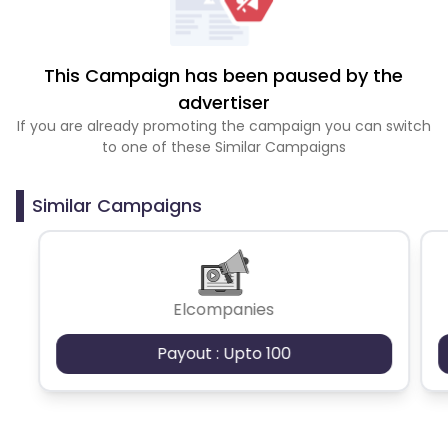
This Campaign has been paused by the
advertiser
If you are already promoting the campaign you can switch
to one of these Similar Campaigns
Similar Campaigns
Elcompanies
Payout : Upto 100