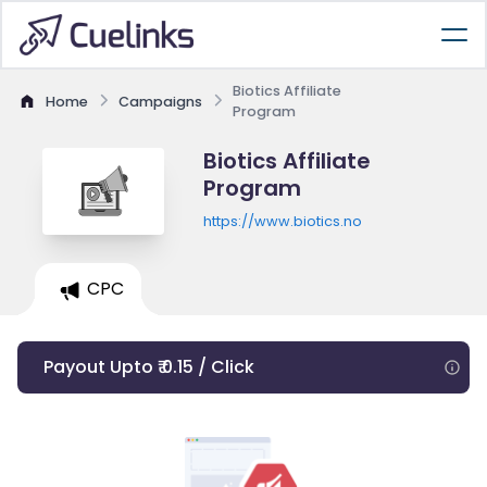
Biotics Affiliate
Home
Campaigns
Program
Biotics Affiliate
Program
https://www.biotics.no
CPC
Payout Upto ₹ 0.15 / Click