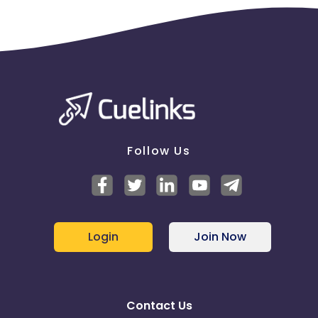
Follow Us
Login
Join Now
Contact Us