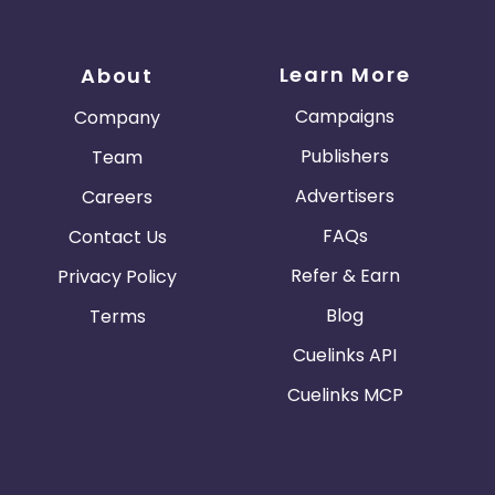
Learn More
About
Campaigns
Company
Publishers
Team
Advertisers
Careers
FAQs
Contact Us
Refer & Earn
Privacy Policy
Blog
Terms
Cuelinks API
Cuelinks MCP