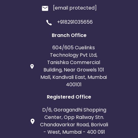
[email protected]
+918291035656
Branch Office
604/605 Cuelinks
Technology Pvt Ltd,
Tanishka Commercial
Building, Near Growels 101
Mall, Kandivali East, Mumbai
400101
Registered Office
D/6, Goragandhi Shopping
Center, Opp Railway Stn.
Chandavarkar Road, Borivali
- West, Mumbai - 400 091