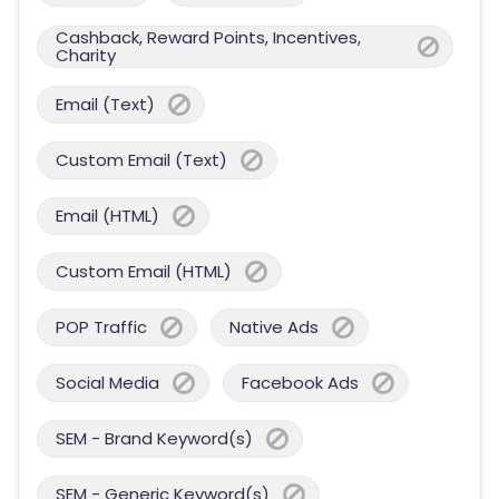
Cashback, Reward Points, Incentives,
Charity
Email (Text)
Custom Email (Text)
Email (HTML)
Custom Email (HTML)
POP Traffic
Native Ads
Social Media
Facebook Ads
SEM - Brand Keyword(s)
SEM - Generic Keyword(s)