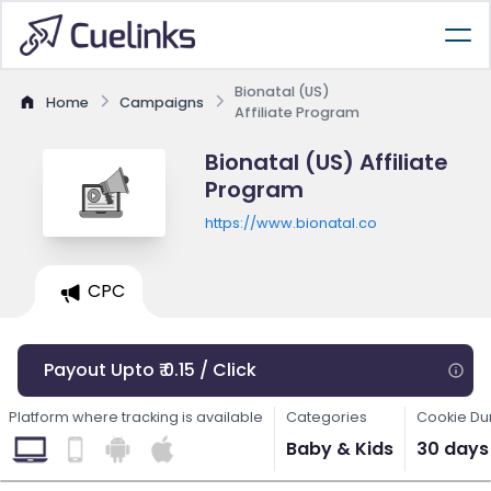
Bionatal (US)
Home
Campaigns
Affiliate Program
Bionatal (US) Affiliate
Program
https://www.bionatal.co
CPC
Payout Upto ₹ 0.15 / Click
Platform where tracking is available
Categories
Cookie Du
Baby & Kids
30 days