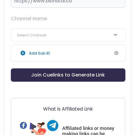
Channel Name
Select Channel
Add Sub ID
Join Cuelinks to Generate Link
What is Affiliated Link