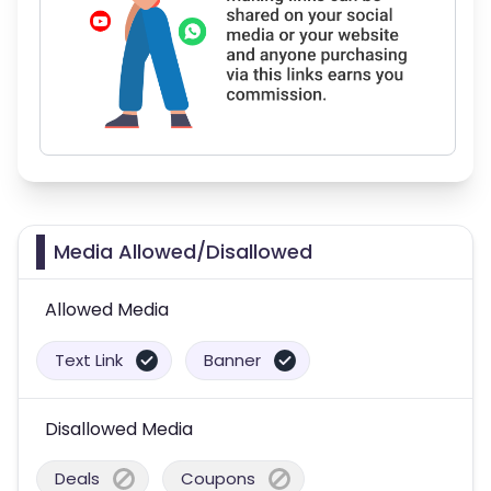
Media Allowed/Disallowed
Allowed Media
Text Link
Banner
Disallowed Media
Deals
Coupons