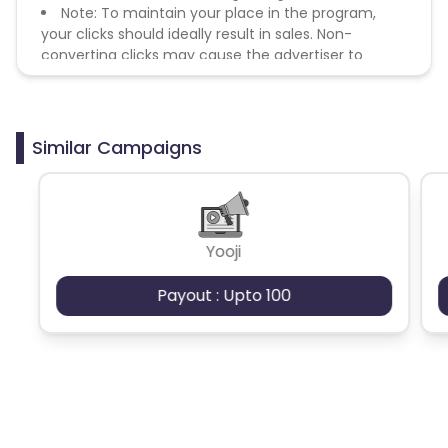
Note: To maintain your place in the program,
your clicks should ideally result in sales. Non-
converting clicks may cause the advertiser to
remove you from the program.
Similar Campaigns
Yooji
Payout : Upto 100