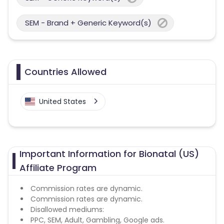
SEM - Brand + Generic Keyword(s)
Countries Allowed
United States
Important Information for Bionatal (US)
Affiliate Program
Commission rates are dynamic.
Commission rates are dynamic.
Disallowed mediums:
PPC, SEM, Adult, Gambling, Google ads.