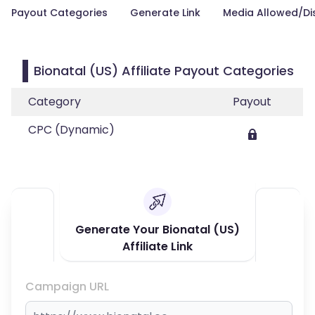
Payout Categories
Generate Link
Media Allowed/Di
Bionatal (US) Affiliate Payout Categories
Category
Payout
CPC (Dynamic)
Generate Your Bionatal (US)
Affiliate Link
Campaign URL