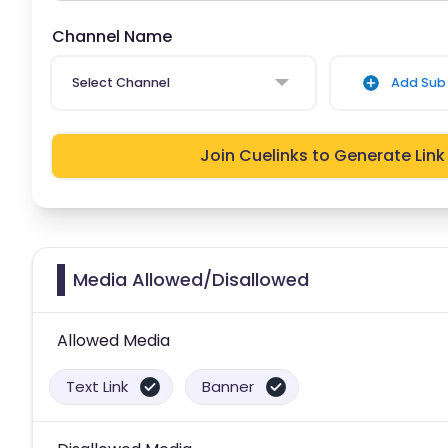
Channel Name
Select Channel
Add Sub 
Join Cuelinks to Generate Link
Media Allowed/Disallowed
Allowed Media
Text Link
Banner