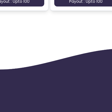
ayout : Upto 100
Payout : Upto 100