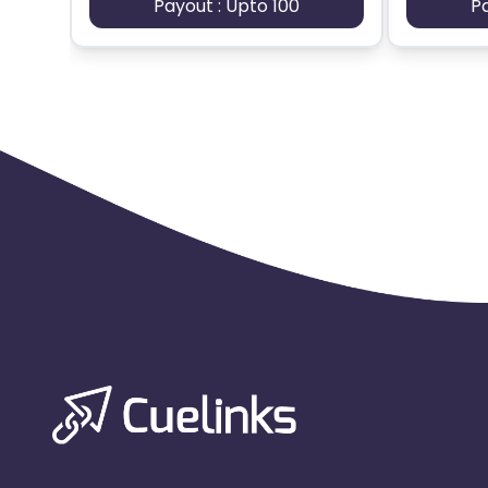
Payout : Upto 100
P