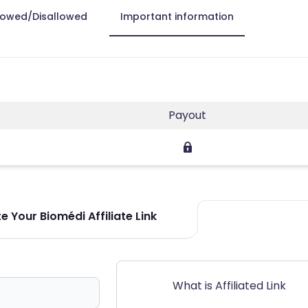
lowed/Disallowed
Important information
Payout
 Your Biomédi Affiliate Link
What is Affiliated Link