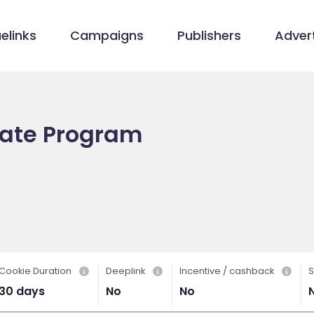
elinks
Campaigns
Publishers
Advert
liate Program
Cookie Duration
Deeplink
Incentive / cashback
S
30 days
No
No