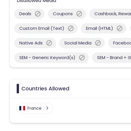
Disallowed Media
Deals
Coupons
Cashback, Reward
Custom Email (Text)
Email (HTML)
Native Ads
Social Media
Facebo
SEM - Generic Keyword(s)
SEM - Brand + 
Countries Allowed
France