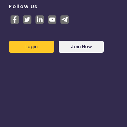
Follow Us
Login
Join Now