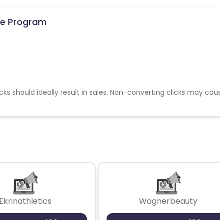
ate Program
cks should ideally result in sales. Non-converting clicks may cau
Ekrinathletics
Wagnerbeauty