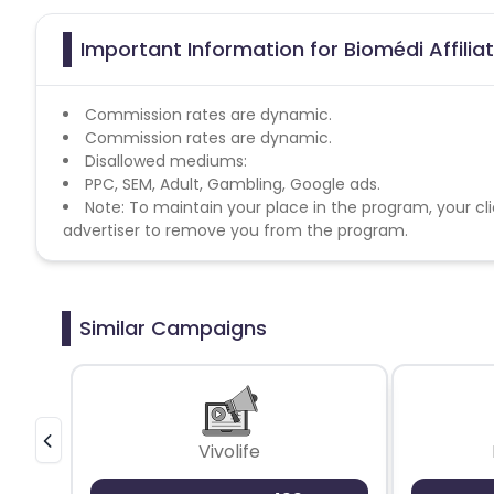
Important Information for Biomédi Affili
Commission rates are dynamic.
Commission rates are dynamic.
Disallowed mediums:
PPC, SEM, Adult, Gambling, Google ads.
Note: To maintain your place in the program, your cli
advertiser to remove you from the program.
Similar Campaigns
Vivolife