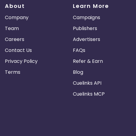
About
Learn More
Company
Campaigns
Team
Publishers
Careers
Advertisers
Contact Us
FAQs
Privacy Policy
Refer & Earn
Terms
Blog
Cuelinks API
Cuelinks MCP