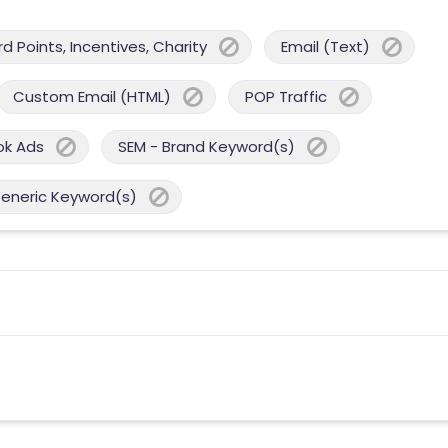
 Points, Incentives, Charity
Email (Text)
Custom Email (HTML)
POP Traffic
ok Ads
SEM - Brand Keyword(s)
Generic Keyword(s)