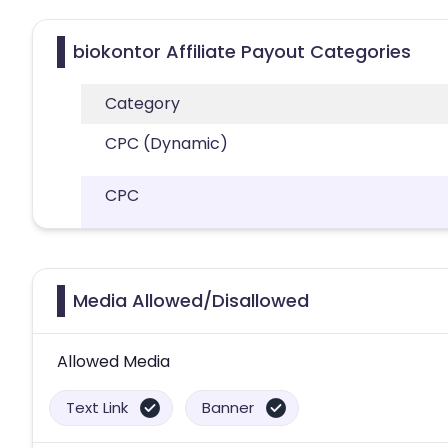
biokontor Affiliate Payout Categories
Category
CPC (Dynamic)
CPC
Media Allowed/Disallowed
Allowed Media
Text Link
Banner