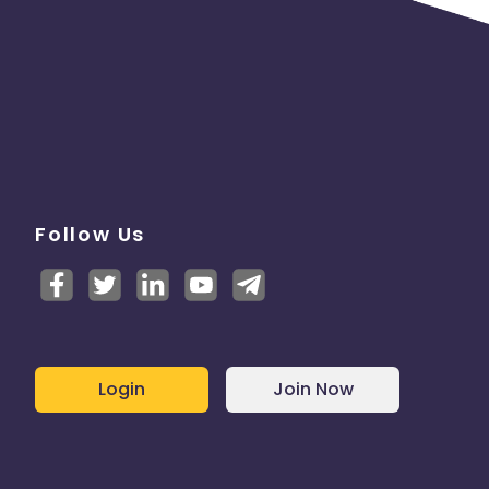
Follow Us
Login
Join Now