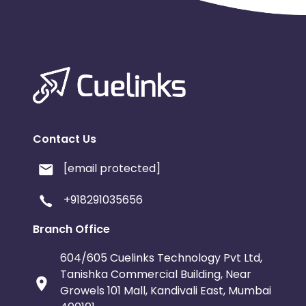
Contact Us
[email protected]
+918291035656
Branch Office
604/605 Cuelinks Technology Pvt Ltd,
Tanishka Commercial Building, Near
Growels 101 Mall, Kandivali East, Mumbai