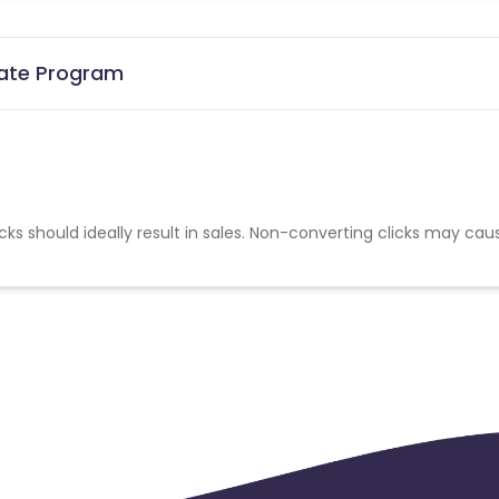
liate Program
cks should ideally result in sales. Non-converting clicks may cau