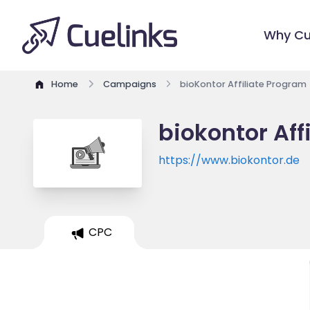
Why Cu
Home
Campaigns
bioKontor Affiliate Program
biokontor Aff
https://www.biokontor.de
CPC