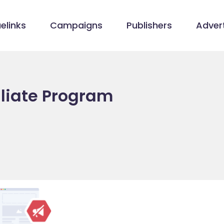
elinks
Campaigns
Publishers
Advert
iliate Program