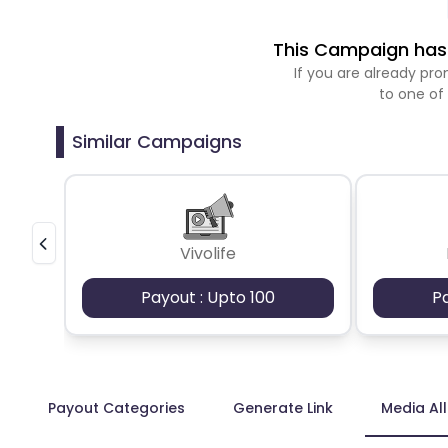
This Campaign has 
If you are already p
to one of
Similar Campaigns
Vivolife
Payout : Upto 100
P
Payout Categories
Generate Link
Media Al