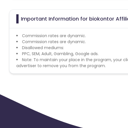
Important Information for biokontor Affi
Commission rates are dynamic.
Commission rates are dynamic.
Disallowed mediums:
PPC, SEM, Adult, Gambling, Google ads.
Note: To maintain your place in the program, your cli
advertiser to remove you from the program.