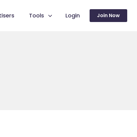
isers
Tools
Login
Join Now