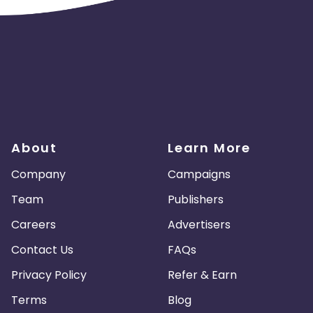
About
Learn More
Company
Campaigns
Team
Publishers
Careers
Advertisers
Contact Us
FAQs
Privacy Policy
Refer & Earn
Terms
Blog