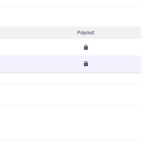
Payout