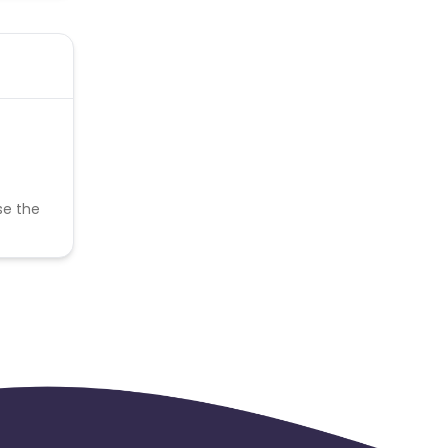
se the