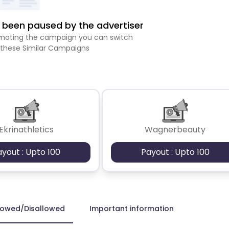
been paused by the advertiser
romoting the campaign you can switch
 these Similar Campaigns
Ekrinathletics
Wagnerbeauty
ayout : Upto 100
Payout : Upto 100
lowed/Disallowed
Important information