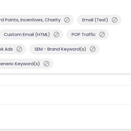
 Points, Incentives, Charity
Email (Text)
Custom Email (HTML)
POP Traffic
ok Ads
SEM - Brand Keyword(s)
Generic Keyword(s)