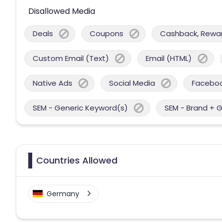
Disallowed Media
Deals
Coupons
Cashback, Reward
Custom Email (Text)
Email (HTML)
Native Ads
Social Media
Facebo
SEM - Generic Keyword(s)
SEM - Brand + 
Countries Allowed
Germany