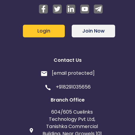
Login
Join Now
Contact Us
[email protected]
+918291035656
Branch Office
604/605 Cuelinks
Technology Pvt Ltd,
Tanishka Commercial
Building, Near Growels 101