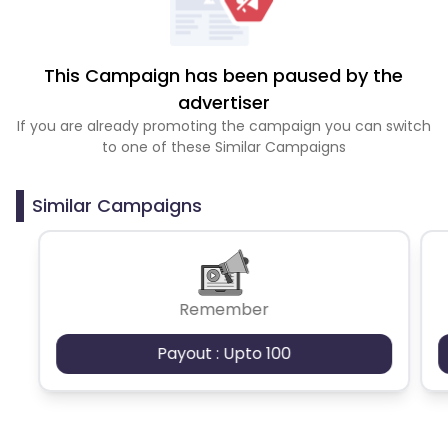
This Campaign has been paused by the
advertiser
If you are already promoting the campaign you can switch
to one of these Similar Campaigns
Similar Campaigns
Remember
Payout : Upto 100