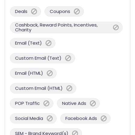
Deals
Coupons
Cashback, Reward Points, Incentives,
Charity
Email (Text)
Custom Email (Text)
Email (HTML)
Custom Email (HTML)
POP Traffic
Native Ads
Social Media
Facebook Ads
SEM - Brand Keyword(s)