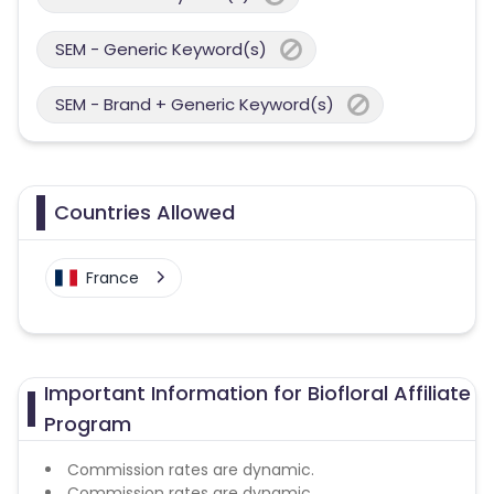
SEM - Generic Keyword(s)
SEM - Brand + Generic Keyword(s)
Countries Allowed
France
Important Information for Biofloral Affiliate
Program
Commission rates are dynamic.
Commission rates are dynamic.