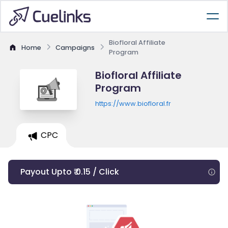
Biofloral Affiliate
Home
Campaigns
Program
Biofloral Affiliate
Program
https://www.biofloral.fr
CPC
Payout Upto ₹ 0.15 / Click