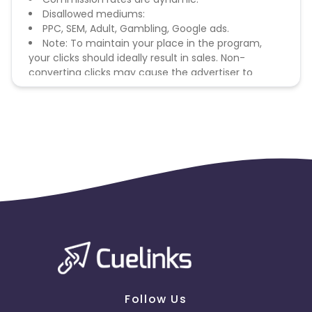
Disallowed mediums:
PPC, SEM, Adult, Gambling, Google ads.
Note: To maintain your place in the program,
your clicks should ideally result in sales. Non-
converting clicks may cause the advertiser to
remove you from the program.
Follow Us