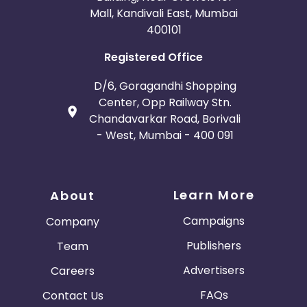
Mall, Kandivali East, Mumbai
400101
Registered Office
D/6, Goragandhi Shopping
Center, Opp Railway Stn.
Chandavarkar Road, Borivali
- West, Mumbai - 400 091
Learn More
About
Campaigns
Company
Publishers
Team
Advertisers
Careers
FAQs
Contact Us