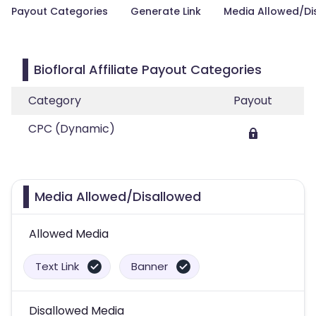
Payout Categories
Generate Link
Media Allowed/Di
Biofloral Affiliate Payout Categories
Category
Payout
CPC (Dynamic)
Media Allowed/Disallowed
Allowed Media
Text Link
Banner
Disallowed Media