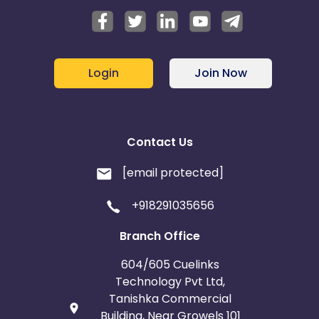
Login
Join Now
Contact Us
[email protected]
+918291035656
Branch Office
604/605 Cuelinks
Technology Pvt Ltd,
Tanishka Commercial
Building, Near Growels 101