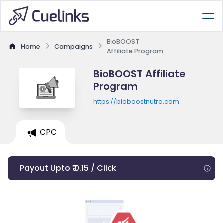
BioBOOST
Home
Campaigns
Affiliate Program
BioBOOST Affiliate
Program
https://bioboostnutra.com
CPC
Payout Upto ₹ 0.15 / Click