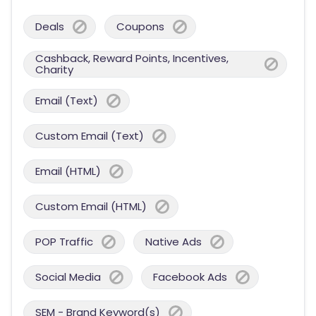
Deals
Coupons
Cashback, Reward Points, Incentives,
Charity
Email (Text)
Custom Email (Text)
Email (HTML)
Custom Email (HTML)
POP Traffic
Native Ads
Social Media
Facebook Ads
SEM - Brand Keyword(s)