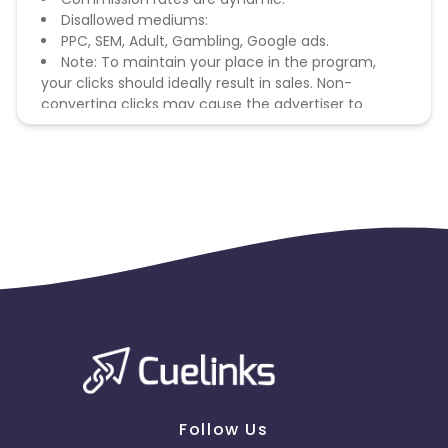
Disallowed mediums:
PPC, SEM, Adult, Gambling, Google ads.
Note: To maintain your place in the program,
your clicks should ideally result in sales. Non-
converting clicks may cause the advertiser to
remove you from the program.
Follow Us