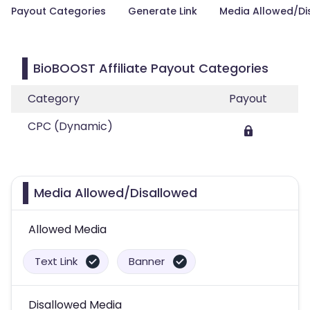
Payout Categories
Generate Link
Media Allowed/Di
BioBOOST Affiliate Payout Categories
Category
Payout
CPC (Dynamic)
Media Allowed/Disallowed
Allowed Media
Text Link
Banner
Disallowed Media