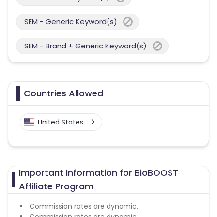
SEM - Generic Keyword(s)
SEM - Brand + Generic Keyword(s)
Countries Allowed
United States
Important Information for BioBOOST
Affiliate Program
Commission rates are dynamic.
Commission rates are dynamic.