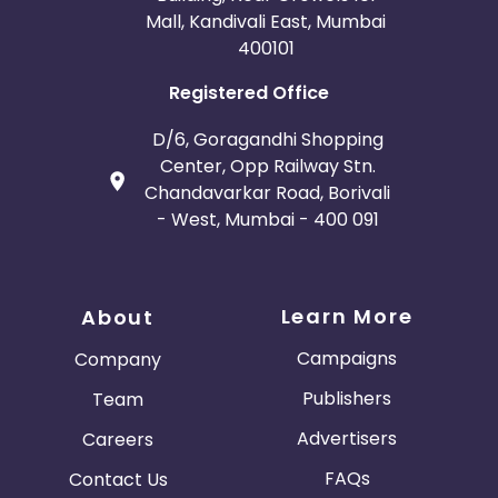
Mall, Kandivali East, Mumbai
400101
Registered Office
D/6, Goragandhi Shopping
Center, Opp Railway Stn.
Chandavarkar Road, Borivali
- West, Mumbai - 400 091
Learn More
About
Campaigns
Company
Publishers
Team
Advertisers
Careers
FAQs
Contact Us