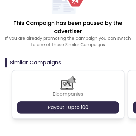
This Campaign has been paused by the
advertiser
If you are already promoting the campaign you can switch
to one of these Similar Campaigns
Similar Campaigns
Elcompanies
Payout : Upto 100