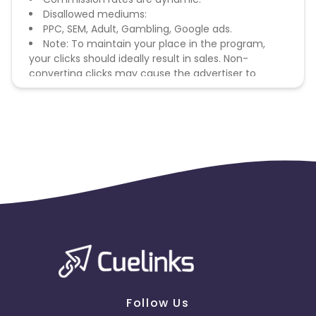
Disallowed mediums:
PPC, SEM, Adult, Gambling, Google ads.
Note: To maintain your place in the program,
your clicks should ideally result in sales. Non-
converting clicks may cause the advertiser to
remove you from the program.
Follow Us