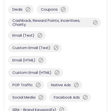
Deals
Coupons
Cashback, Reward Points, Incentives,
Charity
Email (Text)
Custom Email (Text)
Email (HTML)
Custom Email (HTML)
POP Traffic
Native Ads
Social Media
Facebook Ads
SEM - Brand Keyword(s)