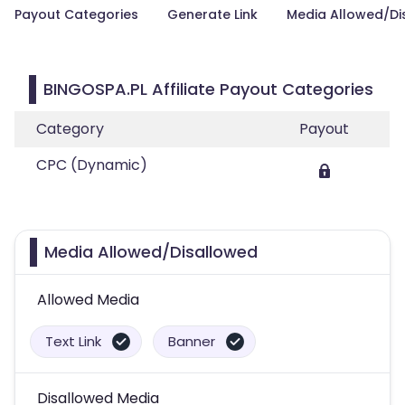
Payout Categories
Generate Link
Media Allowed/Di
BINGOSPA.PL Affiliate Payout Categories
Category
Payout
CPC (Dynamic)
Media Allowed/Disallowed
Allowed Media
Text Link
Banner
Disallowed Media