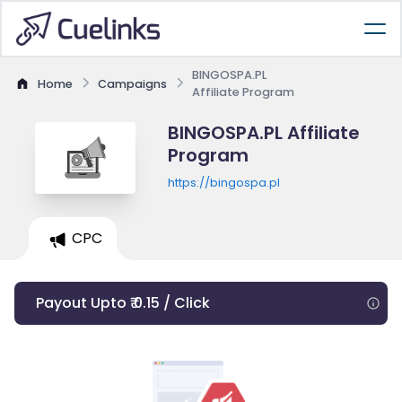
BINGOSPA.PL
Home
Campaigns
Affiliate Program
BINGOSPA.PL Affiliate
Program
https://bingospa.pl
CPC
Payout Upto ₹ 0.15 / Click