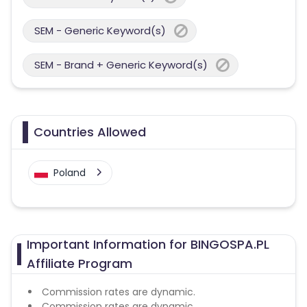
SEM - Generic Keyword(s)
SEM - Brand + Generic Keyword(s)
Countries Allowed
Poland
Important Information for BINGOSPA.PL
Affiliate Program
Commission rates are dynamic.
Commission rates are dynamic.