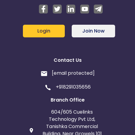
Login
Join Now
Contact Us
[email protected]
+918291035656
Branch Office
604/605 Cuelinks
Technology Pvt Ltd,
Tanishka Commercial
Building, Near Growels 101