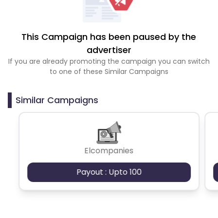
This Campaign has been paused by the
advertiser
If you are already promoting the campaign you can switch
to one of these Similar Campaigns
Similar Campaigns
Elcompanies
Payout : Upto 100