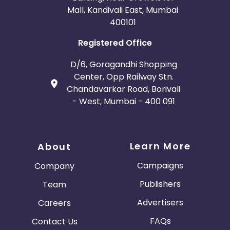
Mall, Kandivali East, Mumbai
400101
Registered Office
D/6, Goragandhi Shopping
Center, Opp Railway Stn.
Chandavarkar Road, Borivali
- West, Mumbai - 400 091
Learn More
About
Campaigns
Company
Publishers
Team
Advertisers
Careers
FAQs
Contact Us