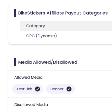
BikeStickers Affiliate Payout Categories
Category
CPC (Dynamic)
Media Allowed/Disallowed
Allowed Media
Text Link
Banner
Disallowed Media