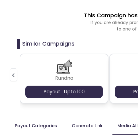
This Campaign has 
If you are already p
to one of
Similar Campaigns
Rundna
Payout : Upto 100
P
Payout Categories
Generate Link
Media Al