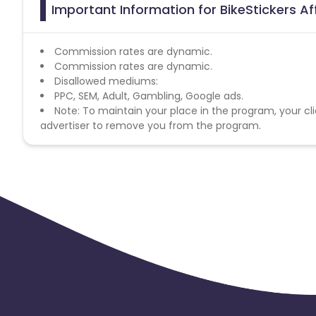
Important Information for BikeStickers Af
Commission rates are dynamic.
Commission rates are dynamic.
Disallowed mediums:
PPC, SEM, Adult, Gambling, Google ads.
Note: To maintain your place in the program, your cli
advertiser to remove you from the program.