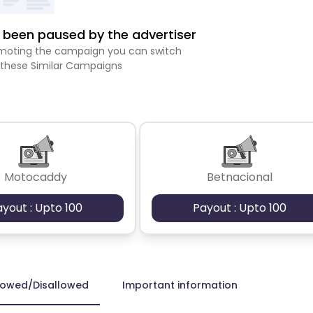
been paused by the advertiser
romoting the campaign you can switch
 these Similar Campaigns
Motocaddy
Betnacional
ayout : Upto 100
Payout : Upto 100
lowed/Disallowed
Important information