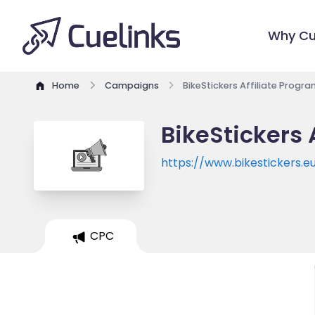
Why Cu
Home
Campaigns
BikeStickers Affiliate Progr
BikeStickers 
https://www.bikestickers.e
CPC