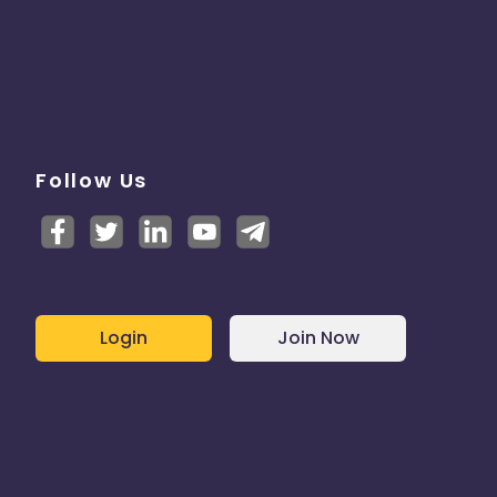
Follow Us
Login
Join Now