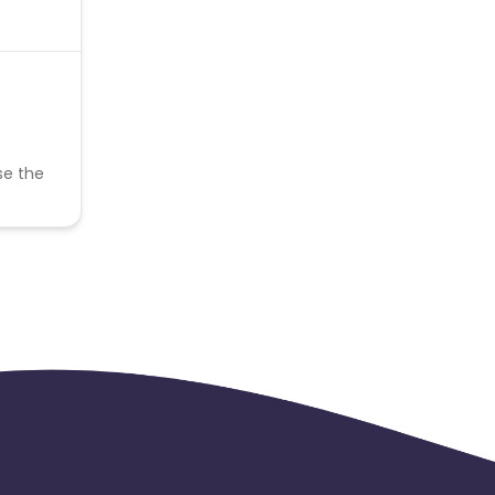
se the