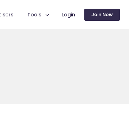
isers
Tools
Login
Join Now