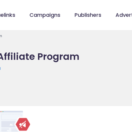
elinks
Campaigns
Publishers
Advert
am
Affiliate Program
u