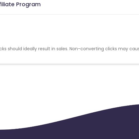
filiate Program
cks should ideally result in sales. Non-converting clicks may cau