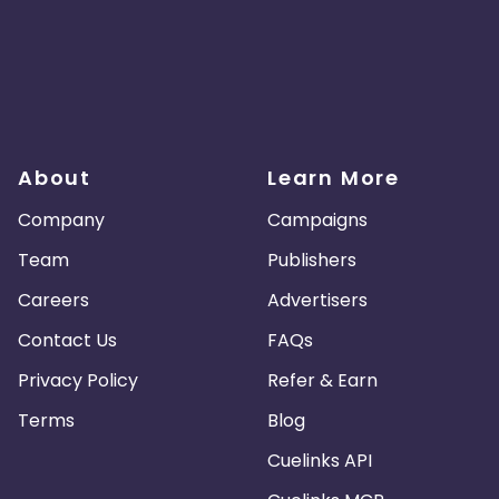
About
Learn More
Company
Campaigns
Team
Publishers
Careers
Advertisers
Contact Us
FAQs
Privacy Policy
Refer & Earn
Terms
Blog
Cuelinks API