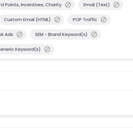
 Points, Incentives, Charity
Email (Text)
Custom Email (HTML)
POP Traffic
ok Ads
SEM - Brand Keyword(s)
Generic Keyword(s)