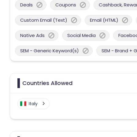
Deals
Coupons
Cashback, Reward
Custom Email (Text)
Email (HTML)
Native Ads
Social Media
Facebo
SEM - Generic Keyword(s)
SEM - Brand + 
Countries Allowed
Italy