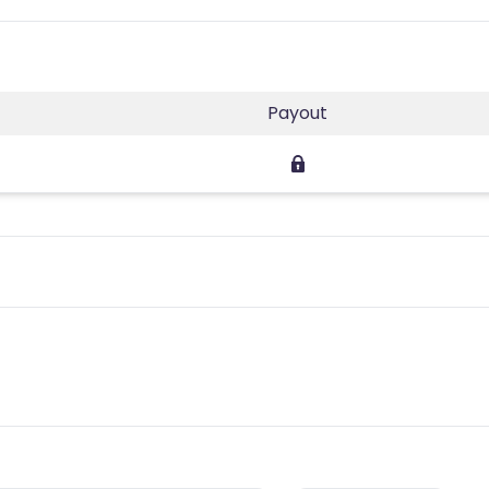
Payout