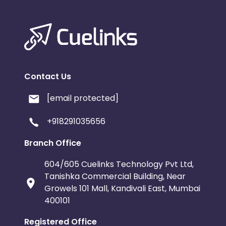
Contact Us
[email protected]
+918291035656
Branch Office
604/605 Cuelinks Technology Pvt Ltd,
Tanishka Commercial Building, Near
Growels 101 Mall, Kandivali East, Mumbai
400101
Registered Office