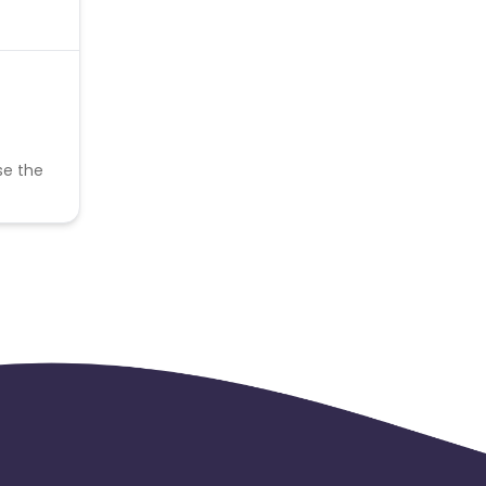
se the