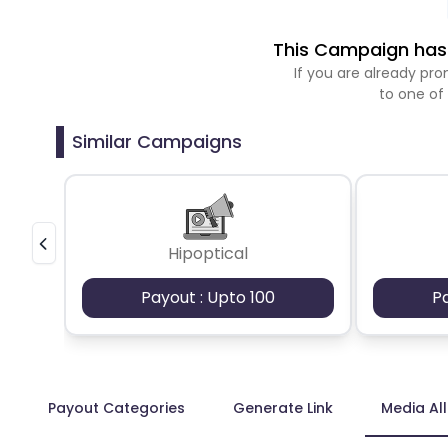
This Campaign has 
If you are already p
to one of
Similar Campaigns
Hipoptical
Payout : Upto 100
P
Payout Categories
Generate Link
Media Al