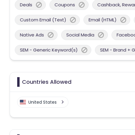
Deals
Coupons
Cashback, Reward
Custom Email (Text)
Email (HTML)
Native Ads
Social Media
Facebo
SEM - Generic Keyword(s)
SEM - Brand + 
Countries Allowed
United States