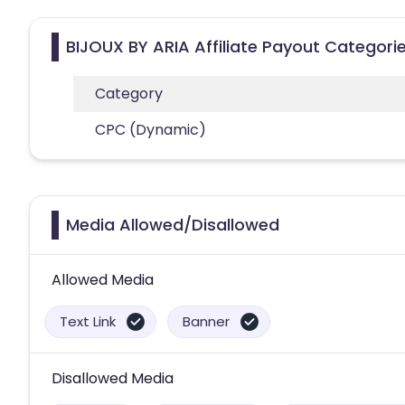
BIJOUX BY ARIA Affiliate Payout Categori
Category
CPC (Dynamic)
Media Allowed/Disallowed
Allowed Media
Text Link
Banner
Disallowed Media