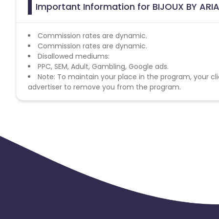
Important Information for BIJOUX BY ARIA
Commission rates are dynamic.
Commission rates are dynamic.
Disallowed mediums:
PPC, SEM, Adult, Gambling, Google ads.
Note: To maintain your place in the program, your cli
advertiser to remove you from the program.