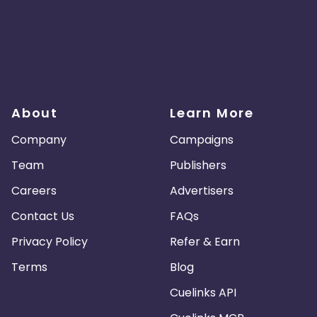
About
Learn More
Company
Campaigns
Team
Publishers
Careers
Advertisers
Contact Us
FAQs
Privacy Policy
Refer & Earn
Terms
Blog
Cuelinks API