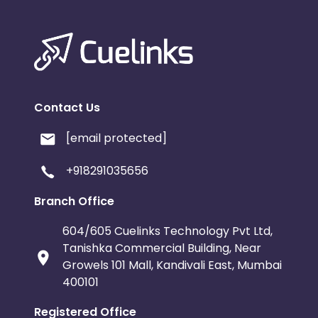
Contact Us
[email protected]
+918291035656
Branch Office
604/605 Cuelinks Technology Pvt Ltd,
Tanishka Commercial Building, Near
Growels 101 Mall, Kandivali East, Mumbai
400101
Registered Office