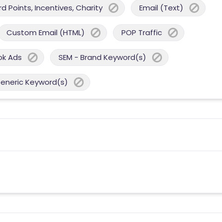
 Points, Incentives, Charity
Email (Text)
Custom Email (HTML)
POP Traffic
ok Ads
SEM - Brand Keyword(s)
Generic Keyword(s)