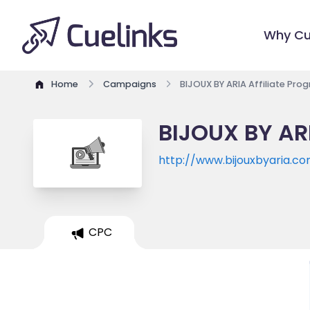
Why Cu
Home
Campaigns
BIJOUX BY ARIA Affiliate Pro
BIJOUX BY ARI
http://www.bijouxbyaria.c
CPC