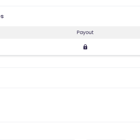
es
Payout