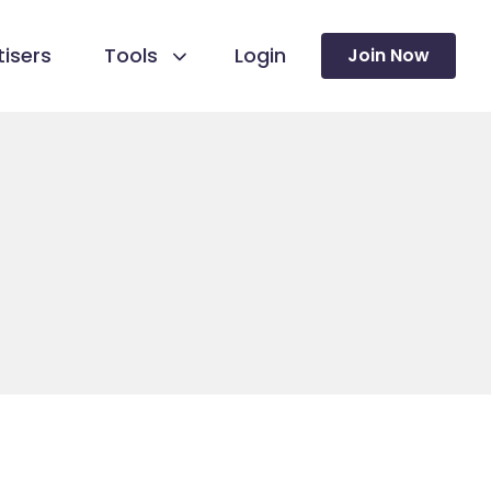
isers
Tools
Login
Join Now