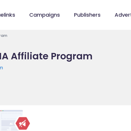
elinks
Campaigns
Publishers
Advert
gram
A Affiliate Program
om