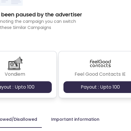
been paused by the advertiser
romoting the campaign you can switch
 these Similar Campaigns
Vondiem
Feel Good Contacts IE
ayout : Upto 100
Payout : Upto 100
lowed/Disallowed
Important information