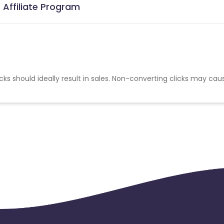
 Affiliate Program
cks should ideally result in sales. Non-converting clicks may cau