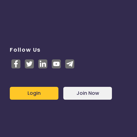
Follow Us
Login
Join Now