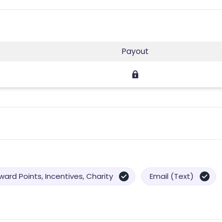
Payout
ard Points, Incentives, Charity
Email (Text)