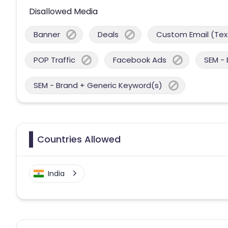
Disallowed Media
Banner
Deals
Custom Email (Tex
POP Traffic
Facebook Ads
SEM -
SEM - Brand + Generic Keyword(s)
Countries Allowed
India