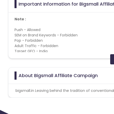
Important Information for Bigsmall Affili
Note :
Push - Allowed
SEM on Brand Keywords - Forbidden
Pop - Forbidden
Adult Traffic - Forbidden
Target GEO - India
Cashback applicable on payment with store credit/gift 
Special Instructions
:- NO BRAND BIDDING ALLOWED
About Bigsmall Affiliate Campaign
PLEASE NOTE :
1. Transactions that are canceled by the consumer will be
bigsmall.in Leaving behind the tradition of conventiona
not be considered valid conversions.
2. Validation will be done on delivered orders only.
Bigsmall campaign does not help with the missing 