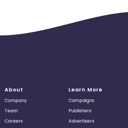
About
Learn More
Company
Campaigns
Team
Publishers
Careers
Advertisers