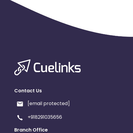
Contact Us
[email protected]
+918291035656
Branch Office