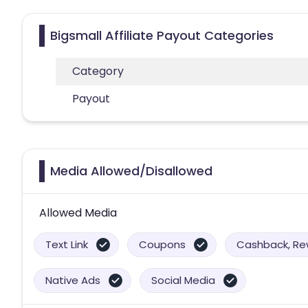
Bigsmall Affiliate Payout Categories
Category
Payout
Media Allowed/Disallowed
Allowed Media
Text Link
Coupons
Cashback, Rew
Native Ads
Social Media