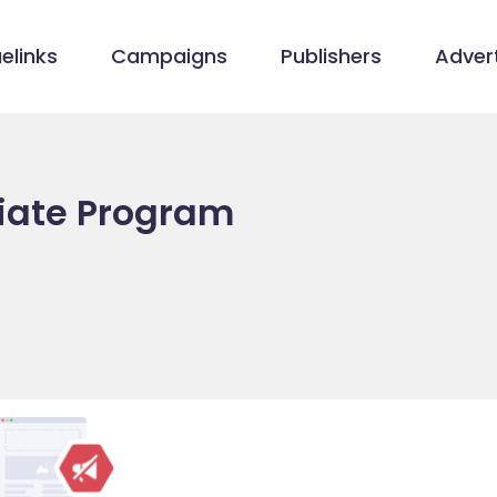
elinks
Campaigns
Publishers
Advert
liate Program