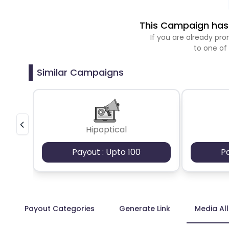
This Campaign has 
If you are already p
to one of
Similar Campaigns
Hipoptical
Payout : Upto 100
P
Payout Categories
Generate Link
Media Al