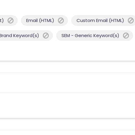
t)
Email (HTML)
Custom Email (HTML)
 Brand Keyword(s)
SEM - Generic Keyword(s)