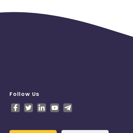
Follow Us