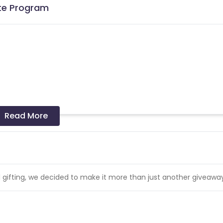
ate Program
cards - Allowed
Read More
 invalidated on a monthly basis. Similarly, duplicate Transaction
l gifting, we decided to make it more than just another giveaway
transactions.