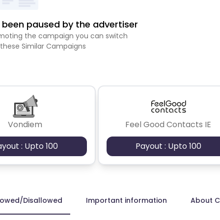
been paused by the advertiser
romoting the campaign you can switch
 these Similar Campaigns
Vondiem
Feel Good Contacts IE
ayout : Upto 100
Payout : Upto 100
lowed/Disallowed
Important information
About 