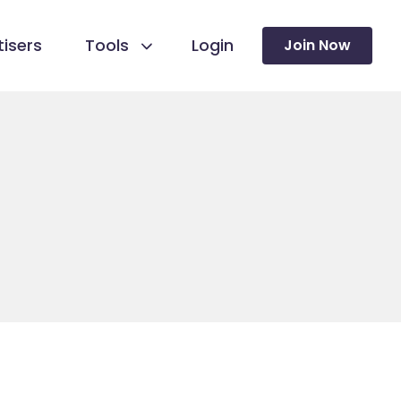
isers
Tools
Login
Join Now