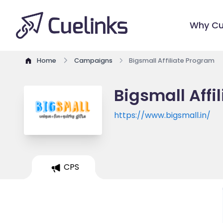
Why Cu
Home
Campaigns
Bigsmall Affiliate Program
Bigsmall Affi
https://www.bigsmall.in/
CPS