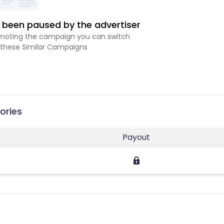
been paused by the advertiser
romoting the campaign you can switch
 these Similar Campaigns
ories
Payout