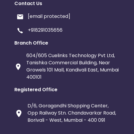
Contact Us
[email protected]
+918291035656
Branch Office
604/605 Cuelinks Technology Pvt Ltd,
Tanishka Commercial Building, Near
Growels 101 Mall, Kandivali East, Mumbai
400101
Registered Office
D/6, Goragandhi Shopping Center,
Opp Railway Stn. Chandavarkar Road,
Borivali - West, Mumbai - 400 091