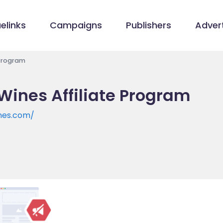
elinks
Campaigns
Publishers
Advert
 Program
ines Affiliate Program
nes.com/