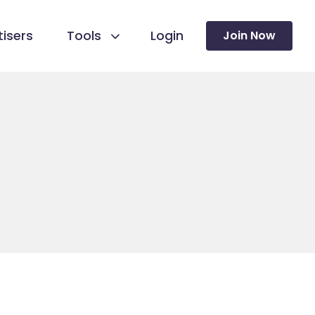
isers
Tools
Login
Join Now