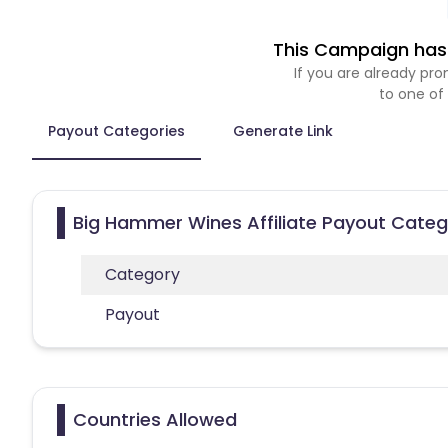
This Campaign has 
If you are already p
to one of
Payout Categories
Generate Link
Big Hammer Wines Affiliate Payout Categ
Category
Payout
Countries Allowed