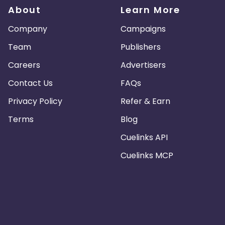
About
Learn More
Company
Campaigns
Team
Publishers
Careers
Advertisers
Contact Us
FAQs
Privacy Policy
Refer & Earn
Terms
Blog
Cuelinks API
Cuelinks MCP