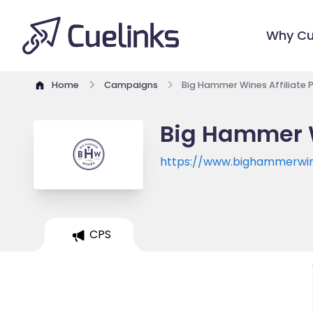
Why Cu
Home
Campaigns
Big Hammer Wines Affiliate
Big Hammer W
https://www.bighammerwi
CPS