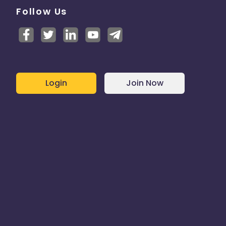
Follow Us
Login
Join Now