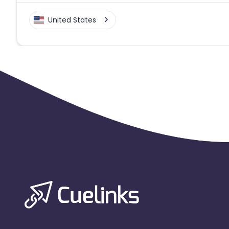
United States