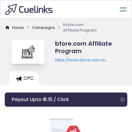
bfore.com
Home
Campaigns
Affiliate Program
bfore.com Affiliate
Program
https://www.bfore.com.au
CPC
Payout Upto ₹ 0.15 / Click