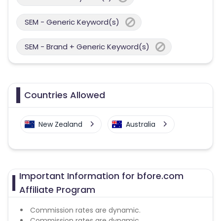
SEM - Generic Keyword(s)
SEM - Brand + Generic Keyword(s)
Countries Allowed
New Zealand
Australia
Important Information for bfore.com
Affiliate Program
Commission rates are dynamic.
Commission rates are dynamic.