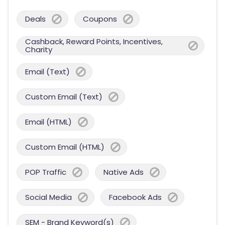
Deals
Coupons
Cashback, Reward Points, Incentives,
Charity
Email (Text)
Custom Email (Text)
Email (HTML)
Custom Email (HTML)
POP Traffic
Native Ads
Social Media
Facebook Ads
SEM - Brand Keyword(s)