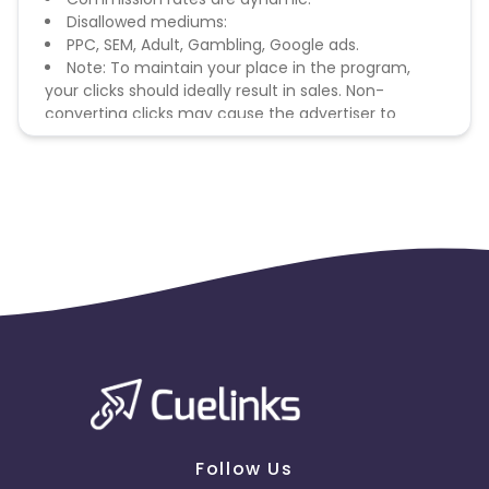
Disallowed mediums:
PPC, SEM, Adult, Gambling, Google ads.
Note: To maintain your place in the program,
your clicks should ideally result in sales. Non-
converting clicks may cause the advertiser to
remove you from the program.
Follow Us