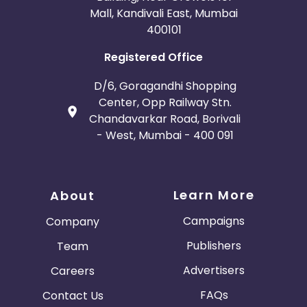
Mall, Kandivali East, Mumbai
400101
Registered Office
D/6, Goragandhi Shopping
Center, Opp Railway Stn.
Chandavarkar Road, Borivali
- West, Mumbai - 400 091
Learn More
About
Campaigns
Company
Publishers
Team
Advertisers
Careers
FAQs
Contact Us