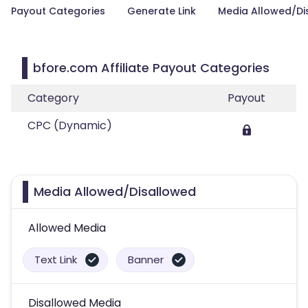
Payout Categories
Generate Link
Media Allowed/Di
bfore.com Affiliate Payout Categories
Category
Payout
CPC (Dynamic)
Media Allowed/Disallowed
Allowed Media
Text Link
Banner
Disallowed Media