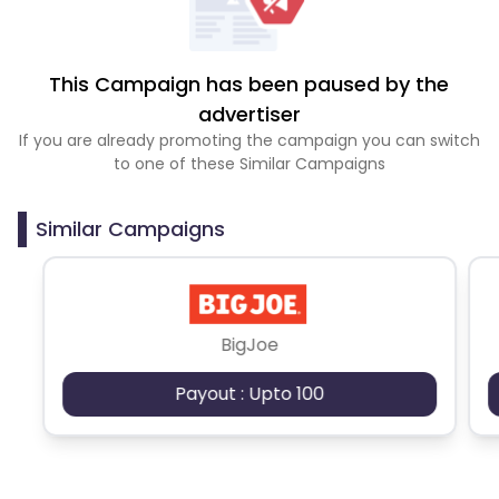
This Campaign has been paused by the
advertiser
If you are already promoting the campaign you can switch
to one of these Similar Campaigns
Similar Campaigns
BigJoe
Payout : Upto 100