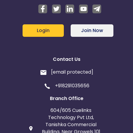
Login
Join Now
Contact Us
[email protected]
+918291035656
Branch Office
604/605 Cuelinks
Technology Pvt Ltd,
Tanishka Commercial
Building, Near Growels 101